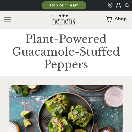
Skip to main content
Join our Team
Shop
Plant-Powered
Guacamole-Stuffed
Peppers