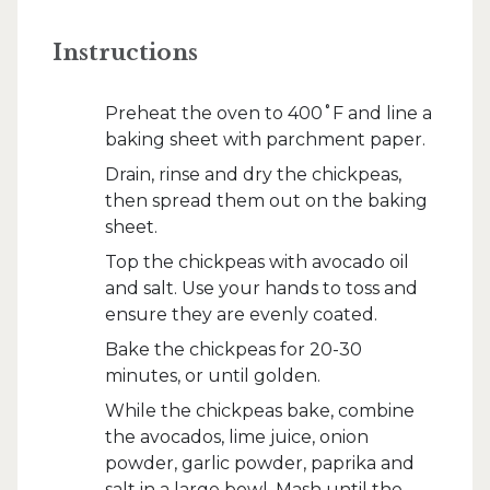
Instructions
Preheat the oven to 400˚F and line a
baking sheet with parchment paper.
Drain, rinse and dry the chickpeas,
then spread them out on the baking
sheet.
Top the chickpeas with avocado oil
and salt. Use your hands to toss and
ensure they are evenly coated.
Bake the chickpeas for 20-30
minutes, or until golden.
While the chickpeas bake, combine
the avocados, lime juice, onion
powder, garlic powder, paprika and
salt in a large bowl. Mash until the