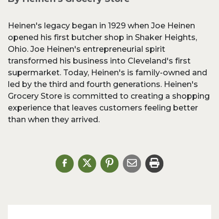
Heinen's legacy began in 1929 when Joe Heinen
opened his first butcher shop in Shaker Heights,
Ohio. Joe Heinen's entrepreneurial spirit
transformed his business into Cleveland's first
supermarket. Today, Heinen's is family-owned and
led by the third and fourth generations. Heinen's
Grocery Store is committed to creating a shopping
experience that leaves customers feeling better
than when they arrived.