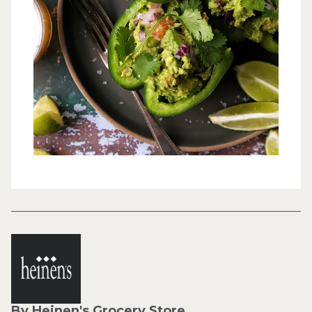
By Heinen's Grocery Store