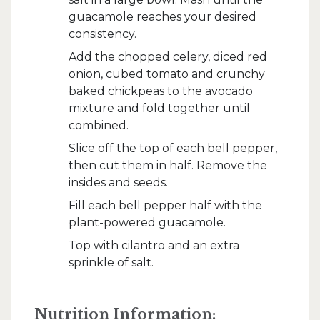
guacamole reaches your desired
consistency.
Add the chopped celery, diced red
onion, cubed tomato and crunchy
baked chickpeas to the avocado
mixture and fold together until
combined.
Slice off the top of each bell pepper,
then cut them in half. Remove the
insides and seeds.
Fill each bell pepper half with the
plant-powered guacamole.
Top with cilantro and an extra
sprinkle of salt.
Nutrition Information: