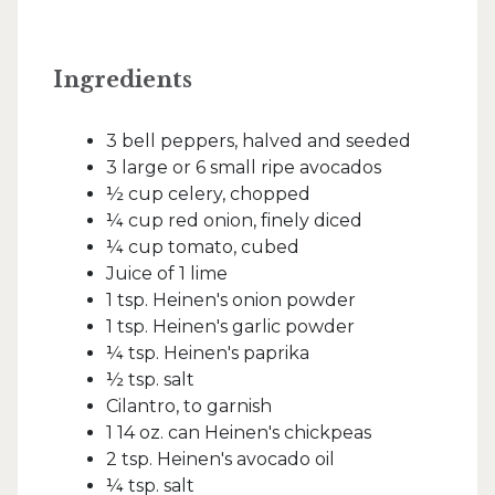
Ingredients
3 bell peppers, halved and seeded
3 large or 6 small ripe avocados
½ cup celery, chopped
¼ cup red onion, finely diced
¼ cup tomato, cubed
Juice of 1 lime
1 tsp. Heinen's onion powder
1 tsp. Heinen's garlic powder
¼ tsp. Heinen's paprika
½ tsp. salt
Cilantro, to garnish
1 14 oz. can Heinen's chickpeas
2 tsp. Heinen's avocado oil
¼ tsp. salt