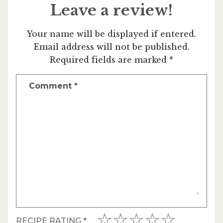
Leave a review!
Your name will be displayed if entered.
Email address will not be published.
Required fields are marked *
Comment
*
RECIPE RATING
*