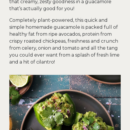
that creamy, zesty goodness in a guacamole
that’s actually good for you!
Completely plant-powered, this quick and
simple homemade guacamole is packed full of
healthy fat from ripe avocados, protein from
crispy roasted chickpeas, freshness and crunch
from celery, onion and tomato and all the tang
you could ever want from a splash of fresh lime
and a hit of cilantro!