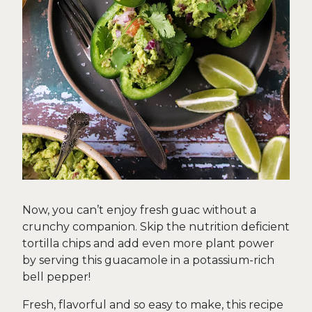
Now, you can’t enjoy fresh guac without a
crunchy companion. Skip the nutrition deficient
tortilla chips and add even more plant power
by serving this guacamole in a potassium-rich
bell pepper!
Fresh, flavorful and so easy to make, this recipe