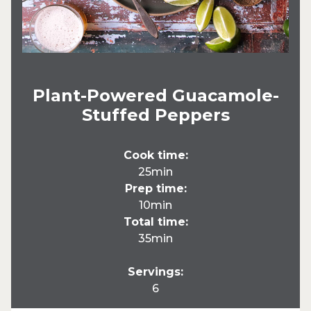
Plant-Powered Guacamole-
Stuffed Peppers
Cook time:
25min
Prep time:
10min
Total time:
35min
Servings:
6