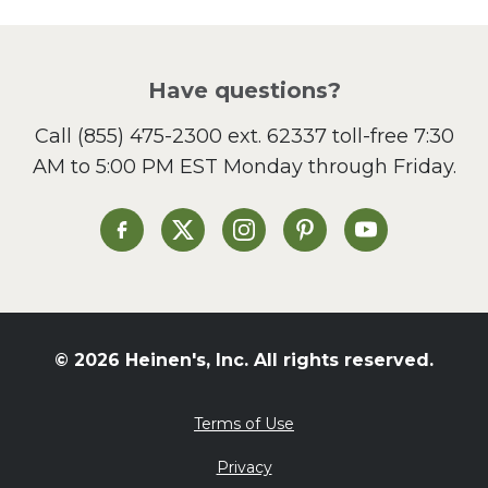
Picnic
Pizza
Salad
Have questions?
Sandwiches and Wraps
Call
(855) 475-2300 ext. 62337
toll-free 7:30
Side Dish
AM to 5:00 PM EST Monday through Friday.
Slow Cooker
Soup and Stew
St. Patrick's Day
Heinen's on Facebook
Heinen's on X
Heinen's on Instagram
Heinen's on Pinterest
Heinen's on Yo
Summer Grilling and
Entertaining
Tacos
Tailgate
© 2026 Heinen's, Inc. All rights reserved.
Valentine's Day
Veggie
Terms of Use
What's for Dinner
Privacy