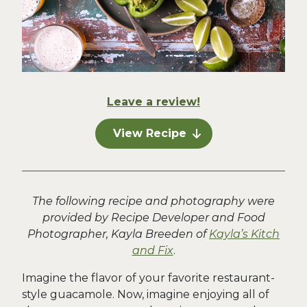
Leave a review!
View Recipe
The following recipe and photography were
provided by Recipe Developer and Food
Photographer, Kayla Breeden of
Kayla’s Kitch
and Fix
.
Imagine the flavor of your favorite restaurant-
style guacamole. Now, imagine enjoying all of