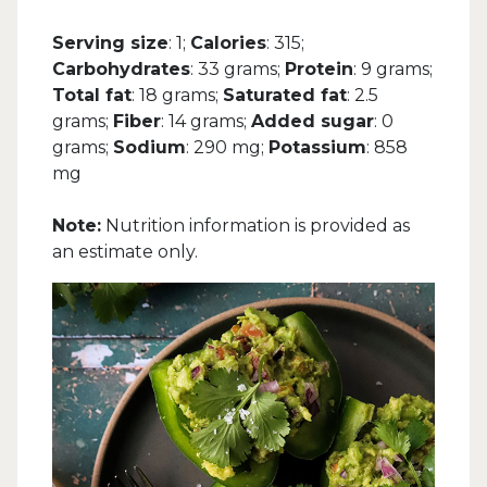
Serving size
: 1;
Calories
: 315;
Carbohydrates
: 33 grams;
Protein
: 9 grams;
Total fat
: 18 grams;
Saturated fat
: 2.5
grams;
Fiber
: 14 grams;
Added sugar
: 0
grams;
Sodium
: 290 mg;
Potassium
: 858
mg
Note:
Nutrition information is provided as
an estimate only.