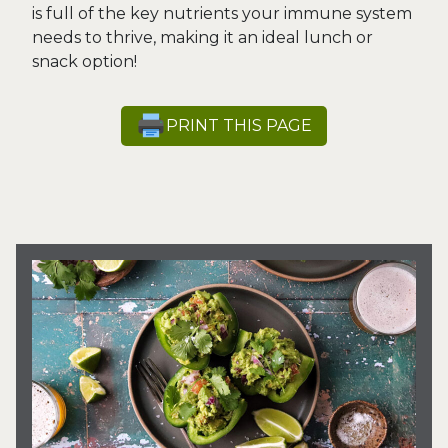
is full of the key nutrients your immune system
needs to thrive, making it an ideal lunch or
snack option!
PRINT THIS PAGE