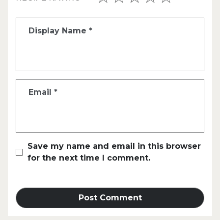
Display Name
*
Email
*
Save my name and email in this browser
for the next time I comment.