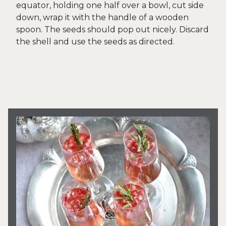
equator, holding one half over a bowl, cut side
down, wrap it with the handle of a wooden
spoon. The seeds should pop out nicely. Discard
the shell and use the seeds as directed.