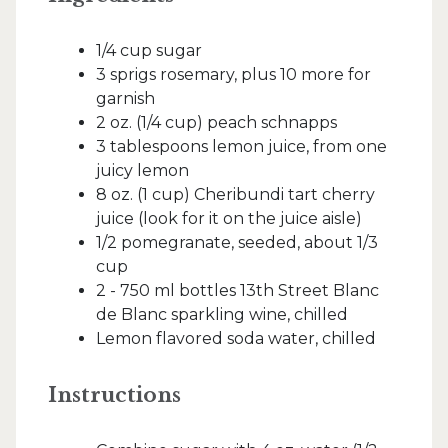
1/4 cup sugar
3 sprigs rosemary, plus 10 more for
garnish
2 oz. (1/4 cup) peach schnapps
3 tablespoons lemon juice, from one
juicy lemon
8 oz. (1 cup) Cheribundi tart cherry
juice (look for it on the juice aisle)
1/2 pomegranate, seeded, about 1/3
cup
2 - 750 ml bottles 13th Street Blanc
de Blanc sparkling wine, chilled
Lemon flavored soda water, chilled
Instructions