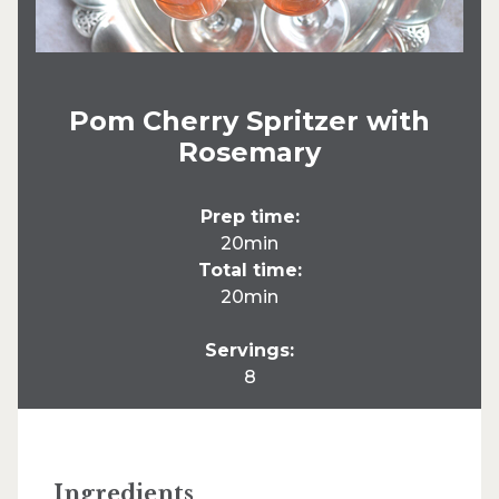
Pom Cherry Spritzer with
Rosemary
Prep time:
20min
Total time:
20min
Servings:
8
Ingredients