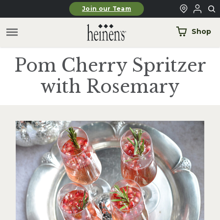
Skip to main content
Join our Team
Shop
Pom Cherry Spritzer
with Rosemary