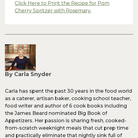
Click Here to Print the Recipe for Pom
Cherry Spritzer with Rosemary.
By Carla Snyder
Carla has spent the past 30 years in the food world
as a caterer, artisan baker, cooking school teacher,
food writer and author of 6 cook books including
the James Beard nominated Big Book of
Appetizers. Her passion is sharing fresh, cooked-
from-scratch weeknight meals that cut prep time
and practically eliminate that nightly sink full of