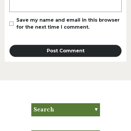
Save my name and email in this browser
for the next time I comment.
Search
Search for:
Search