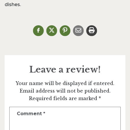
dishes.
Leave a review!
Your name will be displayed if entered.
Email address will not be published.
Required fields are marked *
Comment
*