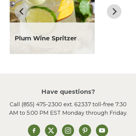
Father's Day
Fiber
Grilling Season
Holiday Recipes
Lent
Plum Wine Spritzer
Local Produce
Lunch
Pasta
Picnic
Pizza
Salad
Have questions?
Sandwiches and Wraps
Call
(855) 475-2300 ext. 62337
toll-free 7:30
Side Dish
AM to 5:00 PM EST Monday through Friday.
Slow Cooker
Soup and Stew
St. Patrick's Day
Heinen's on Facebook
Heinen's on X
Heinen's on Instagram
Heinen's on Pinterest
Heinen's on Yo