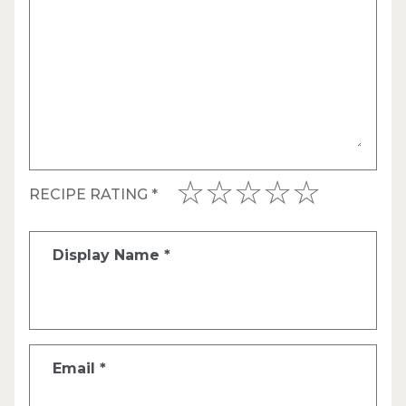
RECIPE RATING
*
Display Name
*
Email
*