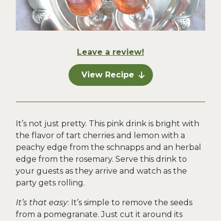
Leave a review!
View Recipe
It’s not just pretty. This pink drink is bright with
the flavor of tart cherries and lemon with a
peachy edge from the schnapps and an herbal
edge from the rosemary. Serve this drink to
your guests as they arrive and watch as the
party gets rolling.
It’s that easy
: It’s simple to remove the seeds
from a pomegranate. Just cut it around its