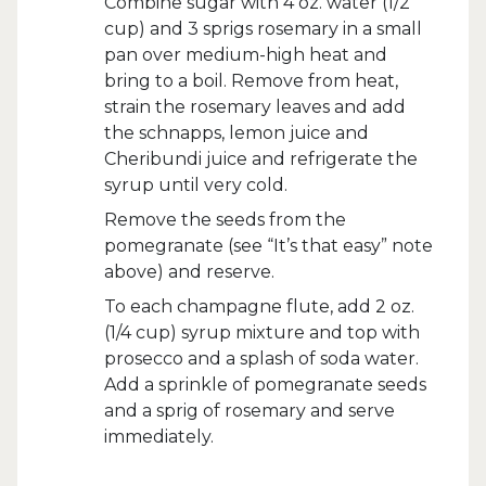
Combine sugar with 4 oz. water (1/2
cup) and 3 sprigs rosemary in a small
pan over medium-high heat and
bring to a boil. Remove from heat,
strain the rosemary leaves and add
the schnapps, lemon juice and
Cheribundi juice and refrigerate the
syrup until very cold.
Remove the seeds from the
pomegranate (see “It’s that easy” note
above) and reserve.
To each champagne flute, add 2 oz.
(1/4 cup) syrup mixture and top with
prosecco and a splash of soda water.
Add a sprinkle of pomegranate seeds
and a sprig of rosemary and serve
immediately.