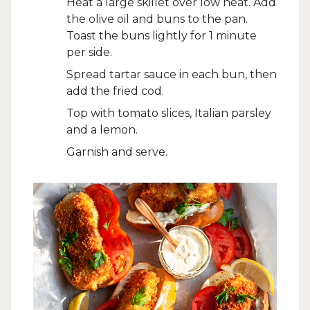
Heat a large skillet over low heat. Add
the olive oil and buns to the pan.
Toast the buns lightly for 1 minute
per side.
Spread tartar sauce in each bun, then
add the fried cod.
Top with tomato slices, Italian parsley
and a lemon.
Garnish and serve.