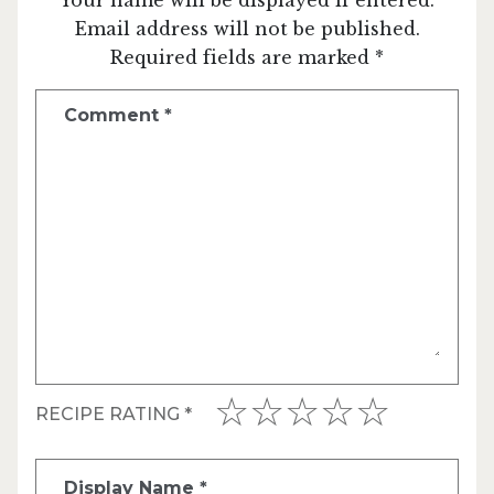
Email address will not be published.
Required fields are marked *
Comment
*
RECIPE RATING
*
Display Name
*