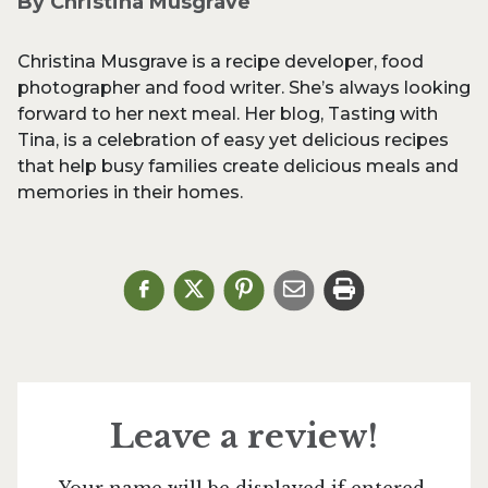
By Christina Musgrave
Christina Musgrave is a recipe developer, food
photographer and food writer. She’s always looking
forward to her next meal. Her blog, Tasting with
Tina, is a celebration of easy yet delicious recipes
that help busy families create delicious meals and
memories in their homes.
Leave a review!
Your name will be displayed if entered.