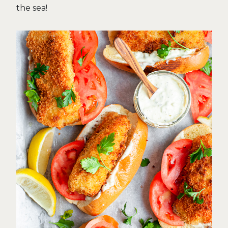
the sea!