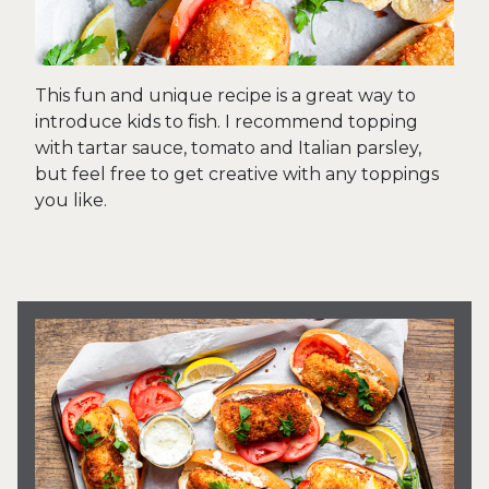
This fun and unique recipe is a great way to
introduce kids to fish. I recommend topping
with tartar sauce, tomato and Italian parsley,
but feel free to get creative with any toppings
you like.