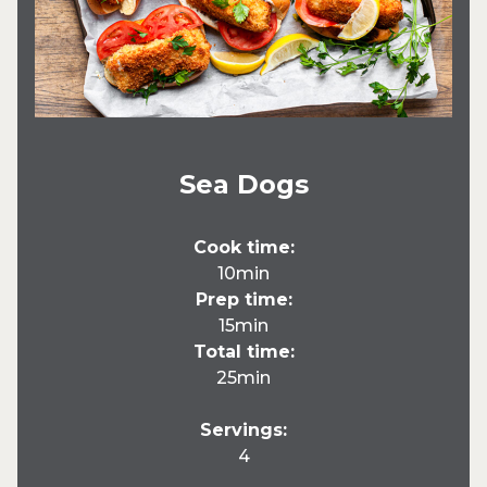
Sea Dogs
Cook time:
10min
Prep time:
15min
Total time:
25min
Servings:
4