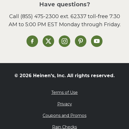
Salad
Have questions?
Sandwiches and Wraps
Call
(855) 475-2300 ext. 62337
toll-free 7:30
Side Dish
AM to 5:00 PM EST Monday through Friday.
Slow Cooker
Soup and Stew
St. Patrick's Day
Heinen's on Facebook
Heinen's on X
Heinen's on Instagram
Heinen's on Pinterest
Heinen's on Yo
Summer Grilling and
Entertaining
Tacos
Tailgate
© 2026 Heinen's, Inc. All rights reserved.
Valentine's Day
Veggie
Terms of Use
What's for Dinner
Privacy
Coupons and Promos
Rain Checks