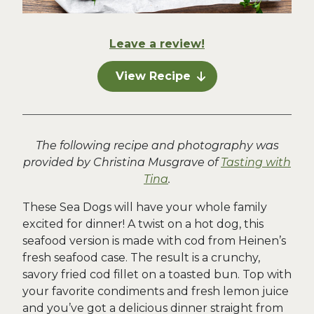
Leave a review!
View Recipe
The following recipe and photography was
provided by Christina Musgrave of
Tasting with
Tina
.
These Sea Dogs will have your whole family
excited for dinner! A twist on a hot dog, this
seafood version is made with cod from Heinen’s
fresh seafood case. The result is a crunchy,
savory fried cod fillet on a toasted bun. Top with
your favorite condiments and fresh lemon juice
and you’ve got a delicious dinner straight from