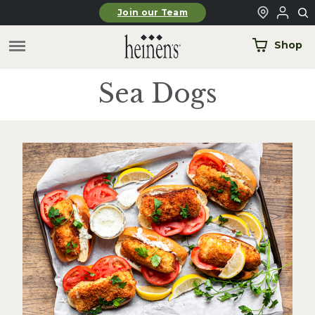
Skip to main content
Join our Team
Shop
Sea Dogs