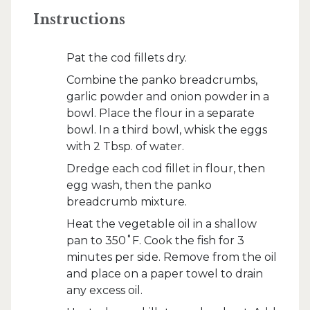
Instructions
Pat the cod fillets dry.
Combine the panko breadcrumbs,
garlic powder and onion powder in a
bowl. Place the flour in a separate
bowl. In a third bowl, whisk the eggs
with 2 Tbsp. of water.
Dredge each cod fillet in flour, then
egg wash, then the panko
breadcrumb mixture.
Heat the vegetable oil in a shallow
pan to 350˚F. Cook the fish for 3
minutes per side. Remove from the oil
and place on a paper towel to drain
any excess oil.