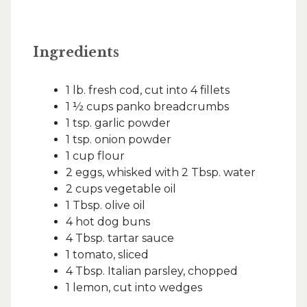
Ingredients
1 lb. fresh cod, cut into 4 fillets
1 ½ cups panko breadcrumbs
1 tsp. garlic powder
1 tsp. onion powder
1 cup flour
2 eggs, whisked with 2 Tbsp. water
2 cups vegetable oil
1 Tbsp. olive oil
4 hot dog buns
4 Tbsp. tartar sauce
1 tomato, sliced
4 Tbsp. Italian parsley, chopped
1 lemon, cut into wedges