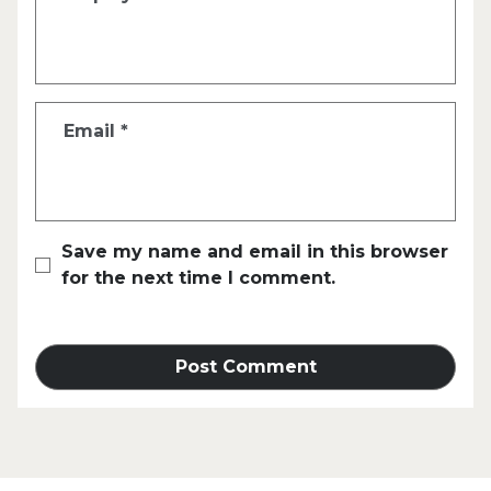
Email
*
Save my name and email in this browser
for the next time I comment.