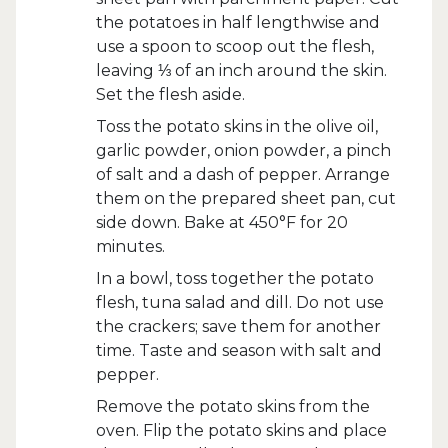
the potatoes in half lengthwise and
use a spoon to scoop out the flesh,
leaving ⅓ of an inch around the skin.
Set the flesh aside.
Toss the potato skins in the olive oil,
garlic powder, onion powder, a pinch
of salt and a dash of pepper. Arrange
them on the prepared sheet pan, cut
side down. Bake at 450°F for 20
minutes.
In a bowl, toss together the potato
flesh, tuna salad and dill. Do not use
the crackers; save them for another
time. Taste and season with salt and
pepper.
Remove the potato skins from the
oven. Flip the potato skins and place