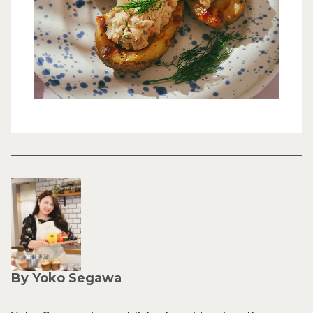
By Yoko Segawa