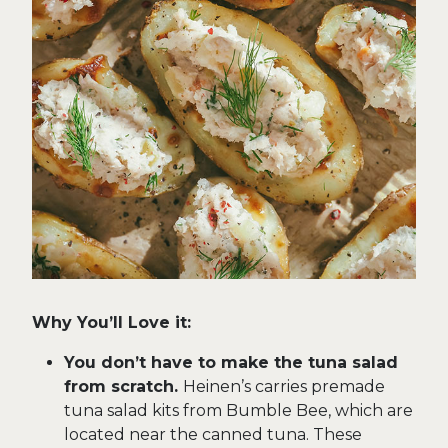
Why You’ll Love it:
You don’t have to make the tuna salad
from scratch.
Heinen’s carries premade
tuna salad kits from Bumble Bee, which are
located near the canned tuna. These