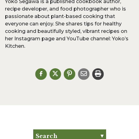
Yoko Segawa is a published cookbook author,
recipe developer, and food photographer who is
passionate about plant-based cooking that
everyone can enjoy. She shares tips for healthy
cooking and beautifully styled, vibrant recipes on
her Instagram page and YouTube channel: Yoko’s
Kitchen.
Search