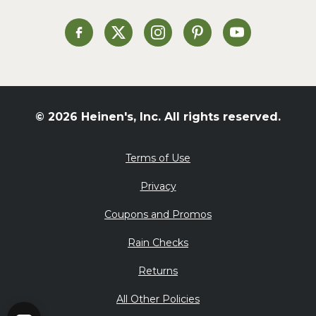
Soup and Stew
St. Patrick's Day
Heinen's on Facebook
Heinen's on X
Heinen's on Instagram
Heinen's on Pinterest
Heinen's on Yo
Summer Grilling and
Entertaining
Tacos
Tailgate
© 2026 Heinen's, Inc. All rights reserved.
Valentine's Day
Veggie
Terms of Use
What's for Dinner
Privacy
Coupons and Promos
Rain Checks
Returns
All Other Policies