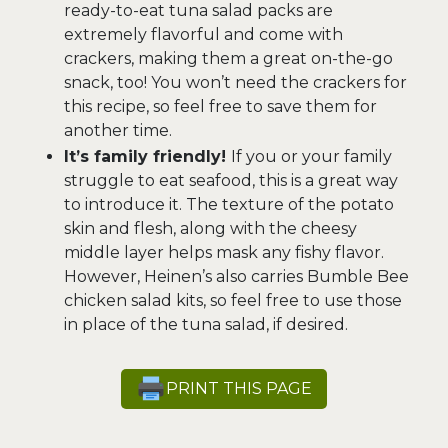
ready-to-eat tuna salad packs are
extremely flavorful and come with
crackers, making them a great on-the-go
snack, too! You won’t need the crackers for
this recipe, so feel free to save them for
another time.
It’s family friendly!
If you or your family
struggle to eat seafood, this is a great way
to introduce it. The texture of the potato
skin and flesh, along with the cheesy
middle layer helps mask any fishy flavor.
However, Heinen’s also carries Bumble Bee
chicken salad kits, so feel free to use those
in place of the tuna salad, if desired.
PRINT THIS PAGE