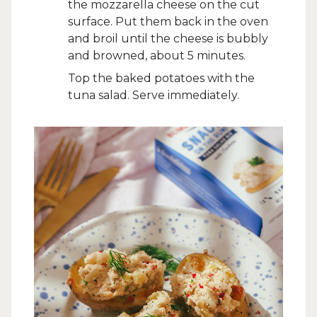
the mozzarella cheese on the cut
surface. Put them back in the oven
and broil until the cheese is bubbly
and browned, about 5 minutes.
Top the baked potatoes with the
tuna salad. Serve immediately.