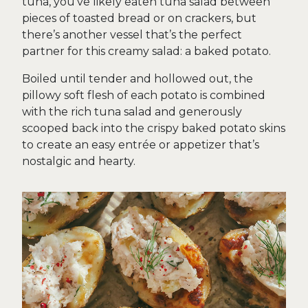
tuna, you’ve likely eaten tuna salad between
pieces of toasted bread or on crackers, but
there’s another vessel that’s the perfect
partner for this creamy salad: a baked potato.
Boiled until tender and hollowed out, the
pillowy soft flesh of each potato is combined
with the rich tuna salad and generously
scooped back into the crispy baked potato skins
to create an easy entrée or appetizer that’s
nostalgic and hearty.