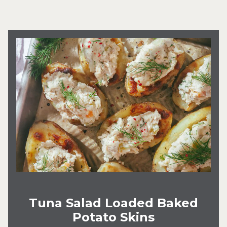
Tuna Salad Loaded Baked
Potato Skins