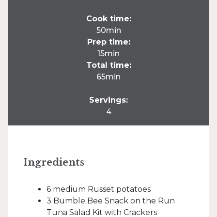
Cook time:
50min
Prep time:
15min
Total time:
65min
Servings:
4
Ingredients
6 medium Russet potatoes
3 Bumble Bee Snack on the Run
Tuna Salad Kit with Crackers