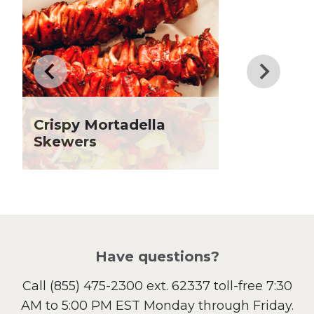
Dinner
Drinks
Father's Day
Fiber
Grilling Season
Holiday Recipes
Crispy Mortadella
Lent
Skewers
Local Produce
Lunch
Pasta
Picnic
Pizza
Salad
Have questions?
Sandwiches and Wraps
Call
(855) 475-2300 ext. 62337
toll-free 7:30
Side Dish
AM to 5:00 PM EST Monday through Friday.
Slow Cooker