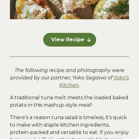
View Recipe
The following recipe and photography were
provided by our partner, Yoko Segawa of
Yoko’s
Kitchen
.
A traditional tuna melt meets the loaded baked
potato in this mashup-style meal!
There’s a reason tuna salad is timeless, it’s quick
to make with staple kitchen ingredients,
protein-packed and versatile to eat. If you enjoy