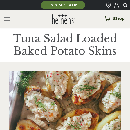
Skip to main content
Join our Team
Shop
Tuna Salad Loaded
Baked Potato Skins