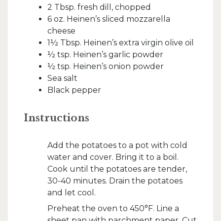
2 Tbsp. fresh dill, chopped
6 oz. Heinen’s sliced mozzarella
cheese
1½ Tbsp. Heinen’s extra virgin olive oil
½ tsp. Heinen’s garlic powder
½ tsp. Heinen’s onion powder
Sea salt
Black pepper
Instructions
Add the potatoes to a pot with cold
water and cover. Bring it to a boil.
Cook until the potatoes are tender,
30-40 minutes. Drain the potatoes
and let cool.
Preheat the oven to 450°F. Line a
sheet pan with parchment paper. Cut