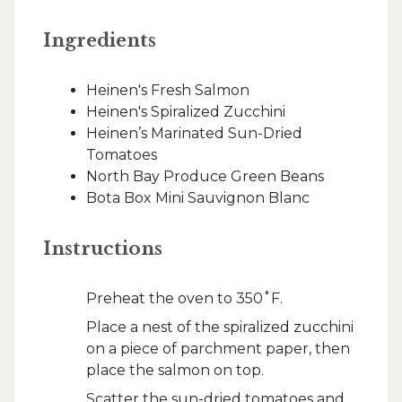
Ingredients
Heinen's Fresh Salmon
Heinen's Spiralized Zucchini
Heinen’s Marinated Sun-Dried
Tomatoes
North Bay Produce Green Beans
Bota Box Mini Sauvignon Blanc
Instructions
Preheat the oven to 350˚F.
Place a nest of the spiralized zucchini
on a piece of parchment paper, then
place the salmon on top.
Scatter the sun-dried tomatoes and