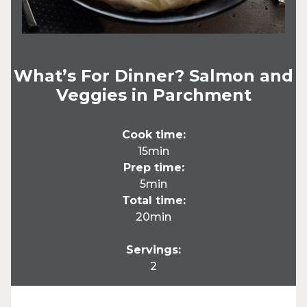
What’s For Dinner? Salmon and
Veggies in Parchment
Cook time:
15min
Prep time:
5min
Total time:
20min
Servings:
2