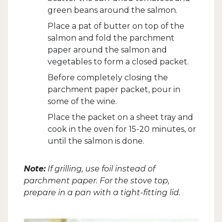
green beans around the salmon.
Place a pat of butter on top of the
salmon and fold the parchment
paper around the salmon and
vegetables to form a closed packet.
Before completely closing the
parchment paper packet, pour in
some of the wine.
Place the packet on a sheet tray and
cook in the oven for 15-20 minutes, or
until the salmon is done.
Note:
If grilling, use foil instead of
parchment paper. For the stove top,
prepare in a pan with a tight-fitting lid.