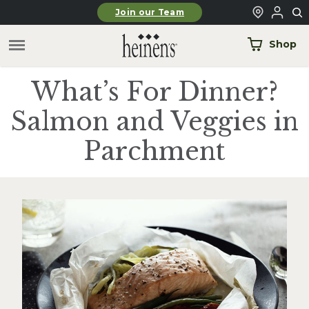
Skip to main content
Join our Team
Shop
What’s For Dinner?
Salmon and Veggies in
Parchment