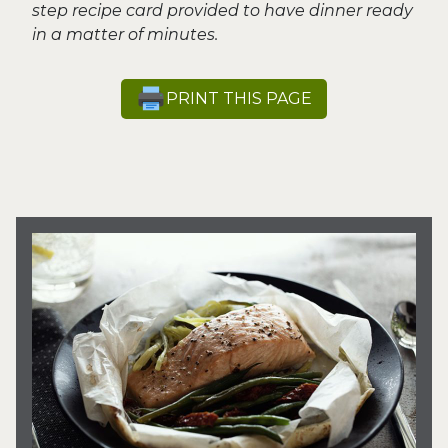
step recipe card provided to have dinner ready
in a matter of minutes.
PRINT THIS PAGE