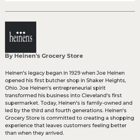
By Heinen's Grocery Store
Heinen's legacy began in 1929 when Joe Heinen
opened his first butcher shop in Shaker Heights,
Ohio. Joe Heinen's entrepreneurial spirit
transformed his business into Cleveland's first
supermarket. Today, Heinen's is family-owned and
led by the third and fourth generations. Heinen's
Grocery Store is committed to creating a shopping
experience that leaves customers feeling better
than when they arrived.