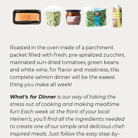
Roasted in the oven inside of a parchment
packet filled with fresh, pre-spiralized zucchini,
marinated sun-dried tomatoes, green beans
and white wine, for flavor and moistness, this
complete salmon dinner will be the easiest
thing you make all week!
What’s for Dinner
is our way of taking the
stress out of cooking and making mealtime
fun! Each week at the front of your local
Heinen’s, you’ll find all the ingredients needed
to create one of our simple and delicious chef-
inspired meals. Just follow the easy step-by-