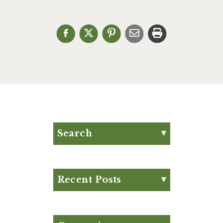
Search
Search for:
Search
Recent Posts
Eat Your Way to Stronger
Bones
August Club Fx-