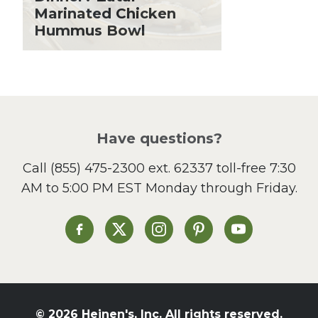
Lent
Marinated Chicken
Hummus Bowl
Local Produce
Lunch
Pasta
Picnic
Pizza
Salad
Have questions?
Sandwiches and Wraps
Call
(855) 475-2300 ext. 62337
toll-free 7:30
Side Dish
AM to 5:00 PM EST Monday through Friday.
Slow Cooker
Soup and Stew
St. Patrick's Day
Heinen's on Facebook
Heinen's on X
Heinen's on Instagram
Heinen's on Pinterest
Heinen's on Yo
Summer Grilling and
Entertaining
Tacos
Tailgate
© 2026 Heinen's, Inc. All rights reserved.