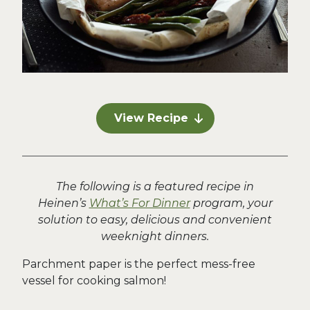
View Recipe
The following is a featured recipe in
Heinen’s
What’s For Dinner
program, your
solution to easy, delicious and convenient
weeknight dinners.
Parchment paper is the perfect mess-free
vessel for cooking salmon!