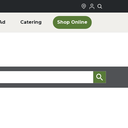
Shop Online
Ad
Catering