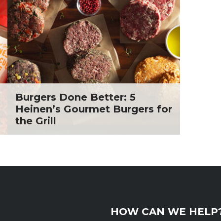
. Todd Pesek, MD
ine Cicora
aham Russell
inen's Grocery Store
inen's Floral Department
inen's Meat Department
inen's Produce
tment
Burgers Done Better: 5
inen's Seafood
Heinen’s Gourmet Burgers for
tment
the Grill
inen's Wellness
tment
inen's Wine & Beer
tment
ckie Shultz
ia Jolliff
thleen Ann
HOW CAN WE HELP
gan Weimer