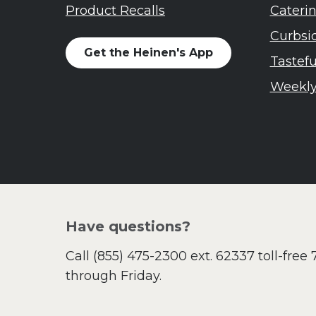
Soup and Stew
Me
Product Recalls
Cateri
St. Patrick's Day
Ni
Curbsi
Summer Grilling and
He
Get the Heinen's App
Entertaining
Ta
Tastef
Tacos
Yo
Weekly
Tailgate
Valentine's Day
Veggie
What's for Dinner
Have questions?
Call
(855) 475-2300 ext. 62337
toll-free
through Friday.