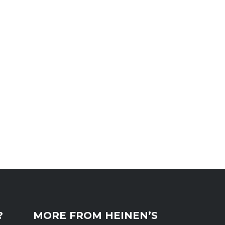
?
MORE FROM HEINEN’S