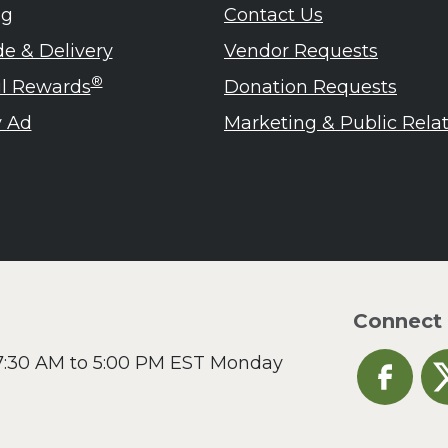
lanie Jatsek RD, LD
ng
Contact Us
c Abraham
de & Delivery
Vendor Requests
inen's
ra Berger
®
ul Rewards
Donation Requests
ko Segawa
 Ad
Marketing & Public Rela
Connect
 7:30 AM to 5:00 PM EST Monday
Heinen's o
He