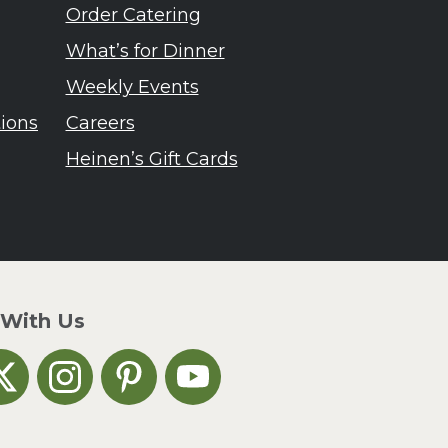
Order Catering
What’s for Dinner
Weekly Events
tions
Careers
Heinen’s Gift Cards
 With Us
n Facebook
inen's on X
Heinen's on Instagram
Heinen's on Pinterest
Heinen's on YouTube