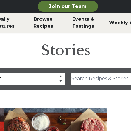
Join our Team
aily
Browse
Events &
Weekly 
atures
Recipes
Tastings
Stories
Search Recipes & Stories
r
drea Slobodian
lear
Select
thony Rosa
hley Durand
f Billy Parisi
rla Snyder
rolyn Hodges
ristina Musgrave