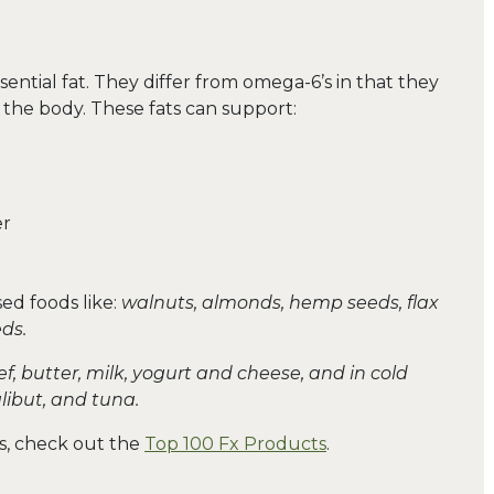
ential fat. They differ from omega-6’s in that they
 the body. These fats can support:
er
ed foods like:
walnuts, almonds, hemp seeds, flax
ds.
f, butter, milk, yogurt and cheese, and in cold
alibut, and tuna.
ats, check out the
Top 100 Fx Products
.