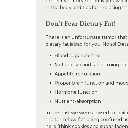
protect your heart. Today you will 
in the body and tips for replacing 
Don’t Fear Dietary Fat!
There is an unfortunate rumor that 
dietary fat is bad for you. No so! Dieta
Blood sugar control
Metabolism and fat-burning pot
Appetite regulation
Proper brain function and moo
Hormone function
Nutrient-absorption
In the past we were advised to limit 
the term ‘low-fat’ being confused as
here (think cookies and sugar-laden 