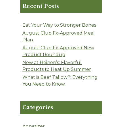
Recent Posts
Eat Your Way to Stronger Bones
August Club Fx-Approved Meal
Plan
August Club Fx-Approved New
Product Roundup
New at Heinen’s: Flavorful
Products to Heat Up Summer
What is Beef Tallow?: Everything
You Need to Know
Categories
Appetizer