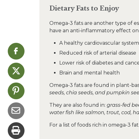
Dietary Fats to Enjoy
Omega-3 fats are another type of ess
have an anti-inflammatory effect on
A healthy cardiovascular system
Reduced risk of arterial disease
Lower risk of diabetes and canc
Brain and mental health
Omega-3 fats are found in plant-bas
seeds, chia seeds, and pumpkin see
They are also found in:
grass-fed bee
water fish like salmon, trout, cod, h
For a list of foods rich in omega-3 f