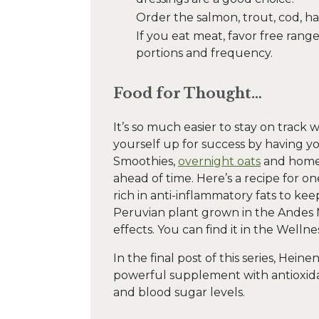
Order the salmon, trout, cod, hal
If you eat meat, favor free rang
portions and frequency.
Food for Thought…
It’s so much easier to stay on track 
yourself up for success by having y
Smoothies,
overnight oats
and homem
ahead of time. Here’s a recipe for on
rich in anti-inflammatory fats to kee
Peruvian plant grown in the Andes 
effects. You can find it in the Welln
In the final post of this series, Hein
powerful supplement with antioxida
and blood sugar levels.