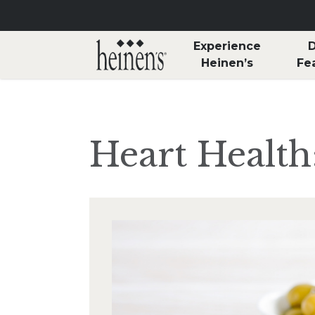
Skip to main content
Experience
D
Heinen’s
Fe
Heart Health