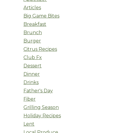
Articles
Big Game Bites
Breakfast
Brunch
Burger
Citrus Recipes
Club Fx
Dessert
Dinner
Drinks
Father's Day
Fiber
Grilling Season
Holiday Recipes
Lent
Local Produce