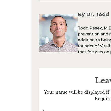
By Dr. Todd
Todd Pesek, M.D.
prevention and re
addition to being
founder of Vital
that focuses on p
Lea
Your name will be displayed if 
Require