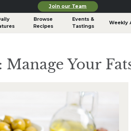
Join our Team
aily
Browse
Events &
Weekly 
atures
Recipes
Tastings
: Manage Your Fat