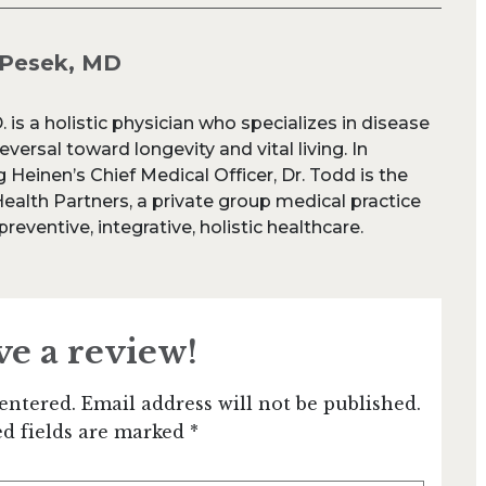
 Pesek, MD
 is a holistic physician who specializes in disease
versal toward longevity and vital living. In
 Heinen’s Chief Medical Officer, Dr. Todd is the
Health Partners, a private group medical practice
reventive, integrative, holistic healthcare.
ve a review!
entered. Email address will not be published.
d fields are marked *