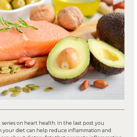
t series on heart health. In the last post you
 your diet can help reduce inflammation and