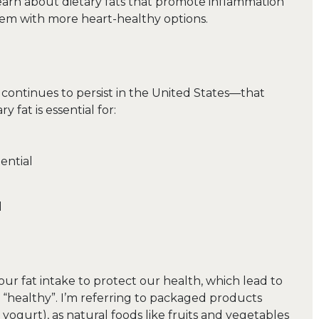
learn about dietary fats that promote inflammation
them with more heart-healthy options.
continues to persist in the United States—that
ry fat is essential for:
ential
d
our fat intake to protect our health, which lead to
 “healthy”. I’m referring to packaged products
yogurt), as natural foods like fruits and vegetables