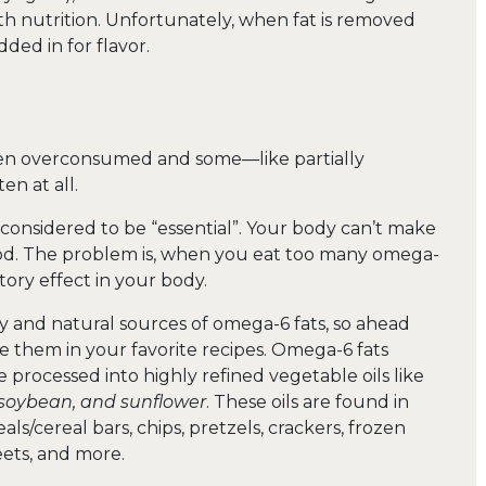
th nutrition. Unfortunately, when fat is removed
ded in for flavor.
en overconsumed and some—like partially
n at all.
s considered to be “essential”. Your body can’t make
food. The problem is, when you eat too many omega-
tory effect in your body.
y and natural sources of omega-6 fats, so ahead
e them in your favorite recipes. Omega-6 fats
rocessed into highly refined vegetable oils like
, soybean, and sunflower
. These oils are found in
ls/cereal bars, chips, pretzels, crackers, frozen
ets, and more.