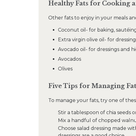
Healthy Fats for Cooking 
Other fats to enjoy in your meals an
Coconut oil- for baking, sautéin
Extra virgin olive oil- for dres
Avocado oil- for dressings and 
Avocados
Olives
Five Tips for Managing Fa
To manage your fats, try one of thes
Stir a tablespoon of chia seeds o
Mix a handful of chopped walnut
Choose salad dressing made with a
dressings are a good choice.