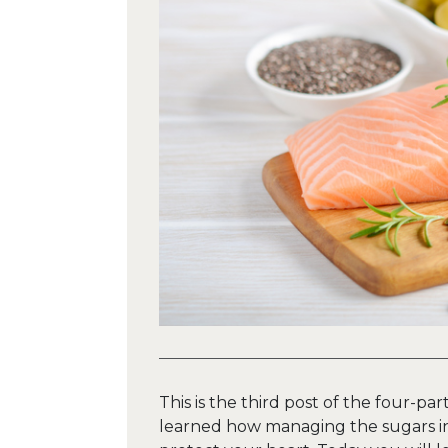
This is the third post of the four-par
learned how managing the sugars in