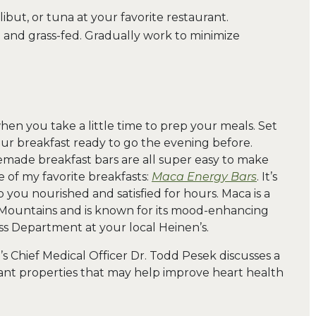
ibut, or tuna at your favorite restaurant.
e and grass-fed. Gradually work to minimize
when you take a little time to prep your meals. Set
our breakfast ready to go the evening before.
ade breakfast bars are all super easy to make
e of my favorite breakfasts:
Maca Energy Bars
. It’s
p you nourished and satisfied for hours. Maca is a
Mountains and is known for its mood-enhancing
ess Department at your local Heinen’s.
en’s Chief Medical Officer Dr. Todd Pesek discusses a
nt properties that may help improve heart health