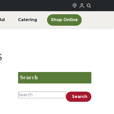
Shop Online
Ad
Catering
s
Search
Search for:
Search