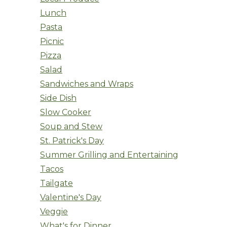
Lunch
Pasta
Picnic
Pizza
Salad
Sandwiches and Wraps
Side Dish
Slow Cooker
Soup and Stew
St. Patrick's Day
Summer Grilling and Entertaining
Tacos
Tailgate
Valentine's Day
Veggie
What's for Dinner