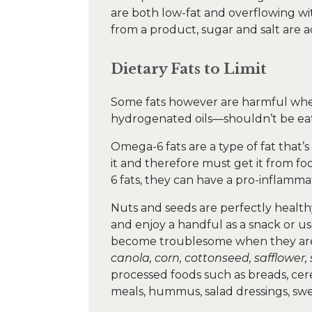
are both low-fat and overflowing wi
from a product, sugar and salt are ad
Dietary Fats to Limit
Some fats however are harmful wh
hydrogenated oils—shouldn’t be eate
Omega-6 fats are a type of fat that’
it and therefore must get it from 
6 fats, they can have a pro-inflamma
Nuts and seeds are perfectly health
and enjoy a handful as a snack or us
become troublesome when they are p
canola, corn, cottonseed, safflower
processed foods such as breads, cerea
meals, hummus, salad dressings, swe