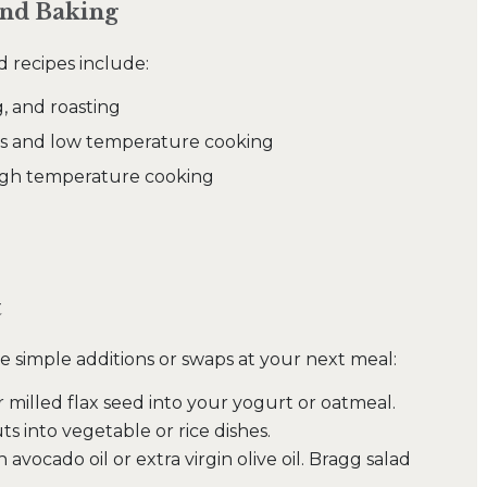
and Baking
d recipes include:
g, and roasting
sings and low temperature cooking
high temperature cooking
t
e simple additions or swaps at your next meal:
r milled flax seed into your yogurt or oatmeal.
s into vegetable or rice dishes.
vocado oil or extra virgin olive oil. Bragg salad