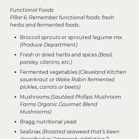
Functional Foods
Pillar 6: Remember functional foods: fresh
herbs and fermented foods.
Broccoli sprouts or sprouted legume mix
(Produce Department)
Fresh or dried herbs and spices
(Basil,
parsley, cilantro, etc.)
Fermented vegetables
(Cleveland Kitchen
sauerkraut or Wake Robin fermented
pickles, carrots or beets)
Mushrooms
(Sautéed Phillips Mushroom
Farms Organic Gourmet Blend
Mushrooms)
Bragg nutritional yeast
SeaSnax
(Roasted seaweed that’s been