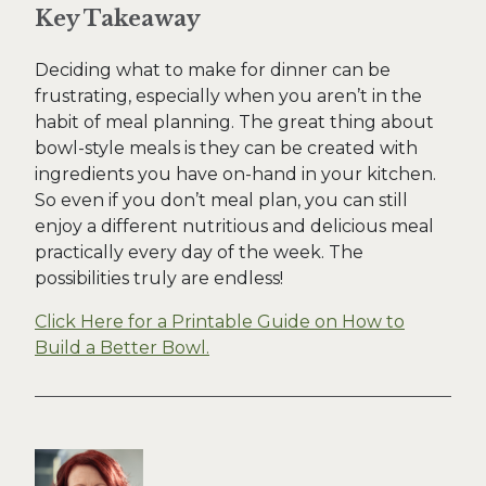
Key Takeaway
Deciding what to make for dinner can be
frustrating, especially when you aren’t in the
habit of meal planning. The great thing about
bowl-style meals is they can be created with
ingredients you have on-hand in your kitchen.
So even if you don’t meal plan, you can still
enjoy a different nutritious and delicious meal
practically every day of the week. The
possibilities truly are endless!
Click Here for a Printable Guide on How to
Build a Better Bowl.