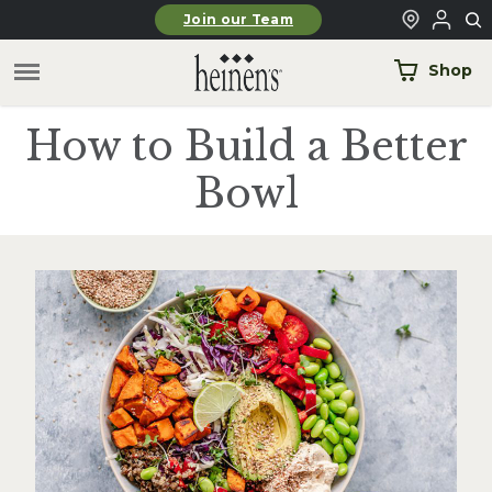
Skip to main content
Join our Team
Shop
How to Build a Better
Bowl