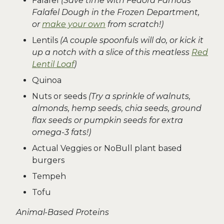
Falafel
(Save time with Fedora Famous
Falafel Dough in the Frozen Department,
or
make your own
from scratch!)
Lentils
(A couple spoonfuls will do, or kick it
up a notch with a slice of this meatless
Red
Lentil Loaf
)
Quinoa
Nuts or seeds
(Try a sprinkle of walnuts,
almonds, hemp seeds, chia seeds, ground
flax seeds or pumpkin seeds for extra
omega-3 fats!)
Actual Veggies or NoBull plant based
burgers
Tempeh
Tofu
Animal-Based Proteins