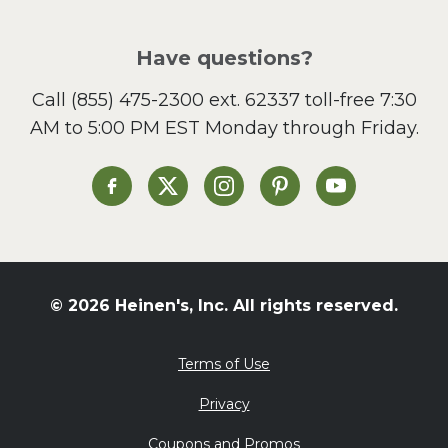
Pizza
Salad
Have questions?
Sandwiches and Wraps
Call
(855) 475-2300 ext. 62337
toll-free 7:30
Side Dish
AM to 5:00 PM EST Monday through Friday.
Slow Cooker
Soup and Stew
St. Patrick's Day
Heinen's on Facebook
Heinen's on X
Heinen's on Instagram
Heinen's on Pinterest
Heinen's on Yo
Summer Grilling and
Entertaining
Tacos
Tailgate
© 2026 Heinen's, Inc. All rights reserved.
Valentine's Day
Veggie
Terms of Use
What's for Dinner
Privacy
Coupons and Promos