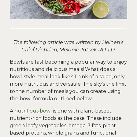
The following article was written by Heinen’s
Chief Dietitian, Melanie Jatsek RD, LD.
Bowls are fast becoming a popular way to enjoy
nutritious and delicious meals! What does a
bowl-style meal look like? Think of a salad, only
more nutritious and versatile. The sky’s the limit
to the number of meals you can create using
the bowl formula outlined below.
A
nutritious bowl
is one with plant-based,
nutrient-rich foods as the base. These include
green leafy vegetables, omega-3 fats, plant-
based proteins, whole grains and functional