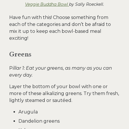
Veggie Buddha Bowl
by Sally Roeckell.
Have fun with this! Choose something from
each of the categories and don’t be afraid to
mix it up to keep each bowl-based meal
exciting!
Greens
P
illar 1: Eat your greens, as many as you can
every day.
Layer the bottom of your bowl with one or
more of these alkalizing greens. Try them fresh,
lightly steamed or sautéed.
Arugula
Dandelion greens