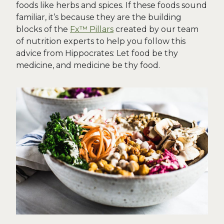
foods like herbs and spices. If these foods sound
familiar, it’s because they are the building
blocks of the
Fx™ Pillars
created by our team
of nutrition experts to help you follow this
advice from Hippocrates: Let food be thy
medicine, and medicine be thy food.