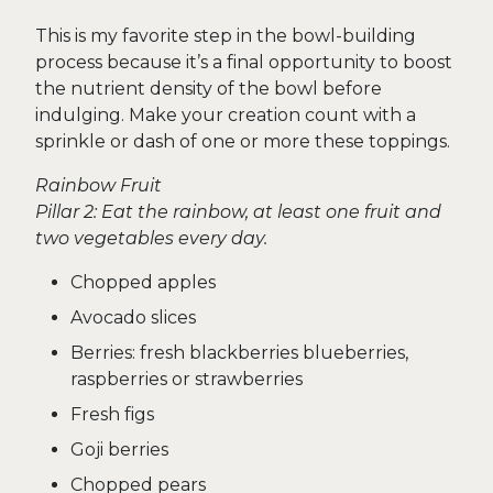
This is my favorite step in the bowl-building
process because it’s a final opportunity to boost
the nutrient density of the bowl before
indulging. Make your creation count with a
sprinkle or dash of one or more these toppings.
Rainbow Fruit
Pillar 2: Eat the rainbow, at least one fruit and
two vegetables every day.
Chopped apples
Avocado slices
Berries: fresh blackberries blueberries,
raspberries or strawberries
Fresh figs
Goji berries
Chopped pears