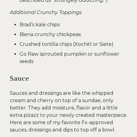
described as “strangely addicting.”)
Additional Crunchy Toppings
Brad’s kale chips
Biena crunchy chickpeas
Crushed tortilla chips (Xochitl or Siete)
Go Raw sprouted pumpkin or sunflower
seeds
Sauce
Sauces and dressings are like the whipped
cream and cherry on top of a sundae, only
better. They add moisture, flavor and a little
extra pizazz to your newly created masterpiece.
Here are some of my favorite Fx-approved
sauces, dressings and dips to top off a bowl.