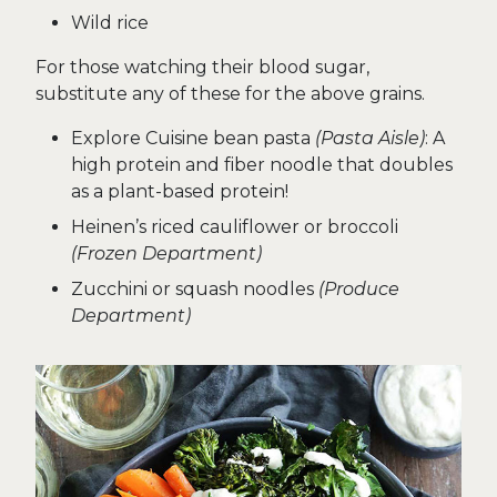
Wild rice
For those watching their blood sugar,
substitute any of these for the above grains.
Explore Cuisine bean pasta
(Pasta Aisle)
: A
high protein and fiber noodle that doubles
as a plant-based protein!
Heinen’s riced cauliflower or broccoli
(Frozen Department)
Zucchini or squash noodles
(Produce
Department)