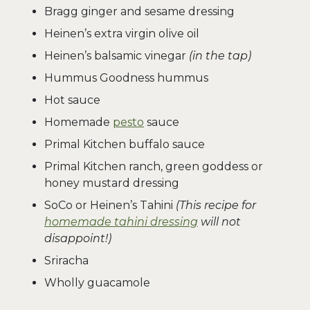
Bragg ginger and sesame dressing
Heinen’s extra virgin olive oil
Heinen’s balsamic vinegar
(in the tap)
Hummus Goodness hummus
Hot sauce
Homemade
pesto
sauce
Primal Kitchen buffalo sauce
Primal Kitchen ranch, green goddess or
honey mustard dressing
SoCo or Heinen’s Tahini
(This recipe for
homemade tahini dressing
will not
disappoint!)
Sriracha
Wholly guacamole