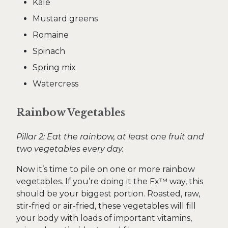
Kale
Mustard greens
Romaine
Spinach
Spring mix
Watercress
Rainbow Vegetables
Pillar 2: Eat the rainbow, at least one fruit and
two vegetables every day.
Now it’s time to pile on one or more rainbow
vegetables. If you’re doing it the Fx™ way, this
should be your biggest portion. Roasted, raw,
stir-fried or air-fried, these vegetables will fill
your body with loads of important vitamins,