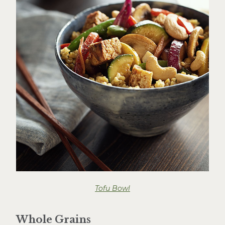
Tofu Bowl
Whole Grains