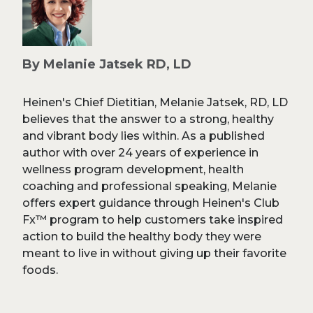
By Melanie Jatsek RD, LD
Heinen's Chief Dietitian, Melanie Jatsek, RD, LD
believes that the answer to a strong, healthy
and vibrant body lies within. As a published
author with over 24 years of experience in
wellness program development, health
coaching and professional speaking, Melanie
offers expert guidance through Heinen's Club
Fx™ program to help customers take inspired
action to build the healthy body they were
meant to live in without giving up their favorite
foods.