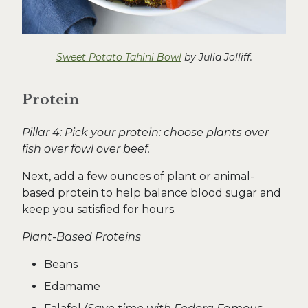
Sweet Potato Tahini Bowl
by Julia Jolliff.
Protein
Pillar 4: Pick your protein: choose plants over
fish over fowl over beef.
Next, add a few ounces of plant or animal-
based protein to help balance blood sugar and
keep you satisfied for hours.
Plant-Based Proteins
Beans
Edamame