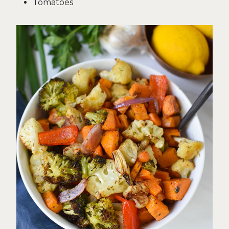
Tomatoes