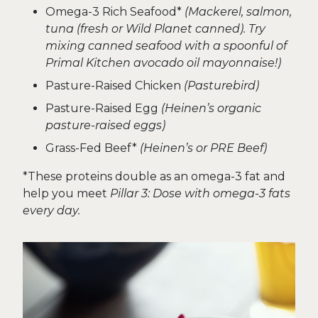
Omega-3 Rich Seafood*
(Mackerel, salmon,
tuna (fresh or Wild Planet canned). Try
mixing canned seafood with a spoonful of
Primal Kitchen avocado oil mayonnaise!)
Pasture-Raised Chicken
(Pasturebird)
Pasture-Raised Egg
(Heinen’s organic
pasture-raised eggs)
Grass-Fed Beef*
(Heinen’s or PRE Beef)
*These proteins double as an omega-3 fat and
help you meet
Pillar 3: Dose with omega-3 fats
every day.