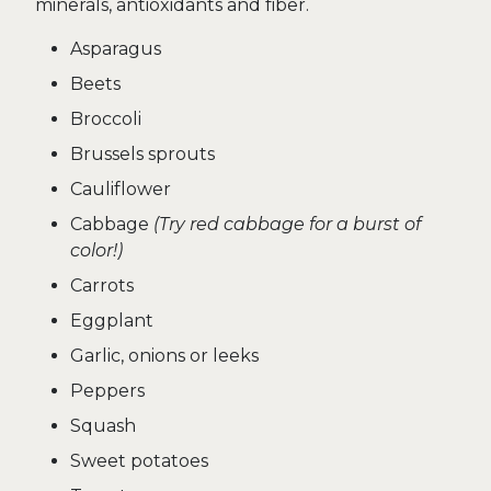
minerals, antioxidants and fiber.
Asparagus
Beets
Broccoli
Brussels sprouts
Cauliflower
Cabbage
(Try red cabbage for a burst of
color!)
Carrots
Eggplant
Garlic, onions or leeks
Peppers
Squash
Sweet potatoes