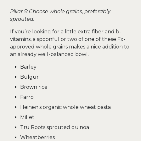
Pillar 5: Choose whole grains, preferably
sprouted.
If you’re looking for a little extra fiber and b-
vitamins, a spoonful or two of one of these Fx-
approved whole grains makes a nice addition to
an already well-balanced bowl.
Barley
Bulgur
Brown rice
Farro
Heinen’s organic whole wheat pasta
Millet
Tru Roots sprouted quinoa
Wheatberries