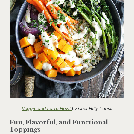
Veggie and Farro Bowl
by Chef Billy Parisi.
Fun, Flavorful, and Functional
Toppings