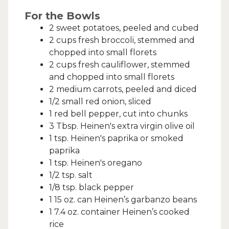
For the Bowls
2 sweet potatoes, peeled and cubed
2 cups fresh broccoli, stemmed and
chopped into small florets
2 cups fresh cauliflower, stemmed
and chopped into small florets
2 medium carrots, peeled and diced
1/2 small red onion, sliced
1 red bell pepper, cut into chunks
3 Tbsp. Heinen's extra virgin olive oil
1 tsp. Heinen's paprika or smoked
paprika
1 tsp. Heinen's oregano
1/2 tsp. salt
1/8 tsp. black pepper
1 15 oz. can Heinen’s garbanzo beans
1 7.4 oz. container Heinen’s cooked
rice