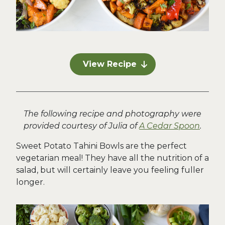
View Recipe
The following recipe and photography were
provided courtesy of Julia of
A Cedar Spoon
.
Sweet Potato Tahini Bowls are the perfect
vegetarian meal! They have all the nutrition of a
salad, but will certainly leave you feeling fuller
longer.