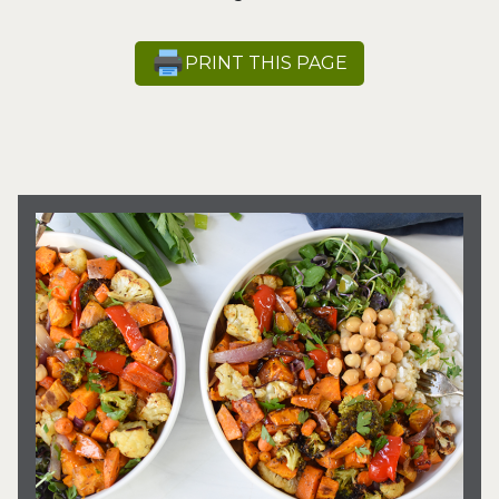
PRINT THIS PAGE