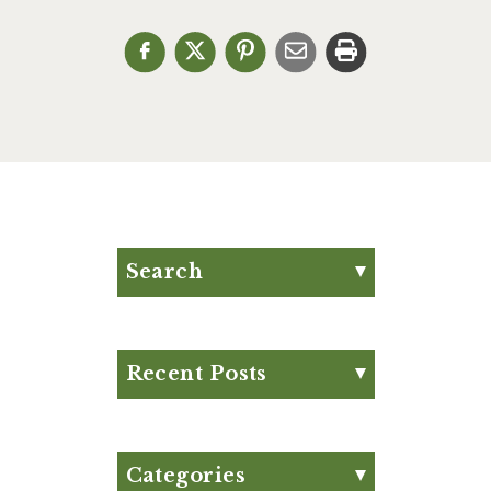
Search
Search for:
Search
Recent Posts
Eat Your Way to Stronger
Bones
August Club Fx-
Categories