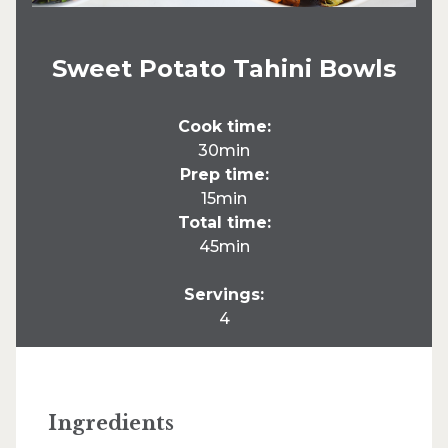
Sweet Potato Tahini Bowls
Cook time:
30min
Prep time:
15min
Total time:
45min
Servings:
4
Ingredients