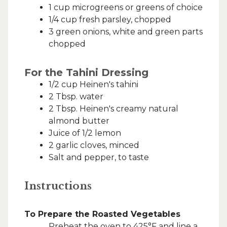
1 cup microgreens or greens of choice
1/4 cup fresh parsley, chopped
3 green onions, white and green parts
chopped
For the Tahini Dressing
1/2 cup Heinen's tahini
2 Tbsp. water
2 Tbsp. Heinen's creamy natural
almond butter
Juice of 1/2 lemon
2 garlic cloves, minced
Salt and pepper, to taste
Instructions
To Prepare the Roasted Vegetables
Preheat the oven to 425°F and line a