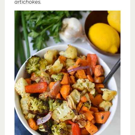
artichokes.