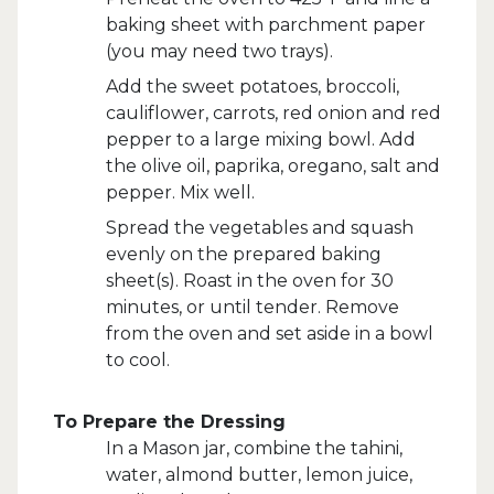
baking sheet with parchment paper
(you may need two trays).
Add the sweet potatoes, broccoli,
cauliflower, carrots, red onion and red
pepper to a large mixing bowl. Add
the olive oil, paprika, oregano, salt and
pepper. Mix well.
Spread the vegetables and squash
evenly on the prepared baking
sheet(s). Roast in the oven for 30
minutes, or until tender. Remove
from the oven and set aside in a bowl
to cool.
To Prepare the Dressing
In a Mason jar, combine the tahini,
water, almond butter, lemon juice,