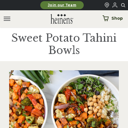
Skip to main content
Join our Team
Shop
Sweet Potato Tahini
Bowls