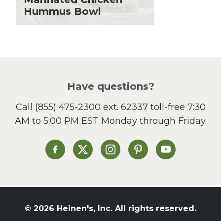
Hummus Bowl
Local Produce
Lunch
Pasta
Picnic
Pizza
Salad
Have questions?
Sandwiches and Wraps
Call
(855) 475-2300 ext. 62337
toll-free 7:30
Side Dish
AM to 5:00 PM EST Monday through Friday.
Slow Cooker
Soup and Stew
St. Patrick's Day
Heinen's on Facebook
Heinen's on X
Heinen's on Instagram
Heinen's on Pinterest
Heinen's on Yo
Summer Grilling and
Entertaining
Tacos
Tailgate
© 2026 Heinen's, Inc. All rights reserved.
Valentine's Day