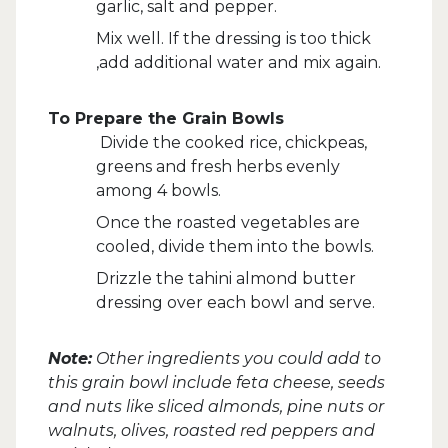
garlic, salt and pepper.
Mix well. If the dressing is too thick
,add additional water and mix again.
To Prepare the Grain Bowls
Divide the cooked rice, chickpeas,
greens and fresh herbs evenly
among 4 bowls.
Once the roasted vegetables are
cooled, divide them into the bowls.
Drizzle the tahini almond butter
dressing over each bowl and serve.
Note:
Other ingredients you could add to
this grain bowl include feta cheese, seeds
and nuts like sliced almonds, pine nuts or
walnuts, olives, roasted red peppers and