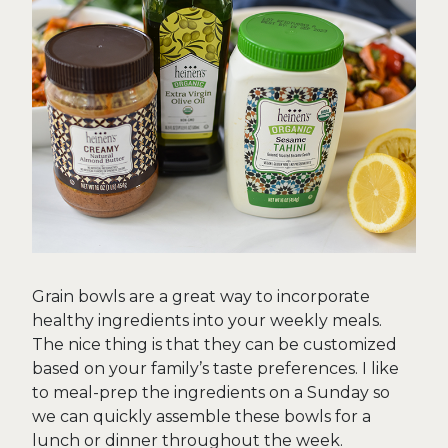
Grain bowls are a great way to incorporate
healthy ingredients into your weekly meals.
The nice thing is that they can be customized
based on your family’s taste preferences. I like
to meal-prep the ingredients on a Sunday so
we can quickly assemble these bowls for a
lunch or dinner throughout the week.