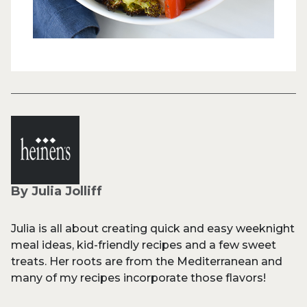
By Julia Jolliff
Julia is all about creating quick and easy weeknight
meal ideas, kid-friendly recipes and a few sweet
treats. Her roots are from the Mediterranean and
many of my recipes incorporate those flavors!