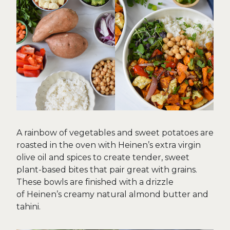
A rainbow of vegetables and sweet potatoes are
roasted in the oven with Heinen’s extra virgin
olive oil and spices to create tender, sweet
plant-based bites that pair great with grains.
These bowls are finished with a drizzle
of Heinen’s creamy natural almond butter and
tahini.