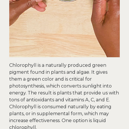
Chlorophyll is a naturally produced green
pigment found in plants and algae. It gives
them a green color and is critical for
photosynthesis, which converts sunlight into
energy. The result is plants that provide us with
tons of antioxidants and vitamins A, C, and E.
Chlorophyll is consumed naturally by eating
plants, or in supplemental form, which may
increase effectiveness. One option is liquid
chlorophyll.