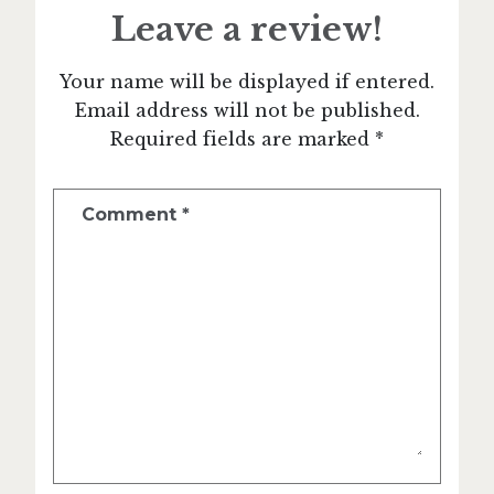
Leave a review!
Your name will be displayed if entered.
Email address will not be published.
Required fields are marked *
Comment
*