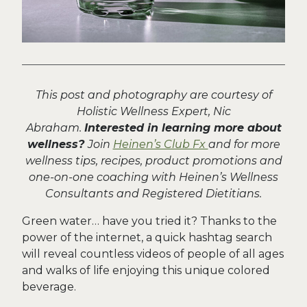
This post and photography are courtesy of
Holistic Wellness Expert, Nic
Abraham.
Interested in learning more about
wellness?
Join
Heinen’s Club Fx
and for more
wellness tips, recipes, product promotions and
one-on-one coaching with Heinen’s Wellness
Consultants and Registered Dietitians.
Green water… have you tried it? Thanks to the
power of the internet, a quick hashtag search
will reveal countless videos of people of all ages
and walks of life enjoying this unique colored
beverage.