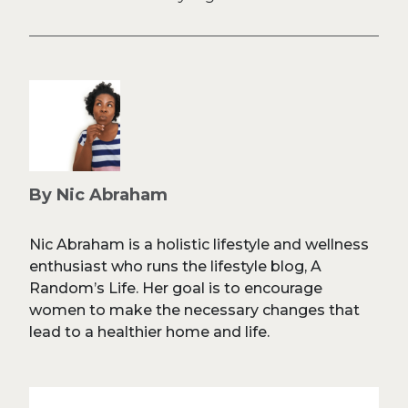
By Nic Abraham
Nic Abraham is a holistic lifestyle and wellness
enthusiast who runs the lifestyle blog, A
Random’s Life. Her goal is to encourage
women to make the necessary changes that
lead to a healthier home and life.