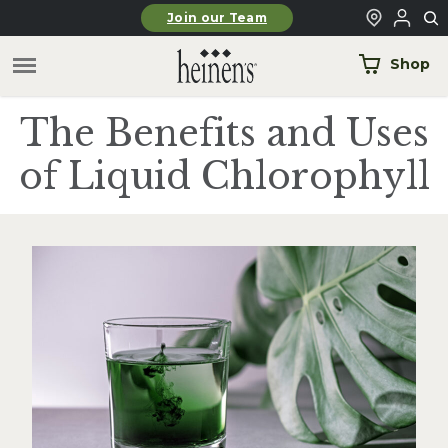
Skip to main content
Join our Team
Shop
The Benefits and Uses
of Liquid Chlorophyll