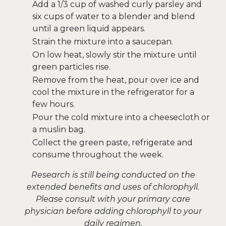
Add a 1/3 cup of washed curly parsley and
six cups of water to a blender and blend
until a green liquid appears.
Strain the mixture into a saucepan.
On low heat, slowly stir the mixture until
green particles rise.
Remove from the heat, pour over ice and
cool the mixture in the refrigerator for a
few hours.
Pour the cold mixture into a cheesecloth or
a muslin bag.
Collect the green paste, refrigerate and
consume throughout the week.
Research is still being conducted on the
extended benefits and uses of chlorophyll.
Please consult with your primary care
physician before adding chlorophyll to your
daily regimen.