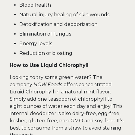
Blood health
Natural injury healing of skin wounds
Detoxification and deodorization
Elimination of fungus
Energy levels
Reduction of bloating
How to Use Liquid Chlorophyll
Looking to try some green water? The
company
NOW Foods
offers concentrated
Liquid Chlorophyll in a natural mint flavor.
Simply add one teaspoon of chlorophyll to
eight ounces of water each day and enjoy! This
internal deodorizer is also dairy-free, egg-free,
kosher, gluten-free, non-GMO and soy-free. It’s
best to consume from a straw to avoid staining