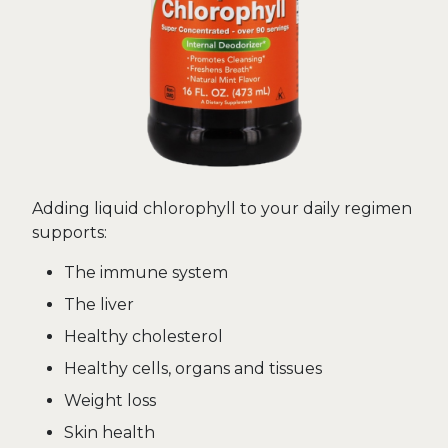
Adding liquid chlorophyll to your daily regimen
supports:
The immune system
The liver
Healthy cholesterol
Healthy cells, organs and tissues
Weight loss
Skin health