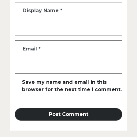
Display Name
*
Email
*
Save my name and email in this
browser for the next time I comment.