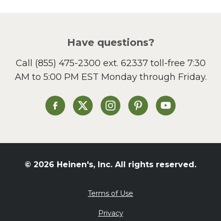
Picnic
Pizza
Salad
Have questions?
Sandwiches and Wraps
Call
(855) 475-2300 ext. 62337
toll-free 7:30
Side Dish
AM to 5:00 PM EST Monday through Friday.
Slow Cooker
Soup and Stew
St. Patrick's Day
Heinen's on Facebook
Heinen's on X
Heinen's on Instagram
Heinen's on Pinterest
Heinen's on Yo
Summer Grilling and
Entertaining
Tacos
Tailgate
© 2026 Heinen's, Inc. All rights reserved.
Valentine's Day
Veggie
Terms of Use
What's for Dinner
Privacy