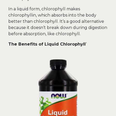
In a liquid form, chlorophyll makes
chlorophyllin, which absorbs into the body
better than chlorophyll. It’s a good alternative
because it doesn’t break down during digestion
before absorption, like chlorophyll.
The Benefits of Liquid Chlorophyll
‘