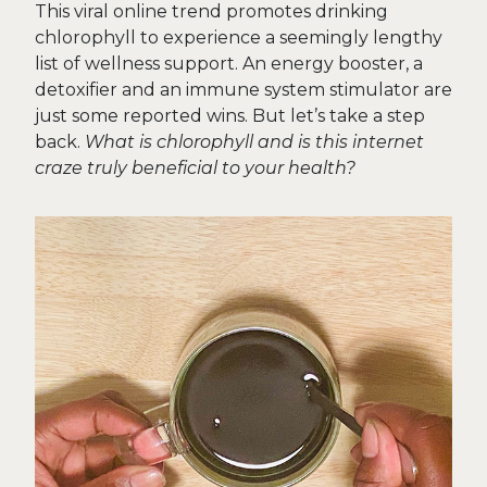
This viral online trend promotes drinking
chlorophyll to experience a seemingly lengthy
list of wellness support. An energy booster, a
detoxifier and an immune system stimulator are
just some reported wins. But let’s take a step
back.
What is chlorophyll and is this internet
craze truly beneficial to your health?