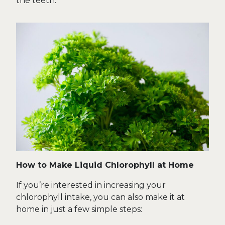
the teeth.
How to Make Liquid Chlorophyll at Home
If you’re interested in increasing your
chlorophyll intake, you can also make it at
home in just a few simple steps: