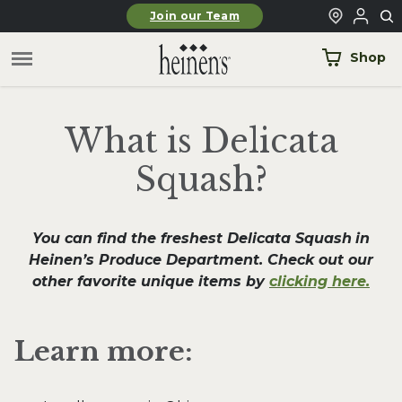
Skip to main content
Join our Team
Shop
What is Delicata
Squash?
You can find the freshest Delicata Squash
in
Heinen’s Produce Department. Check out our
other favorite unique items by
clicking here.
Learn more: