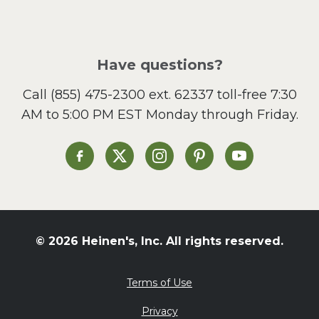
Have questions?
Call
(855) 475-2300 ext. 62337
toll-free 7:30
AM to 5:00 PM EST Monday through Friday.
Heinen's on Facebook
Heinen's on X
Heinen's on Instagram
Heinen's on Pinterest
Heinen's on Yo
© 2026 Heinen's, Inc. All rights reserved.
Terms of Use
Privacy