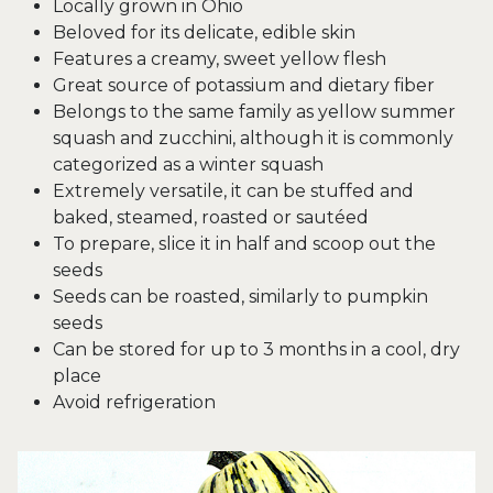
Locally grown in Ohio
Beloved for its delicate, edible skin
Features a creamy, sweet yellow flesh
Great source of potassium and dietary fiber
Belongs to the same family as yellow summer
squash and zucchini, although it is commonly
categorized as a winter squash
Extremely versatile, it can be stuffed and
baked, steamed, roasted or sautéed
To prepare, slice it in half and scoop out the
seeds
Seeds can be roasted, similarly to pumpkin
seeds
Can be stored for up to 3 months in a cool, dry
place
Avoid refrigeration