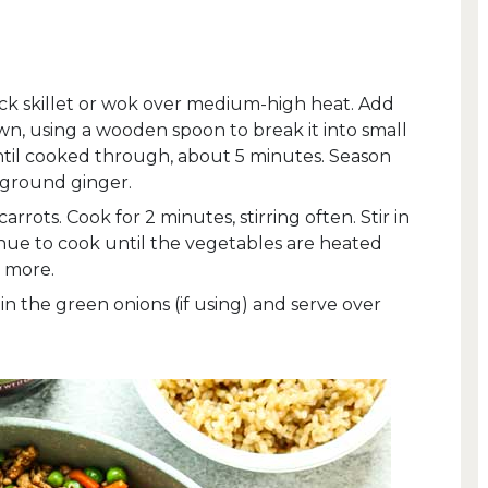
tick skillet or wok over medium-high heat. Add
, using a wooden spoon to break it into small
ntil cooked through, about 5 minutes. Season
d ground ginger.
arrots. Cook for 2 minutes, stirring often. Stir in
inue to cook until the vegetables are heated
 more.
n the green onions (if using) and serve over