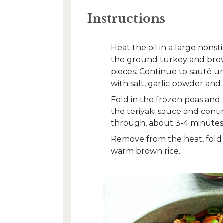
Instructions
Heat the oil in a large nons
the ground turkey and brown
pieces. Continue to sauté u
with salt, garlic powder an
Fold in the frozen peas and c
the teriyaki sauce and cont
through, about 3-4 minutes
Remove from the heat, fold i
warm brown rice.