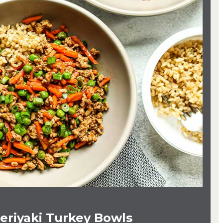
eriyaki Turkey Bowls