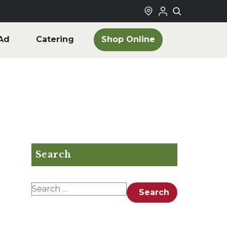
Shop Online
Ad
Catering
Search
Search for:
Search