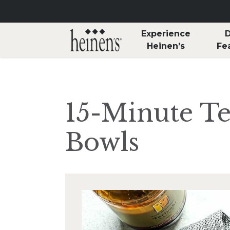
Skip to main content
Experience
D
Heinen’s
Fe
15-Minute Te
Bowls