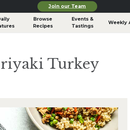
Join our Team
aily
Browse
Events &
Weekly 
atures
Recipes
Tastings
riyaki Turkey