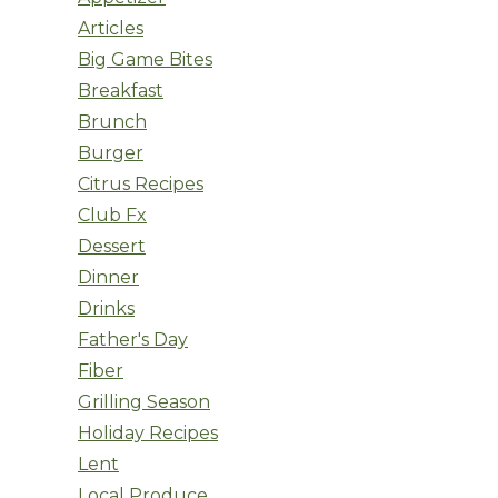
Articles
Big Game Bites
Breakfast
Brunch
Burger
Citrus Recipes
Club Fx
Dessert
Dinner
Drinks
Father's Day
Fiber
Grilling Season
Holiday Recipes
Lent
Local Produce