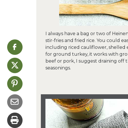
I always have a bag or two of Heinen
stir-fries and fried rice. You could 
including riced cauliflower, shelled 
for ground turkey, it works with gro
beef or pork, I suggest draining off
seasonings.