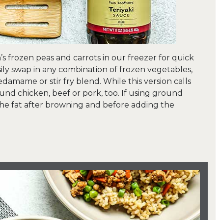
’s frozen peas and carrots in our freezer for quick
easily swap in any combination of frozen vegetables,
edamame or stir fry blend. While this version calls
und chicken, beef or pork, too. If using ground
 the fat after browning and before adding the