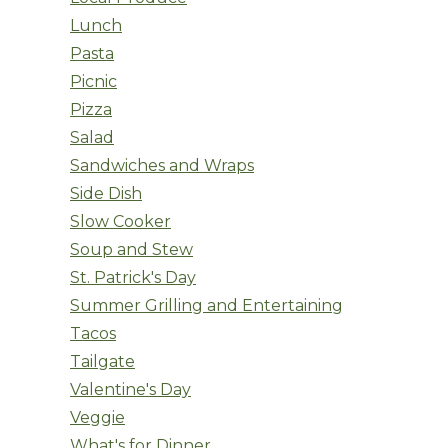
Lunch
Pasta
Picnic
Pizza
Salad
Sandwiches and Wraps
Side Dish
Slow Cooker
Soup and Stew
St. Patrick's Day
Summer Grilling and Entertaining
Tacos
Tailgate
Valentine's Day
Veggie
What's for Dinner