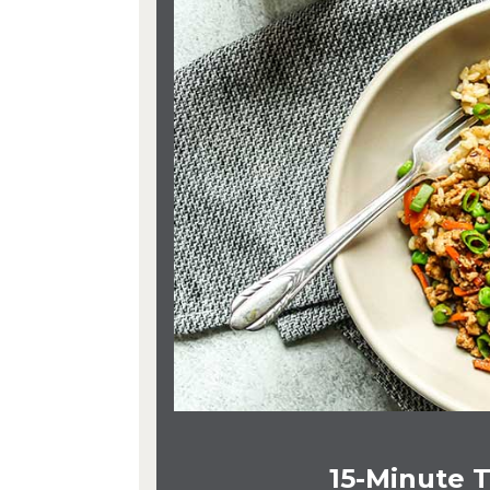
15-Minute T