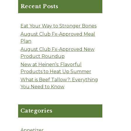
Recent Posts
Eat Your Way to Stronger Bones
August Club Fx-Approved Meal
Plan
August Club Fx-Approved New
Product Roundup
New at Heinen’s: Flavorful
Products to Heat Up Summer
What is Beef Tallow?: Everything
You Need to Know
Categories
Appetizer