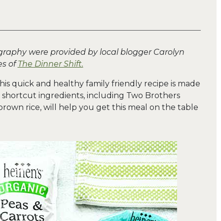
graphy were provided by local blogger Carolyn
s of
The Dinner Shift.
his quick and healthy family friendly recipe is made
 shortcut ingredients, including Two Brothers
rown rice, will help you get this meal on the table