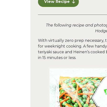
View Recipe
The following recipe and photo
Hodge
With virtually zero prep necessary, t
for weeknight cooking. A few handy
teriyaki sauce and Heinen’s cooked b
in 15 minutes or less.