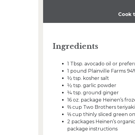
Cook t
Ingredients
1 Tbsp. avocado oil or prefer
1 pound Plainville Farms 9
½ tsp. kosher salt
½ tsp. garlic powder
¼ tsp. ground ginger
16 oz. package Heinen’s froz
⅔ cup Two Brothers teriyaki
⅓ cup thinly sliced green on
2 packages Heinen’s organic
package instructions