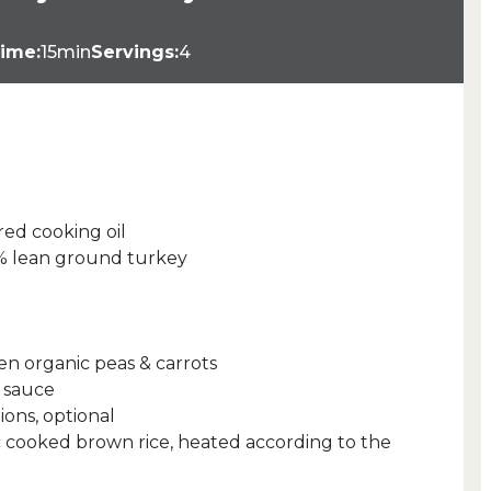
ime:
15min
Servings:
4
red cooking oil
4% lean ground turkey
en organic peas & carrots
 sauce
ions, optional
 cooked brown rice, heated according to the