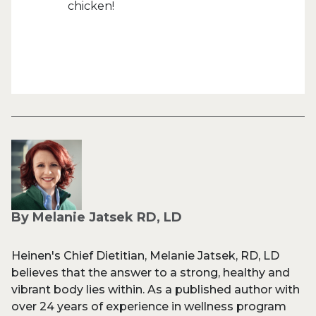
chicken!
By Melanie Jatsek RD, LD
Heinen's Chief Dietitian, Melanie Jatsek, RD, LD
believes that the answer to a strong, healthy and
vibrant body lies within. As a published author with
over 24 years of experience in wellness program