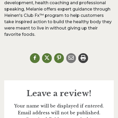
development, health coaching and professional
speaking, Melanie offers expert guidance through
Heinen's Club Fx™ program to help customers
take inspired action to build the healthy body they
were meant to live in without giving up their
favorite foods.
Leave a review!
Your name will be displayed if entered.
Email address will not be published.