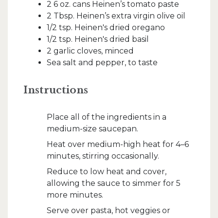
2 6 oz. cans Heinen’s tomato paste
2 Tbsp. Heinen’s extra virgin olive oil
1/2 tsp. Heinen's dried oregano
1/2 tsp. Heinen's dried basil
2 garlic cloves, minced
Sea salt and pepper, to taste
Instructions
Place all of the ingredients in a
medium-size saucepan.
Heat over medium-high heat for 4–6
minutes, stirring occasionally.
Reduce to low heat and cover,
allowing the sauce to simmer for 5
more minutes.
Serve over pasta, hot veggies or