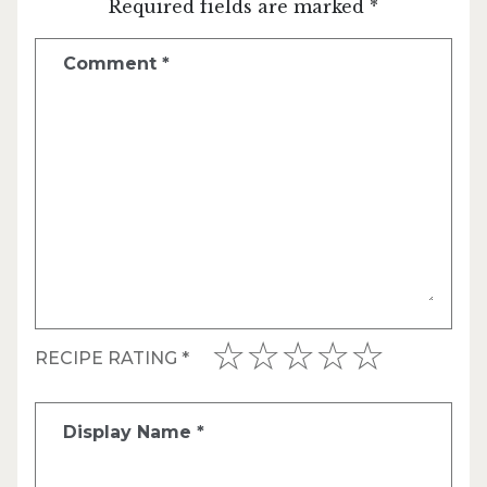
Required fields are marked *
Comment
*
RECIPE RATING
*
Display Name
*