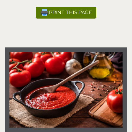
PRINT THIS PAGE