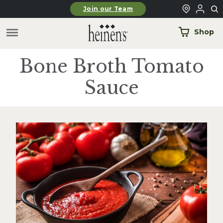
Skip to main content
Join our Team
Shop
Bone Broth Tomato
Sauce