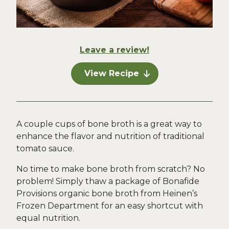
Leave a review!
View Recipe
A couple cups of bone broth is a great way to
enhance the flavor and nutrition of traditional
tomato sauce.
No time to make bone broth from scratch? No
problem! Simply thaw a package of Bonafide
Provisions organic bone broth from Heinen’s
Frozen Department for an easy shortcut with
equal nutrition.