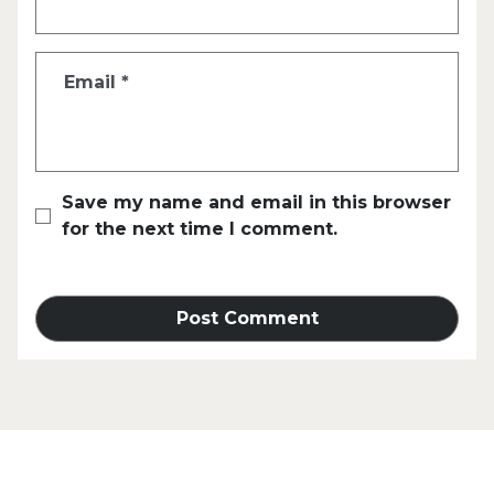
Email
*
Save my name and email in this browser
for the next time I comment.