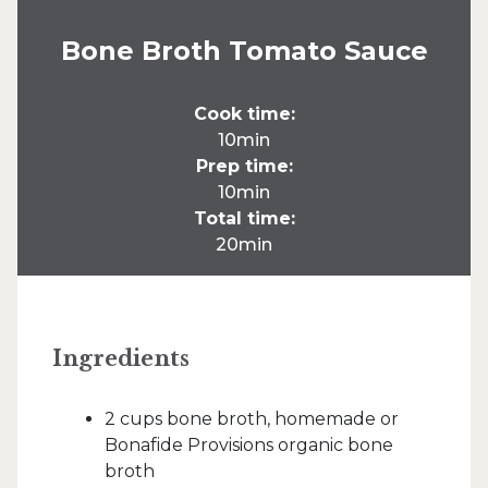
Bone Broth Tomato Sauce
Cook time:
10min
Prep time:
10min
Total time:
20min
Ingredients
2 cups bone broth, homemade or
Bonafide Provisions organic bone
broth