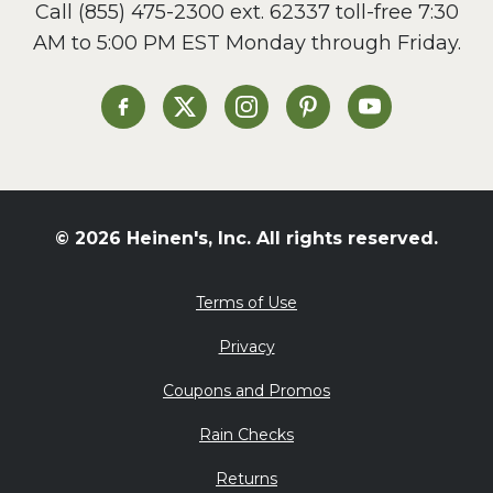
Call
(855) 475-2300 ext. 62337
toll-free 7:30
Side Dish
AM to 5:00 PM EST Monday through Friday.
Slow Cooker
Soup and Stew
St. Patrick's Day
Heinen's on Facebook
Heinen's on X
Heinen's on Instagram
Heinen's on Pinterest
Heinen's on Yo
Summer Grilling and
Entertaining
Tacos
Tailgate
© 2026 Heinen's, Inc. All rights reserved.
Valentine's Day
Veggie
Terms of Use
What's for Dinner
Privacy
Coupons and Promos
Rain Checks
Returns