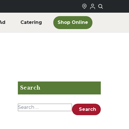
Shop Online
Ad
Catering
Search
Search for:
Search