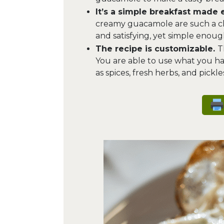
It’s a simple breakfast made 
creamy guacamole are such a clas
and satisfying, yet simple enou
The recipe is customizable.
T
You are able to use what you ha
as spices, fresh herbs, and pickles