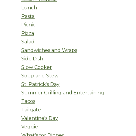
Lunch
Pasta
Picnic
Pizza
Salad
Sandwiches and Wraps
Side Dish
Slow Cooker
Soup and Stew
St. Patrick's Day
Summer Grilling and Entertaining
Tacos
Tailgate
Valentine's Day
Veggie
What's for Dinner