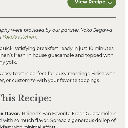
View Recipe
aphy were provided by our partner, Yoko Segawa
f
Yoko’s Kitchen
.
uick, satisfying breakfast ready in just 10 minutes.
einen’s fresh, in house guacamole and topped with
ny yolk.
s easy toast is perfect for busy mornings. Finish with
, or customize with your favorite toppings.
his Recipe:
e flavor.
Heinen’s Fan Favorite Fresh Guacamole is
 with so much flavor. Spread a generous dollop of
fast with minimal effort.