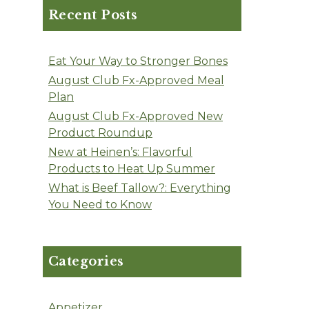
Recent Posts
Eat Your Way to Stronger Bones
August Club Fx-Approved Meal
Plan
August Club Fx-Approved New
Product Roundup
New at Heinen’s: Flavorful
Products to Heat Up Summer
What is Beef Tallow?: Everything
You Need to Know
Categories
Appetizer