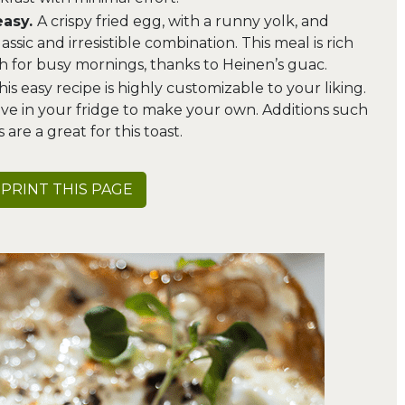
easy.
A crispy fried egg, with a runny yolk, and
sic and irresistible combination. This meal is rich
gh for busy mornings, thanks to Heinen’s guac.
his easy recipe is highly customizable to your liking.
ve in your fridge to make your own. Additions such
 are a great for this toast.
PRINT THIS PAGE