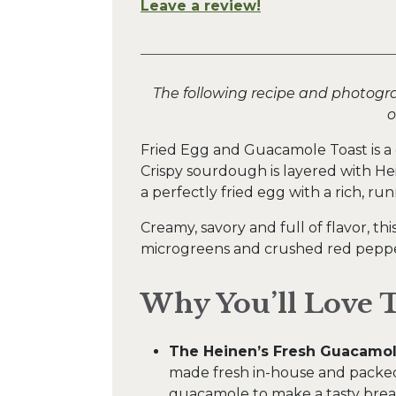
Leave a review!
The following recipe and photogr
o
Fried Egg and Guacamole Toast is a q
Crispy sourdough is layered with H
a perfectly fried egg with a rich, run
Creamy, savory and full of flavor, thi
microgreens and crushed red pepper
Why You’ll Love T
The Heinen’s Fresh Guacamol
made fresh in-house and packed
guacamole to make a tasty break