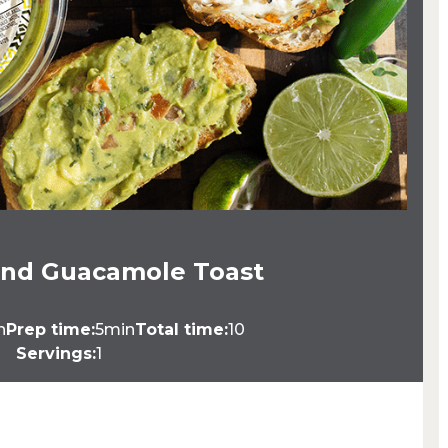
and Guacamole Toast
n
Prep time:
5min
Total time:
10
Servings:
1