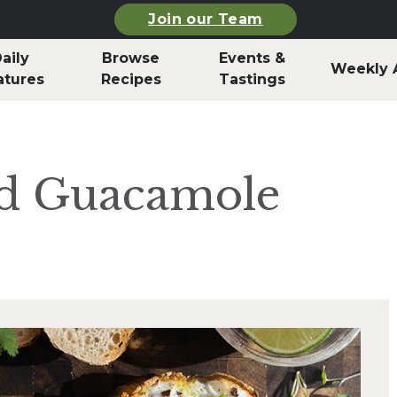
Join our Team
aily
Browse
Events &
Weekly 
atures
Recipes
Tastings
nd Guacamole