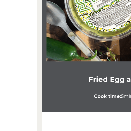
Fried Egg 
Cook time:
5mi