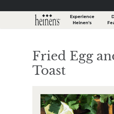
Skip to main content
Experience
D
Heinen’s
Fe
Fried Egg a
Toast