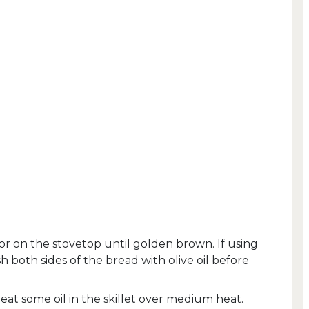
 or on the stovetop until golden brown. If using
h both sides of the bread with olive oil before
at some oil in the skillet over medium heat.