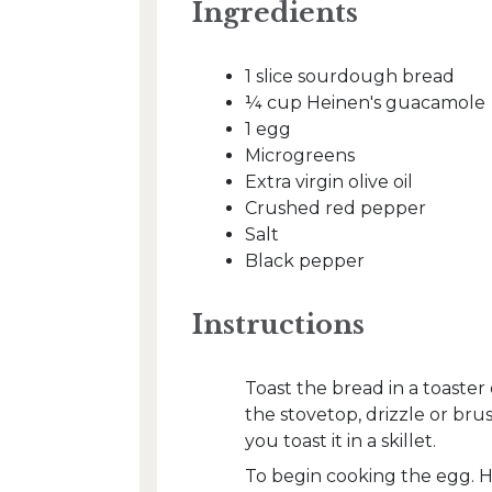
Ingredients
1 slice sourdough bread
¼ cup Heinen's guacamole
1 egg
Microgreens
Extra virgin olive oil
Crushed red pepper
Salt
Black pepper
Instructions
Toast the bread in a toaster
the stovetop, drizzle or brus
you toast it in a skillet.
To begin cooking the egg. He