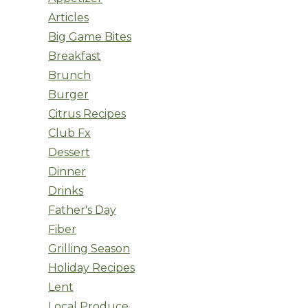
Articles
Big Game Bites
Breakfast
Brunch
Burger
Citrus Recipes
Club Fx
Dessert
Dinner
Drinks
Father's Day
Fiber
Grilling Season
Holiday Recipes
Lent
Local Produce