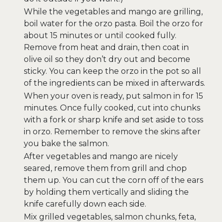
While the vegetables and mango are grilling,
boil water for the orzo pasta. Boil the orzo for
about 15 minutes or until cooked fully.
Remove from heat and drain, then coat in
olive oil so they don’t dry out and become
sticky. You can keep the orzo in the pot so all
of the ingredients can be mixed in afterwards.
When your oven is ready, put salmon in for 15
minutes. Once fully cooked, cut into chunks
with a fork or sharp knife and set aside to toss
in orzo. Remember to remove the skins after
you bake the salmon.
After vegetables and mango are nicely
seared, remove them from grill and chop
them up. You can cut the corn off of the ears
by holding them vertically and sliding the
knife carefully down each side.
Mix grilled vegetables, salmon chunks, feta,