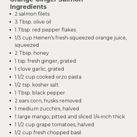
Ingredients
2 salmon filets
3 Tbsp. olive oil
1 Tbsp. red pepper flakes
1/3 cup Heinen’s fresh-squeezed orange juice,
squeezed
2 Tbsp. honey
1 tsp. fresh ginger, grated
1 clove garlic, grated
1 1/2 cup cooked orzo pasta
1/2 tsp. kosher salt
1 Tbsp. black pepper
2 ears corn, husks removed
1 medium zucchini, halved
1 large mango, pitted and sliced 1/4-inch thick
1 1/2 cup grape tomatoes, halved
1/2 cup fresh chopped basil