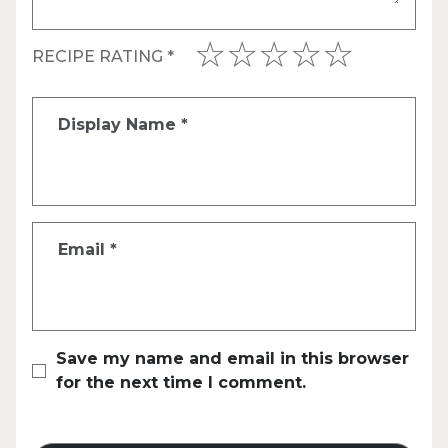
RECIPE RATING
*
Display Name
*
Email
*
Save my name and email in this browser
for the next time I comment.