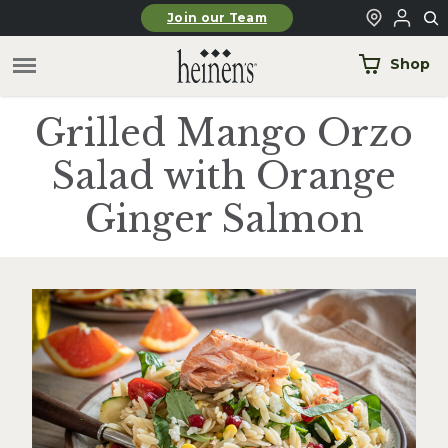
Skip to main content
Join our Team
Shop
Grilled Mango Orzo
Salad with Orange
Ginger Salmon