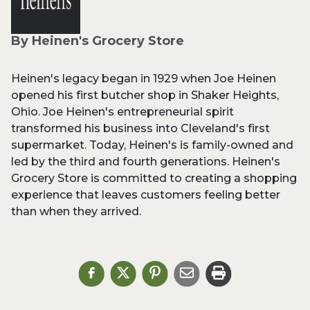
By Heinen's Grocery Store
Heinen's legacy began in 1929 when Joe Heinen
opened his first butcher shop in Shaker Heights,
Ohio. Joe Heinen's entrepreneurial spirit
transformed his business into Cleveland's first
supermarket. Today, Heinen's is family-owned and
led by the third and fourth generations. Heinen's
Grocery Store is committed to creating a shopping
experience that leaves customers feeling better
than when they arrived.