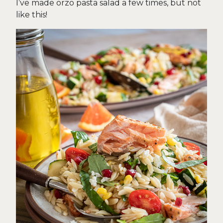
I’ve made orzo pasta salad a few times, but not
like this!