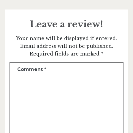
Leave a review!
Your name will be displayed if entered.
Email address will not be published.
Required fields are marked *
Comment
*