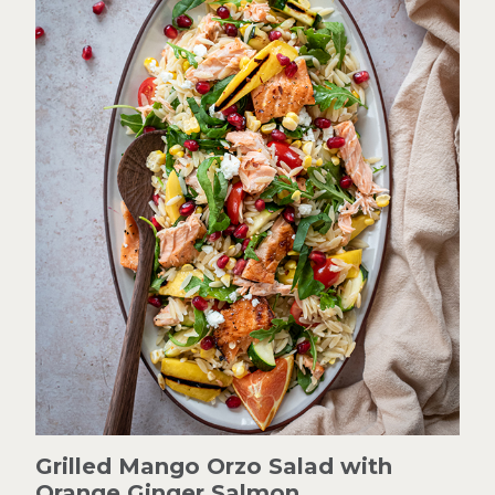
Grilled Mango Orzo Salad with
Orange Ginger Salmon