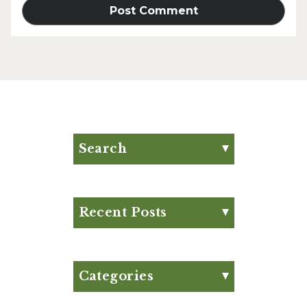
Search
Search for:
Search
Recent Posts
Eat Your Way to Stronger
Bones
August Club Fx-
Categories
Approved Meal Plan
Appetizer