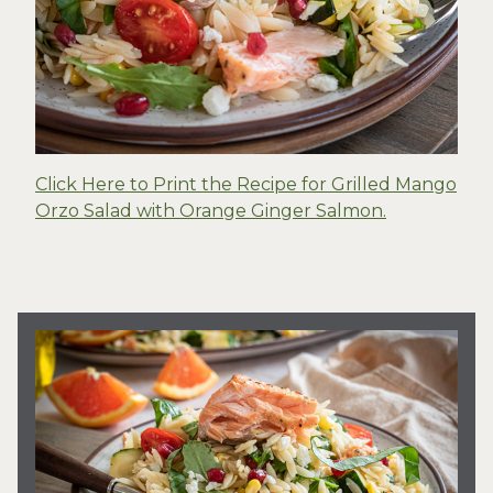
Click Here to Print the Recipe for Grilled Mango
Orzo Salad with Orange Ginger Salmon.