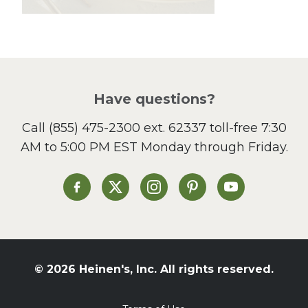
Lunch
Pasta
Picnic
Pizza
Salad
Have questions?
Sandwiches and Wraps
Call
(855) 475-2300 ext. 62337
toll-free 7:30
Side Dish
AM to 5:00 PM EST Monday through Friday.
Slow Cooker
Soup and Stew
St. Patrick's Day
Heinen's on Facebook
Heinen's on X
Heinen's on Instagram
Heinen's on Pinterest
Heinen's on Yo
Summer Grilling and
Entertaining
Tacos
Tailgate
© 2026 Heinen's, Inc. All rights reserved.
Valentine's Day
Veggie