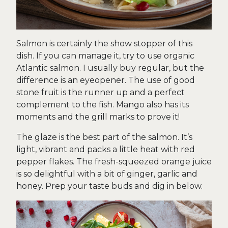
Salmon is certainly the show stopper of this
dish. If you can manage it, try to use organic
Atlantic salmon. I usually buy regular, but the
difference is an eyeopener. The use of good
stone fruit is the runner up and a perfect
complement to the fish. Mango also has its
moments and the grill marks to prove it!
The glaze is the best part of the salmon. It’s
light, vibrant and packs a little heat with red
pepper flakes. The fresh-squeezed orange juice
is so delightful with a bit of ginger, garlic and
honey. Prep your taste buds and dig in below.