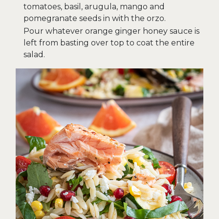
tomatoes, basil, arugula, mango and
pomegranate seeds in with the orzo.
Pour whatever orange ginger honey sauce is
left from basting over top to coat the entire
salad.