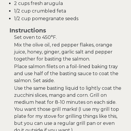
2 cups fresh arugula
1/2 cup crumbled feta
1/2 cup pomegranate seeds
Instructions
Set oven to 450°F.
Mix the olive oil, red pepper flakes, orange
juice, honey, ginger, garlic salt and pepper
together for basting the salmon.
Place salmon filets on a foil-lined baking tray
and use half of the basting sauce to coat the
salmon. Set aside.
Use the same basting liquid to lightly coat the
zucchini slices, mango and corn. Grill on
medium heat for 8-10 minutes on each side.
You want those grill marks! (I use my grill top
plate for my stove for grilling things like this,
but you can use a regular grill pan or even
do it outside if you want.)