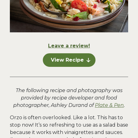
Leave a review!
View Recipe
The following recipe and photography was
provided by recipe developer and food
photographer, Ashley Durand of
Plate & Pen
.
Orzo is often overlooked. Like a lot. This has to
stop now! It’s so refreshing to use as a salad base
because it works with vinaigrettes and sauces.