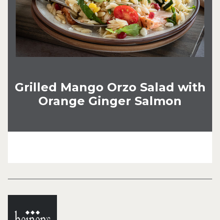
Grilled Mango Orzo Salad with
Orange Ginger Salmon