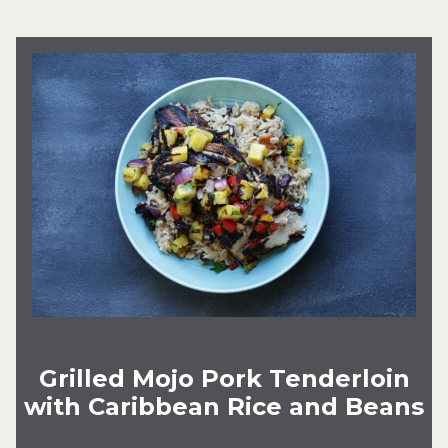
Grilled Mojo Pork Tenderloin
with Caribbean Rice and Beans