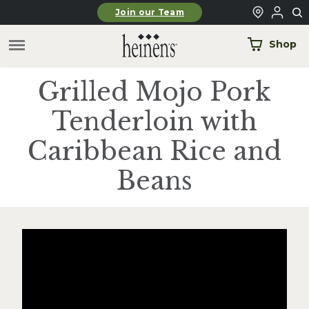
Skip to main content
Join our Team
Shop
Grilled Mojo Pork
Tenderloin with
Caribbean Rice and
Beans