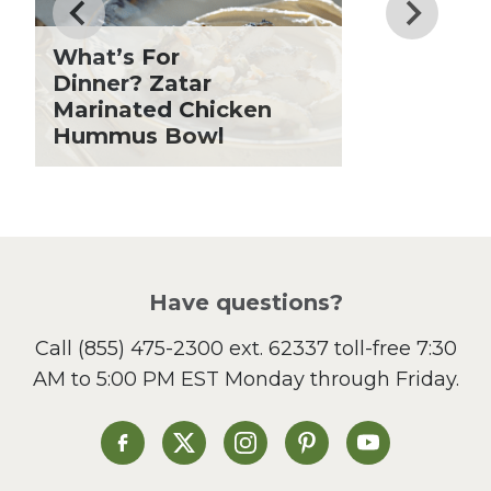
Fiber
Grilling Season
What’s For
Holiday Recipes
Dinner? Zatar
Lent
Marinated Chicken
Hummus Bowl
Local Produce
Lunch
Pasta
Picnic
Pizza
Salad
Have questions?
Sandwiches and Wraps
Call
(855) 475-2300 ext. 62337
toll-free 7:30
Side Dish
AM to 5:00 PM EST Monday through Friday.
Slow Cooker
Soup and Stew
St. Patrick's Day
Heinen's on Facebook
Heinen's on X
Heinen's on Instagram
Heinen's on Pinterest
Heinen's on Yo
Summer Grilling and