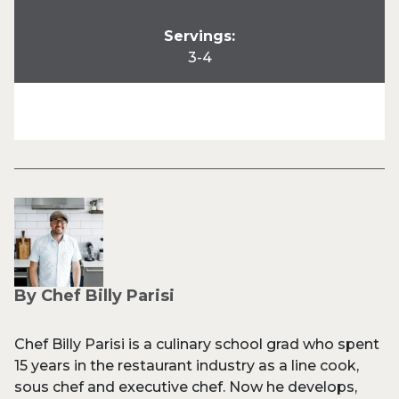
Servings:
3-4
By Chef Billy Parisi
Chef Billy Parisi is a culinary school grad who spent
15 years in the restaurant industry as a line cook,
sous chef and executive chef. Now he develops,