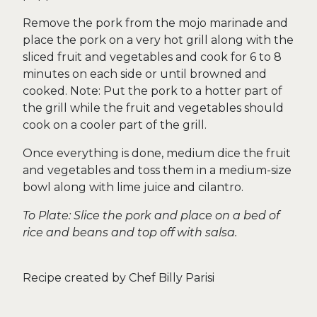
Remove the pork from the mojo marinade and
place the pork on a very hot grill along with the
sliced fruit and vegetables and cook for 6 to 8
minutes on each side or until browned and
cooked. Note: Put the pork to a hotter part of
the grill while the fruit and vegetables should
cook on a cooler part of the grill.
Once everything is done, medium dice the fruit
and vegetables and toss them in a medium-size
bowl along with lime juice and cilantro.
To Plate: Slice the pork and place on a bed of
rice and beans and top off with salsa.
Recipe created by Chef Billy Parisi