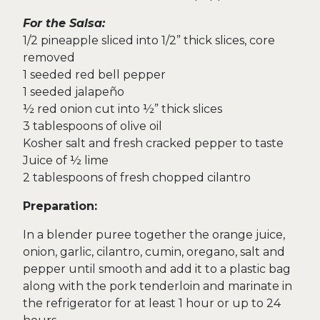
For the Salsa:
1/2 pineapple sliced into 1/2” thick slices, core
removed
1 seeded red bell pepper
1 seeded jalapeño
½ red onion cut into ½” thick slices
3 tablespoons of olive oil
Kosher salt and fresh cracked pepper to taste
Juice of ½ lime
2 tablespoons of fresh chopped cilantro
Preparation:
In a blender puree together the orange juice,
onion, garlic, cilantro, cumin, oregano, salt and
pepper until smooth and add it to a plastic bag
along with the pork tenderloin and marinate in
the refrigerator for at least 1 hour or up to 24