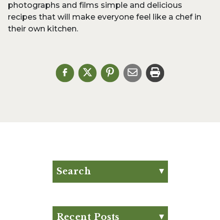
photographs and films simple and delicious
recipes that will make everyone feel like a chef in
their own kitchen.
Search
Search for:
Search
Recent Posts