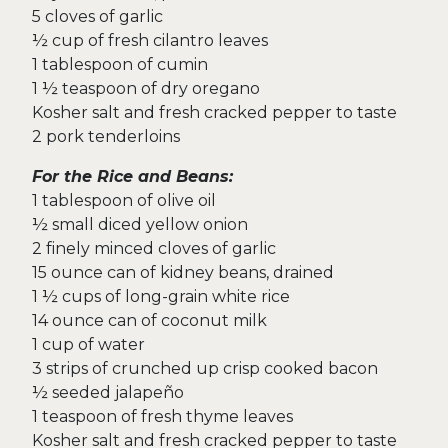
5 cloves of garlic
½ cup of fresh cilantro leaves
1 tablespoon of cumin
1 ½ teaspoon of dry oregano
Kosher salt and fresh cracked pepper to taste
2 pork tenderloins
For the Rice and Beans:
1 tablespoon of olive oil
½ small diced yellow onion
2 finely minced cloves of garlic
15 ounce can of kidney beans, drained
1 ½ cups of long-grain white rice
14 ounce can of coconut milk
1 cup of water
3 strips of crunched up crisp cooked bacon
½ seeded jalapeño
1 teaspoon of fresh thyme leaves
Kosher salt and fresh cracked pepper to taste