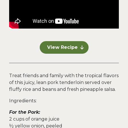
View Recipe
Treat friends and family with the tropical flavors
of this juicy, lean pork tenderloin served over
fluffy rice and beans and fresh pineapple salsa.
Ingredients:
For the Pork:
2 cups of orange juice
½ yellow onion, peeled