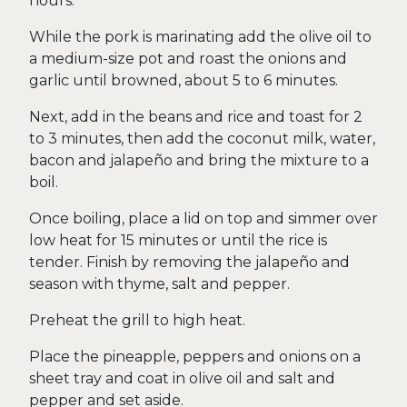
hours.
While the pork is marinating add the olive oil to
a medium-size pot and roast the onions and
garlic until browned, about 5 to 6 minutes.
Next, add in the beans and rice and toast for 2
to 3 minutes, then add the coconut milk, water,
bacon and jalapeño and bring the mixture to a
boil.
Once boiling, place a lid on top and simmer over
low heat for 15 minutes or until the rice is
tender. Finish by removing the jalapeño and
season with thyme, salt and pepper.
Preheat the grill to high heat.
Place the pineapple, peppers and onions on a
sheet tray and coat in olive oil and salt and
pepper and set aside.