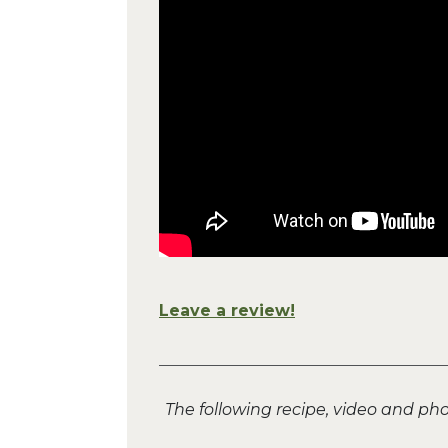
Leave a review!
The following recipe, video and p