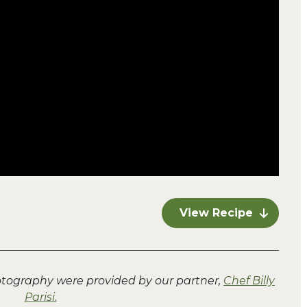
View Recipe
hotography were provided by our partner,
Chef Billy
Parisi.