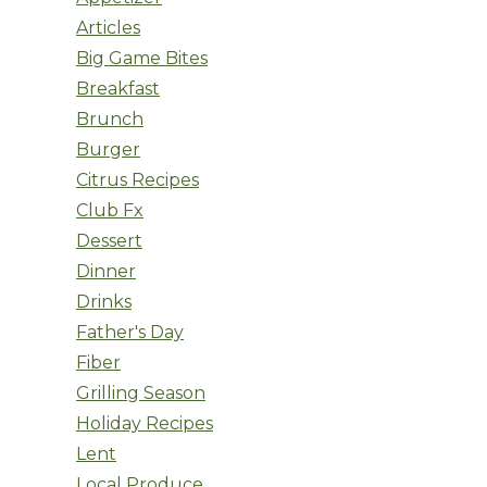
Articles
Big Game Bites
Breakfast
Brunch
Burger
Citrus Recipes
Club Fx
Dessert
Dinner
Drinks
Father's Day
Fiber
Grilling Season
Holiday Recipes
Lent
Local Produce