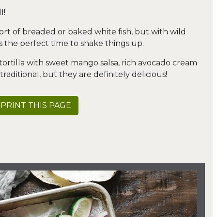
l!
sort of breaded or baked white fish, but with wild
 the perfect time to shake things up.
 tortilla with sweet mango salsa, rich avocado cream
aditional, but they are definitely delicious!
PRINT THIS PAGE