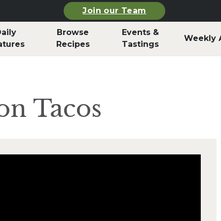
Join our Team
aily
Browse
Events &
Weekly 
atures
Recipes
Tastings
on Tacos