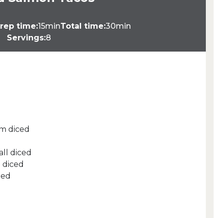
rep time:
15min
Total time:
30min
Servings:
8
m diced
d
ll diced
l diced
ped