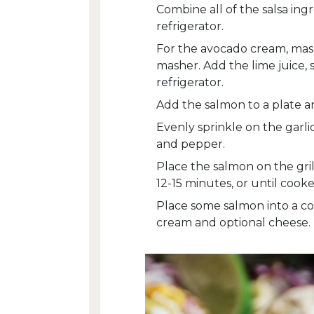
Combine all of the salsa ing
refrigerator.
For the avocado cream, mash
masher. Add the lime juice, 
refrigerator.
Add the salmon to a plate an
Evenly sprinkle on the garli
and pepper.
Place the salmon on the gril
12-15 minutes, or until co
Place some salmon into a cor
cream and optional cheese.