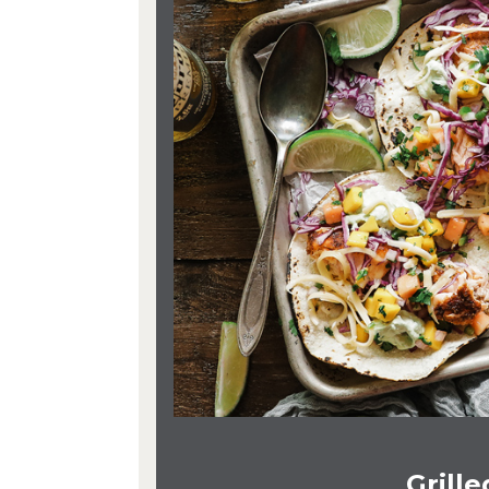
Grill