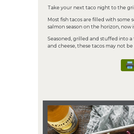
Take your next taco night to the gril
Most fish tacos are filled with some 
salmon season on the horizon, now is
Seasoned, grilled and stuffed into a
and cheese, these tacos may not be tr