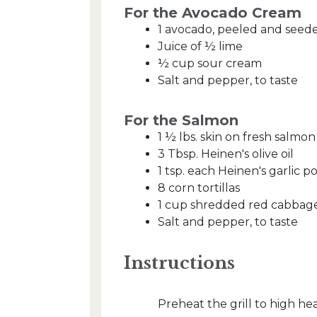
For the Avocado Cream
1 avocado, peeled and seed
Juice of ½ lime
½ cup sour cream
Salt and pepper, to taste
For the Salmon
1 ½ lbs. skin on fresh salmon
3 Tbsp. Heinen's olive oil
1 tsp. each Heinen's garlic
8 corn tortillas
1 cup shredded red cabbag
Salt and pepper, to taste
Instructions
Preheat the grill to high h