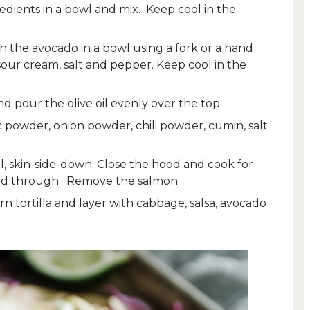
redients in a bowl and mix. Keep cool in the
 the avocado in a bowl using a fork or a hand
sour cream, salt and pepper. Keep cool in the
d pour the olive oil evenly over the top.
c powder, onion powder, chili powder, cumin, salt
l, skin-side-down. Close the hood and cook for
oked through. Remove the salmon
n tortilla and layer with cabbage, salsa, avocado