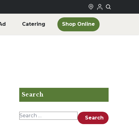
Shop Online
Ad
Catering
Search
Search for:
Search