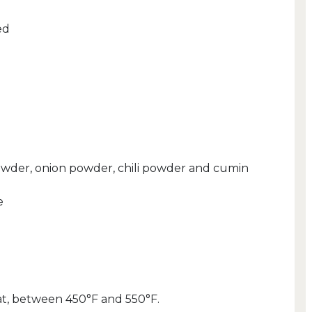
ed
 powder, onion powder, chili powder and cumin
e
eat, between 450°F and 550°F.