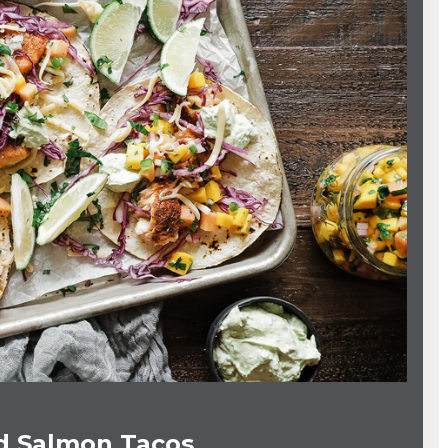
ed Salmon Tacos