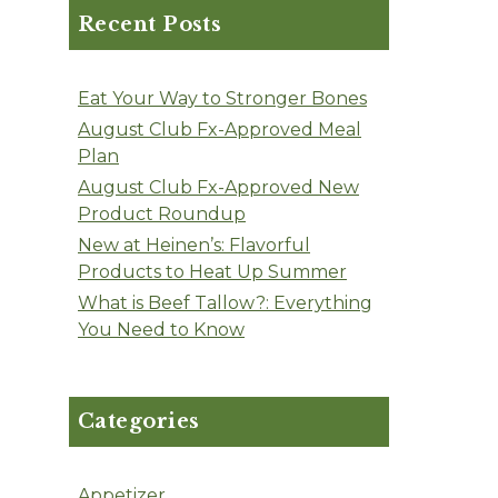
Recent Posts
Eat Your Way to Stronger Bones
August Club Fx-Approved Meal
Plan
August Club Fx-Approved New
Product Roundup
New at Heinen’s: Flavorful
Products to Heat Up Summer
What is Beef Tallow?: Everything
You Need to Know
Categories
Appetizer