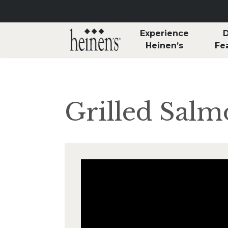
Skip to main content
Experience
D
Heinen’s
Fe
Grilled Salm