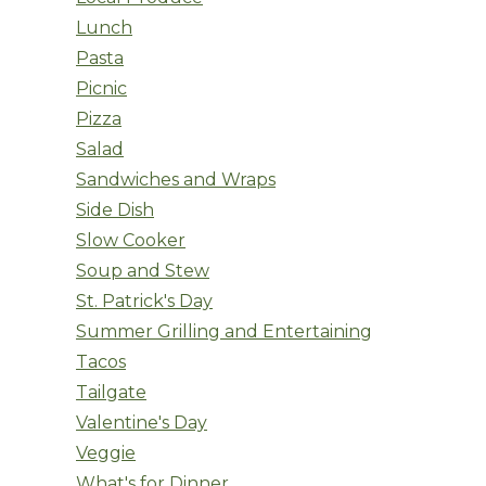
Lunch
Pasta
Picnic
Pizza
Salad
Sandwiches and Wraps
Side Dish
Slow Cooker
Soup and Stew
St. Patrick's Day
Summer Grilling and Entertaining
Tacos
Tailgate
Valentine's Day
Veggie
What's for Dinner