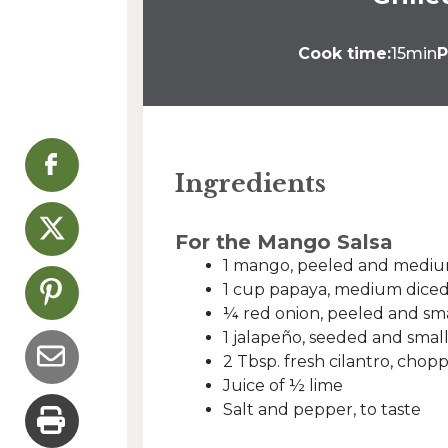
Cook time:
15min
P
Ingredients
For the Mango Salsa
1 mango, peeled and mediu
1 cup papaya, medium dice
¼ red onion, peeled and sma
1 jalapeño, seeded and smal
2 Tbsp. fresh cilantro, chop
Juice of ½ lime
Salt and pepper, to taste