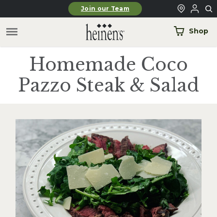
Skip to main content
Join our Team
Shop
Homemade Coco
Pazzo Steak & Salad