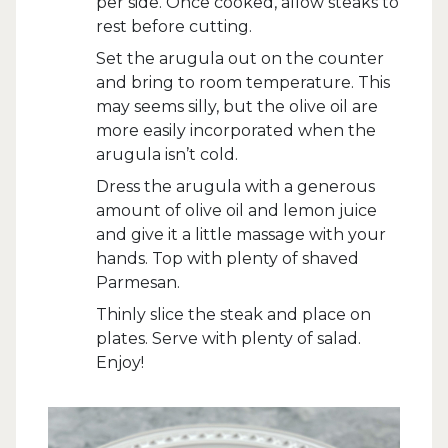
per side. Once cooked, allow steaks to
rest before cutting.
Set the arugula out on the counter
and bring to room temperature. This
may seems silly, but the olive oil are
more easily incorporated when the
arugula isn’t cold.
Dress the arugula with a generous
amount of olive oil and lemon juice
and give it a little massage with your
hands. Top with plenty of shaved
Parmesan.
Thinly slice the steak and place on
plates. Serve with plenty of salad.
Enjoy!