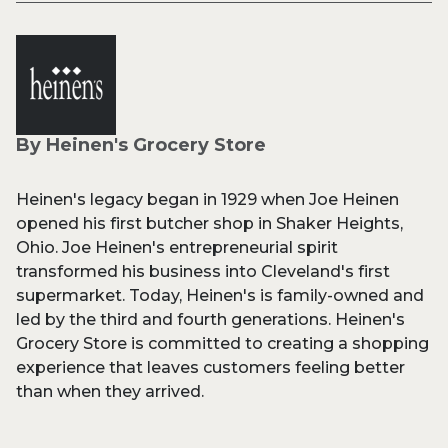
By Heinen's Grocery Store
Heinen's legacy began in 1929 when Joe Heinen
opened his first butcher shop in Shaker Heights,
Ohio. Joe Heinen's entrepreneurial spirit
transformed his business into Cleveland's first
supermarket. Today, Heinen's is family-owned and
led by the third and fourth generations. Heinen's
Grocery Store is committed to creating a shopping
experience that leaves customers feeling better
than when they arrived.