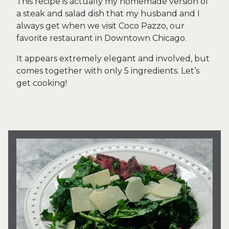
This recipe is actually my homemade version of
a steak and salad dish that my husband and I
always get when we visit Coco Pazzo, our
favorite restaurant in Downtown Chicago.
It appears extremely elegant and involved, but
comes together with only 5 ingredients. Let’s
get cooking!