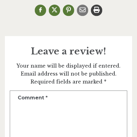
Leave a review!
Your name will be displayed if entered.
Email address will not be published.
Required fields are marked *
Comment
*