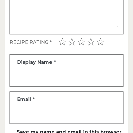
RECIPE RATING
*
Display Name
*
Email
*
Save my name and email in this browser