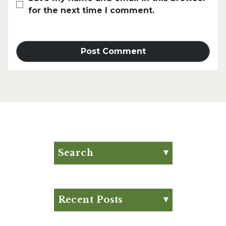
for the next time I comment.
Search
Search for:
Search
Recent Posts
Eat Your Way to Stronger