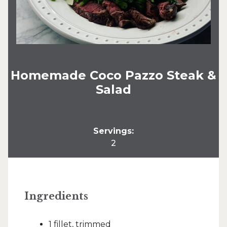
Homemade Coco Pazzo Steak &
Salad
Servings:
2
Ingredients
1 fillet, trimmed