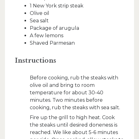
1 New York strip steak
Olive oil
Sea salt
Package of arugula
A few lemons
Shaved Parmesan
Instructions
Before cooking, rub the steaks with
olive oil and bring to room
temperature for about 30-40
minutes. Two minutes before
cooking, rub the steaks with sea salt.
Fire up the grill to high heat. Cook
the steaks until desired doneness is
reached. We like about 5-6 minutes