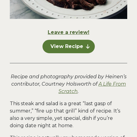
Leave a review!
View Recipe
Recipe and photography provided by Heinen’s
contributor, Courtney Holsworth of
A Life From
Scratch
.
This steak and salad is a great “last gasp of
summer,” “fire up that grill” kind of recipe. It’s
also a very simple, yet special, dish if you’re
doing date night at home.