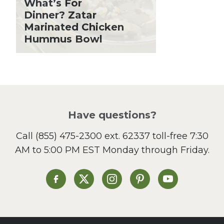
What’s For
Holiday Recipes
Dinner? Zatar
Lent
Marinated Chicken
Hummus Bowl
Local Produce
Lunch
Pasta
Picnic
Pizza
Salad
Have questions?
Sandwiches and Wraps
Call
(855) 475-2300 ext. 62337
toll-free 7:30
Side Dish
AM to 5:00 PM EST Monday through Friday.
Slow Cooker
Soup and Stew
St. Patrick's Day
Heinen's on Facebook
Heinen's on X
Heinen's on Instagram
Heinen's on Pinterest
Heinen's on Yo
Summer Grilling and
Entertaining
Tacos