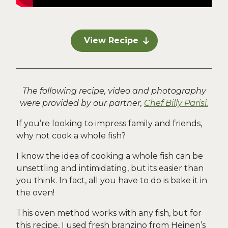
View Recipe
The following recipe, video and photography
were provided by our partner,
Chef Billy Parisi.
If you’re looking to impress family and friends,
why not cook a whole fish?
I know the idea of cooking a whole fish can be
unsettling and intimidating, but its easier than
you think. In fact, all you have to do is bake it in
the oven!
This oven method works with any fish, but for
this recipe, I used fresh branzino from Heinen’s