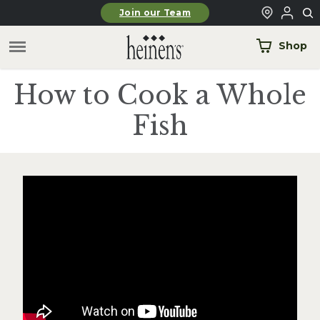
Skip to main content
Join our Team
Shop
How to Cook a Whole
Fish