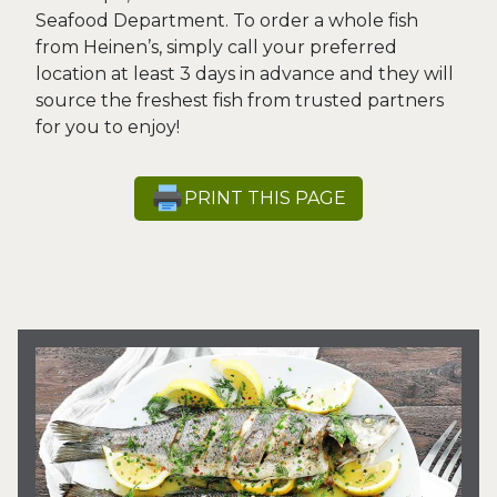
Seafood Department. To order a whole fish
from Heinen’s, simply call your preferred
location at least 3 days in advance and they will
source the freshest fish from trusted partners
for you to enjoy!
PRINT THIS PAGE