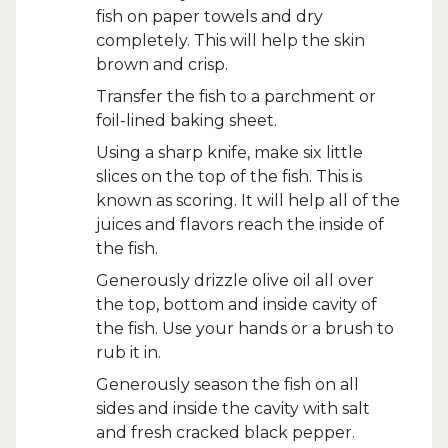
fish on paper towels and dry
completely. This will help the skin
brown and crisp.
Transfer the fish to a parchment or
foil-lined baking sheet.
Using a sharp knife, make six little
slices on the top of the fish. This is
known as scoring. It will help all of the
juices and flavors reach the inside of
the fish.
Generously drizzle olive oil all over
the top, bottom and inside cavity of
the fish. Use your hands or a brush to
rub it in.
Generously season the fish on all
sides and inside the cavity with salt
and fresh cracked black pepper.