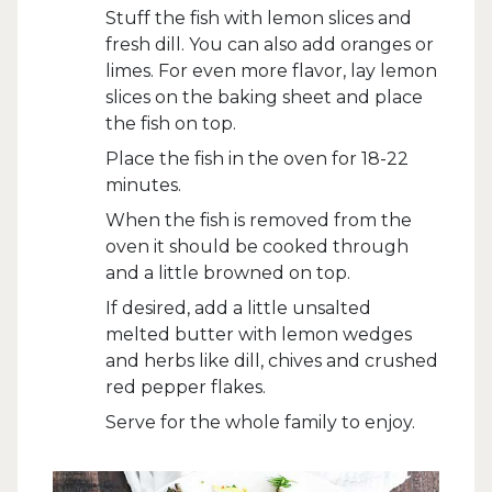
Stuff the fish with lemon slices and
fresh dill. You can also add oranges or
limes. For even more flavor, lay lemon
slices on the baking sheet and place
the fish on top.
Place the fish in the oven for 18-22
minutes.
When the fish is removed from the
oven it should be cooked through
and a little browned on top.
If desired, add a little unsalted
melted butter with lemon wedges
and herbs like dill, chives and crushed
red pepper flakes.
Serve for the whole family to enjoy.