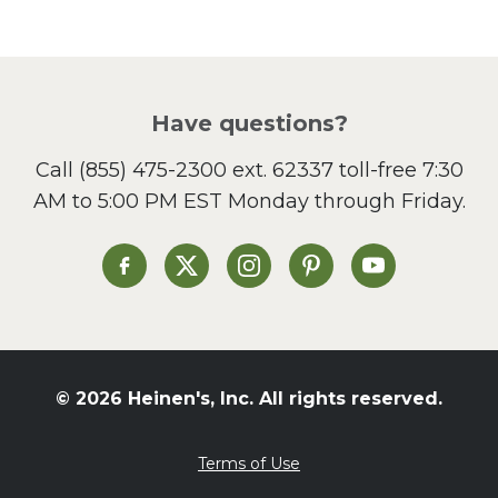
Pasta
Picnic
Pizza
Salad
Have questions?
Sandwiches and Wraps
Call
(855) 475-2300 ext. 62337
toll-free 7:30
Side Dish
AM to 5:00 PM EST Monday through Friday.
Slow Cooker
Soup and Stew
St. Patrick's Day
Heinen's on Facebook
Heinen's on X
Heinen's on Instagram
Heinen's on Pinterest
Heinen's on Yo
Summer Grilling and
Entertaining
Tacos
Tailgate
© 2026 Heinen's, Inc. All rights reserved.
Valentine's Day
Veggie
Terms of Use
What's for Dinner