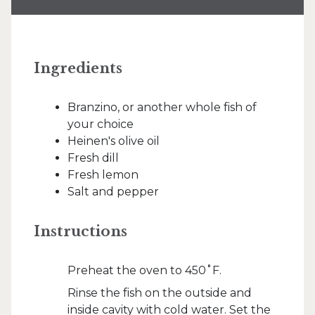
Ingredients
Branzino, or another whole fish of
your choice
Heinen's olive oil
Fresh dill
Fresh lemon
Salt and pepper
Instructions
Preheat the oven to 450˚F.
Rinse the fish on the outside and
inside cavity with cold water. Set the