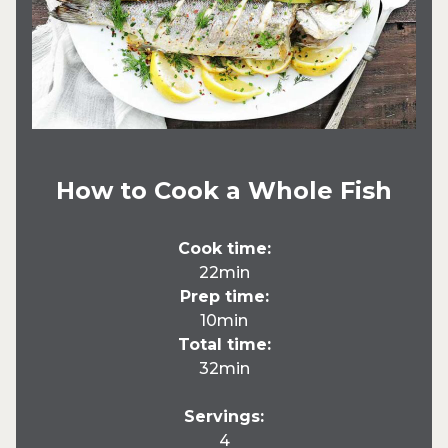
How to Cook a Whole Fish
Cook time:
22min
Prep time:
10min
Total time:
32min
Servings:
4