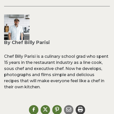
By Chef Billy Parisi
Chef Billy Parisi is a culinary school grad who spent
15 years in the restaurant industry as a line cook,
sous chef and executive chef. Now he develops,
photographs and films simple and delicious
recipes that will make everyone feel like a chef in
their own kitchen.