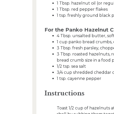
1 Tbsp. hazelnut oil (or regul
1 Tbsp. red pepper flakes
1 tsp. freshly ground black 
For the Panko Hazelnut 
4 Tbsp. unsalted butter, so
1 cup panko bread crumbs, 
3 Tbsp. fresh parsley, chop
3 Tbsp. roasted hazelnuts, 
bread crumb size in a food 
1/2 tsp. sea salt
3/4 cup shredded cheddar 
1 tsp. cayenne pepper
Instructions
Toast 1/2 cup of hazelnuts 