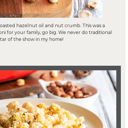
roasted hazelnut oil and nut crumb. This was a
i for your family, go big. We never do traditional
 star of the show in my home!