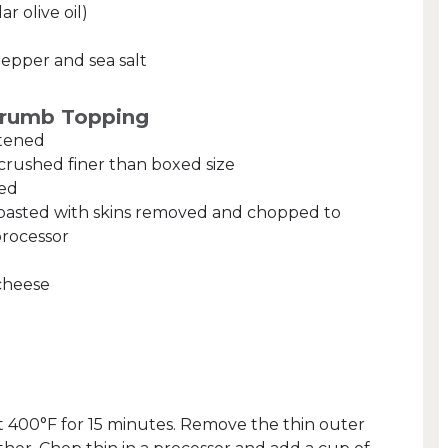
ar olive oil)
pepper and sea salt
Crumb Topping
ftened
crushed finer than boxed size
ped
roasted with skins removed and chopped to
processor
cheese
at 400°F for 15 minutes. Remove the thin outer