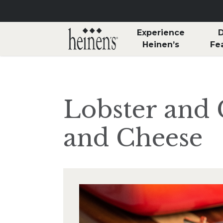
Skip to main content
Experience
D
Heinen’s
Fe
Lobster and
and Cheese