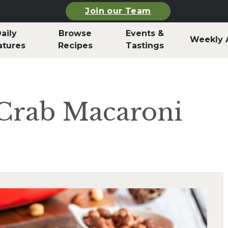
Join our Team
aily
Browse
Events &
Weekly 
atures
Recipes
Tastings
 Crab Macaroni