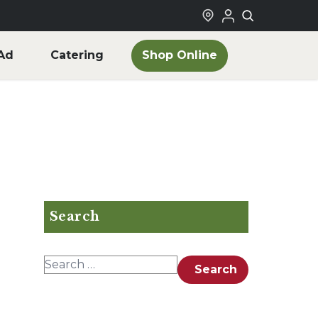
Shop Online
Ad
Catering
Search
Search for:
Search