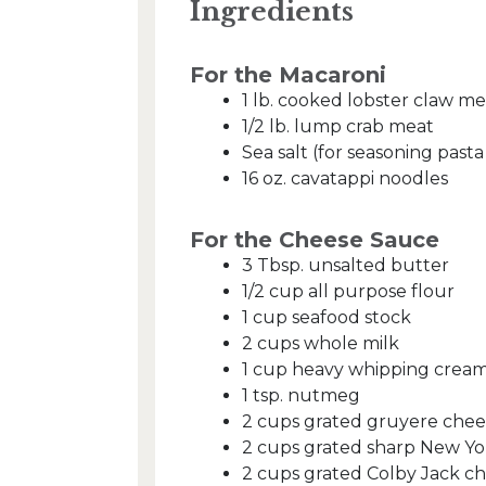
Ingredients
For the Macaroni
1 lb. cooked lobster claw me
1/2 lb. lump crab meat
Sea salt (for seasoning past
16 oz. cavatappi noodles
For the Cheese Sauce
3 Tbsp. unsalted butter
1/2 cup all purpose flour
1 cup seafood stock
2 cups whole milk
1 cup heavy whipping crea
1 tsp. nutmeg
2 cups grated gruyere chee
2 cups grated sharp New Yo
2 cups grated Colby Jack c