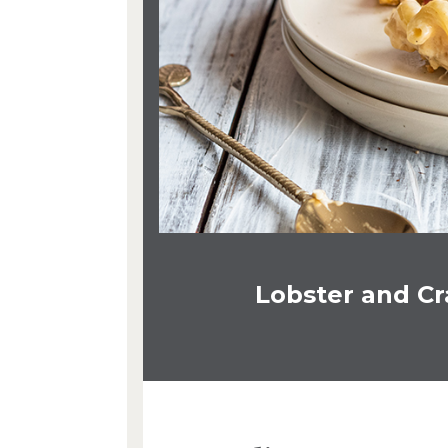
Lobster and C