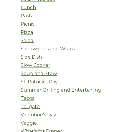
Lunch
Pasta
Picnic
Pizza
Salad
Sandwiches and Wraps
Side Dish
Slow Cooker
Soup and Stew
St. Patrick's Day
Summer Grilling and Entertaining
Tacos
Tailgate
Valentine's Day
Veggie
What's for Dinner