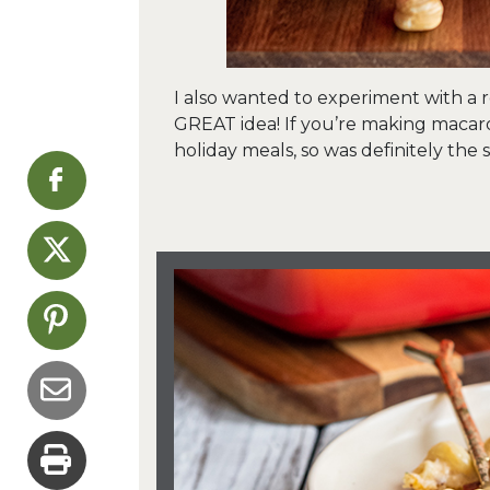
I also wanted to experiment with a 
GREAT idea! If you’re making macaron
holiday meals, so was definitely the