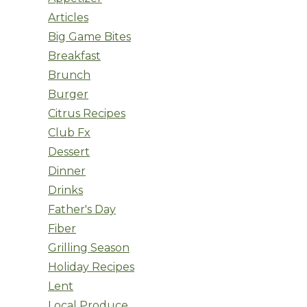
Articles
Big Game Bites
Breakfast
Brunch
Burger
Citrus Recipes
Club Fx
Dessert
Dinner
Drinks
Father's Day
Fiber
Grilling Season
Holiday Recipes
Lent
Local Produce