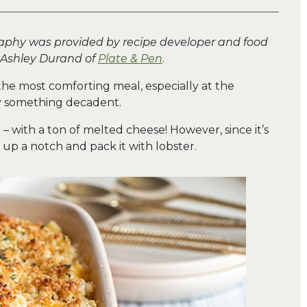
aphy was provided by recipe developer and food
 Ashley Durand of
Plate & Pen
.
he most comforting meal, especially at the
oy something decadent.
m – with a ton of melted cheese! However, since it’s
s up a notch and pack it with lobster.