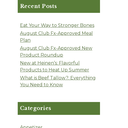
Recent Posts
Eat Your Way to Stronger Bones
August Club Fx-Approved Meal
Plan
August Club Fx-Approved New
Product Roundup
New at Heinen’s: Flavorful
Products to Heat Up Summer
What is Beef Tallow?: Everything
You Need to Know
Categories
Appetizer