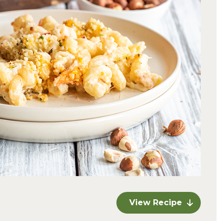
View Recipe