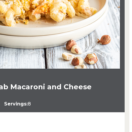
rab Macaroni and Cheese
Servings:
8