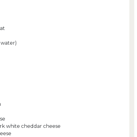
at
a water)
m
se
rk white cheddar cheese
heese