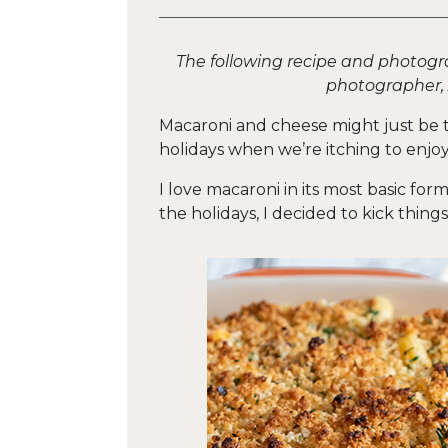
The following recipe and photogr
photographer,
Macaroni and cheese might just be t
holidays when we’re itching to enj
I love macaroni in its most basic for
the holidays, I decided to kick thing