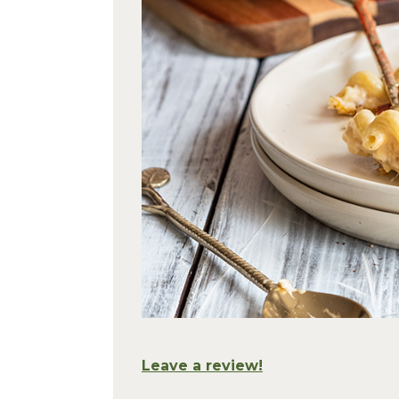
Leave a review!