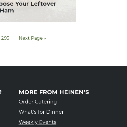
pose Your Leftover
l Ham
295
Next Page »
?
MORE FROM HEINEN’S
Order Catering
What’s for Dinner
Weekly Events