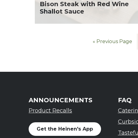
Bison Steak with Red Wine
Shallot Sauce
« Previous Page
ANNOUNCEMENTS
FAQ
Product Recalls
Cateri
Curbsi
Get the Heinen's App
Tastef