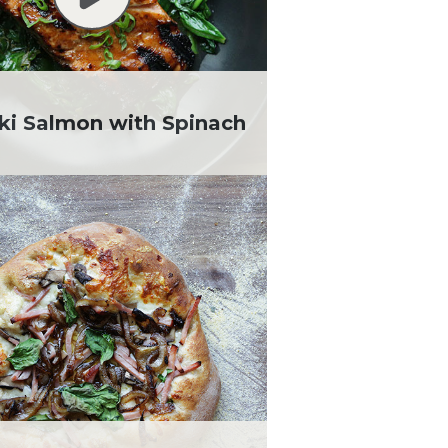
aki Salmon with Spinach