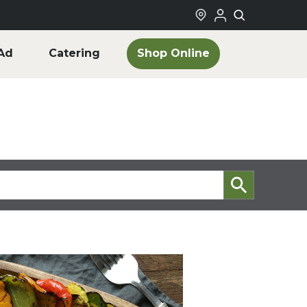
Shop Online
Ad
Catering