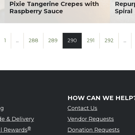
Pixie Tangerine Crepes with
Repur
Raspberry Sauce
Spira
1
...
288
289
290
291
292
...
HOW CAN WE HELP
ng
Contact Us
de & Delivery
Vendor Requests
®
ul Rewards
Donation Requests