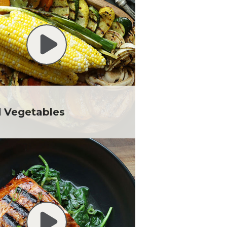
d Vegetables