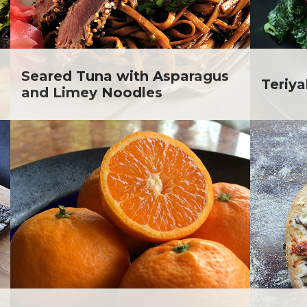
lanie Jatsek RD, LD
c Abraham
inen's
ra Berger
ko Segawa
Seared Tuna with Asparagus
Teriy
and Limey Noodles