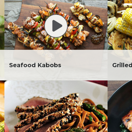
. Todd Pesek, MD
ine Cicora
aham Russell
inen's Grocery Store
inen's Floral Department
inen's Meat Department
inen's Produce
tment
inen's Seafood
Seafood Kabobs
Grille
tment
inen's Wellness
tment
inen's Wine & Beer
tment
ckie Shultz
ia Jolliff
thleen Ann
gan Weimer