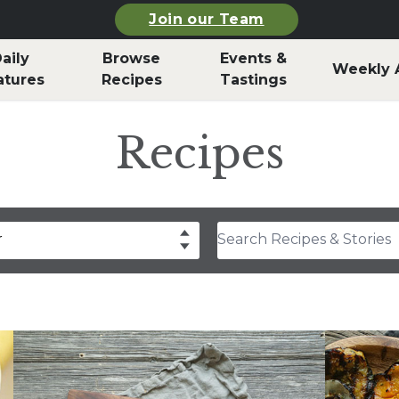
Join our Team
aily
Browse
Events &
Weekly 
atures
Recipes
Tastings
Recipes
Search Recipes & Stories
r
drea Slobodian
lear
Select
thony Rosa
hley Durand
f Billy Parisi
rla Snyder
rolyn Hodges
ristina Musgrave