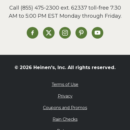
Call
(855) 475-2300 ext. 62337
toll-free 7:30
AM to 5:00 PM EST Monday through Friday.
Heinen's on Facebook
Heinen's on X
Heinen's on Instagram
Heinen's on Pinterest
Heinen's on Yo
© 2026 Heinen's, Inc. All rights reserved.
Terms of Use
Privacy
Coupons and Promos
Rain Checks