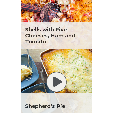
Shells with Five
Cheeses, Ham and
Tomato
Shepherd’s Pie