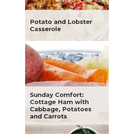
Potato and Lobster
Casserole
Sunday Comfort:
Cottage Ham with
Cabbage, Potatoes
and Carrots