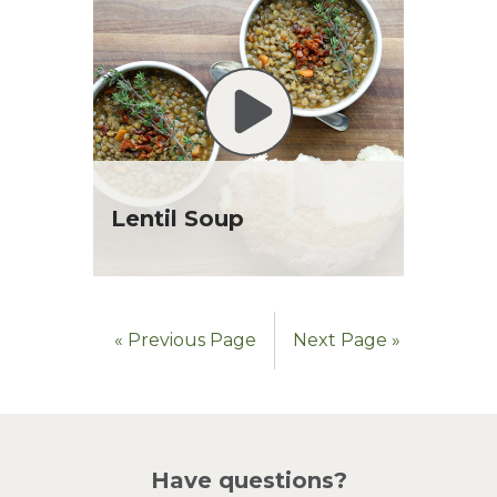
Lentil Soup
« Previous Page
Next Page »
Have questions?