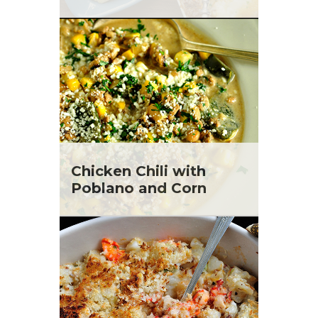
Chicken Chili with
Poblano and Corn