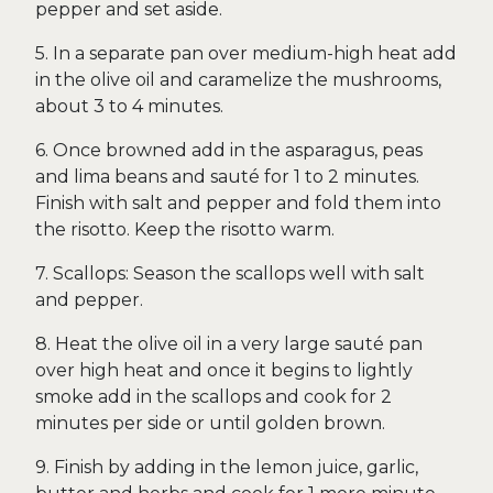
pepper and set aside.
5. In a separate pan over medium-high heat add
in the olive oil and caramelize the mushrooms,
about 3 to 4 minutes.
6. Once browned add in the asparagus, peas
and lima beans and sauté for 1 to 2 minutes.
Finish with salt and pepper and fold them into
the risotto. Keep the risotto warm.
7. Scallops: Season the scallops well with salt
and pepper.
8. Heat the olive oil in a very large sauté pan
over high heat and once it begins to lightly
smoke add in the scallops and cook for 2
minutes per side or until golden brown.
9. Finish by adding in the lemon juice, garlic,