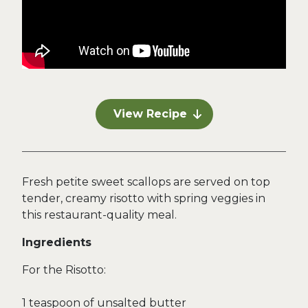
View Recipe
Fresh petite sweet scallops are served on top
tender, creamy risotto with spring veggies in
this restaurant-quality meal.
Ingredients
For the Risotto:
1 teaspoon of unsalted butter