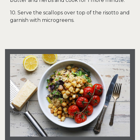
butter and herbs and cook for 1 more minute.
10. Serve the scallops over top of the risotto and
garnish with microgreens.