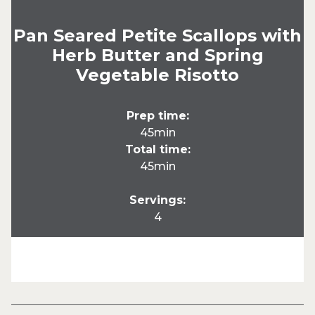
Pan Seared Petite Scallops with
Herb Butter and Spring
Vegetable Risotto
Prep time:
45min
Total time:
45min
Servings:
4