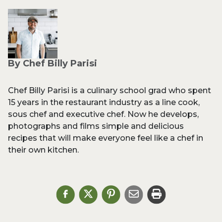
By Chef Billy Parisi
Chef Billy Parisi is a culinary school grad who spent
15 years in the restaurant industry as a line cook,
sous chef and executive chef. Now he develops,
photographs and films simple and delicious
recipes that will make everyone feel like a chef in
their own kitchen.