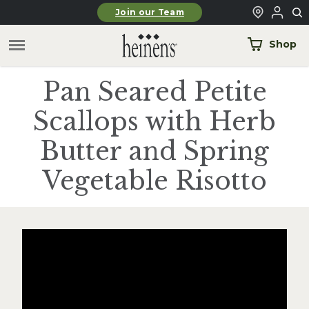
Skip to main content
Join our Team
Shop
Pan Seared Petite
Scallops with Herb
Butter and Spring
Vegetable Risotto