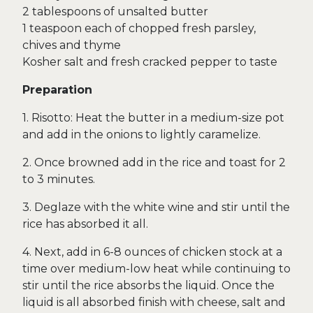
2 tablespoons of unsalted butter
1 teaspoon each of chopped fresh parsley,
chives and thyme
Kosher salt and fresh cracked pepper to taste
Preparation
1. Risotto: Heat the butter in a medium-size pot
and add in the onions to lightly caramelize.
2. Once browned add in the rice and toast for 2
to 3 minutes.
3. Deglaze with the white wine and stir until the
rice has absorbed it all.
4. Next, add in 6-8 ounces of chicken stock at a
time over medium-low heat while continuing to
stir until the rice absorbs the liquid. Once the
liquid is all absorbed finish with cheese, salt and