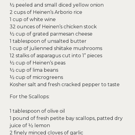
½ peeled and small diced yellow onion
2 cups of Heinen’s Arborio rice
1 cup of white wine
32 ounces of Heinen’s chicken stock
½ cup of grated parmesan cheese
1 tablespoon of unsalted butter
1 cup of julienned shiitake mushrooms
12 stalks of asparagus cut into 1” pieces
½ cup of Heinen’s peas
½ cup of lima beans
½ cup of microgreens
Kosher salt and fresh cracked pepper to taste
For the Scallops:
1 tablespoon of olive oil
1 pound of fresh petite bay scallops, patted dry
juice of ½ lemon
2 finely minced cloves of garlic