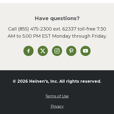
Picnic
Pizza
Salad
Have questions?
Sandwiches and Wraps
Call
(855) 475-2300 ext. 62337
toll-free 7:30
Side Dish
AM to 5:00 PM EST Monday through Friday.
Slow Cooker
Soup and Stew
St. Patrick's Day
Heinen's on Facebook
Heinen's on X
Heinen's on Instagram
Heinen's on Pinterest
Heinen's on Yo
Summer Grilling and
Entertaining
Tacos
Tailgate
© 2026 Heinen's, Inc. All rights reserved.
Valentine's Day
Veggie
Terms of Use
What's for Dinner
Privacy