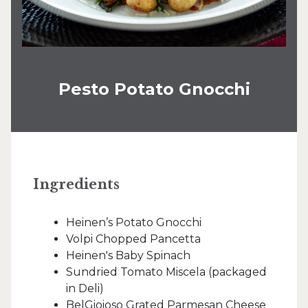
Pesto Potato Gnocchi
Ingredients
Heinen’s Potato Gnocchi
Volpi Chopped Pancetta
Heinen's Baby Spinach
Sundried Tomato Miscela (packaged
in Deli)
BelGioioso Grated Parmesan Cheese