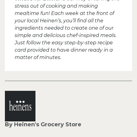
stress out of cooking and making
mealtime fun! Each week at the front of
your local Heinen’s, you’ll find all the
ingredients needed to create one of our
simple and delicious chef-inspired meals.
Just follow the easy step-by-step recipe
card provided to have dinner ready in a
matter of minutes.
By Heinen's Grocery Store