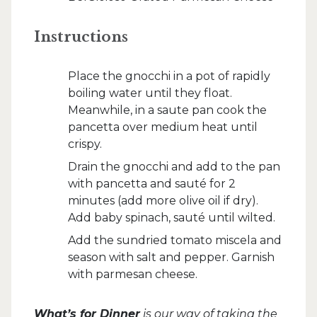
Instructions
Place the gnocchi in a pot of rapidly
boiling water until they float.
Meanwhile, in a saute pan cook the
pancetta over medium heat until
crispy.
Drain the gnocchi and add to the pan
with pancetta and sauté for 2
minutes (add more olive oil if dry).
Add baby spinach, sauté until wilted.
Add the sundried tomato miscela and
season with salt and pepper. Garnish
with parmesan cheese.
What’s for Dinner
is our way of taking the