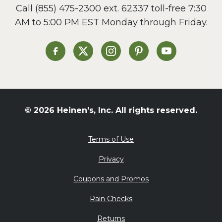
Call
(855) 475-2300 ext. 62337
toll-free 7:30
Side Dish
AM to 5:00 PM EST Monday through Friday.
Slow Cooker
Soup and Stew
St. Patrick's Day
Heinen's on Facebook
Heinen's on X
Heinen's on Instagram
Heinen's on Pinterest
Heinen's on Yo
Summer Grilling and
Entertaining
Tacos
Tailgate
© 2026 Heinen's, Inc. All rights reserved.
Valentine's Day
Veggie
Terms of Use
What's for Dinner
Privacy
Coupons and Promos
Rain Checks
Returns