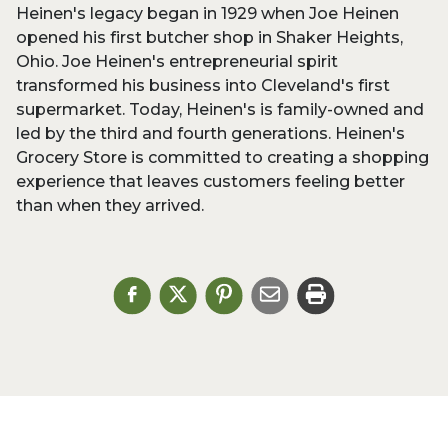
Heinen's legacy began in 1929 when Joe Heinen
opened his first butcher shop in Shaker Heights,
Ohio. Joe Heinen's entrepreneurial spirit
transformed his business into Cleveland's first
supermarket. Today, Heinen's is family-owned and
led by the third and fourth generations. Heinen's
Grocery Store is committed to creating a shopping
experience that leaves customers feeling better
than when they arrived.