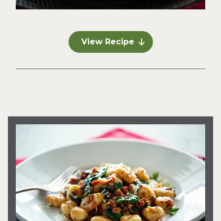
View Recipe