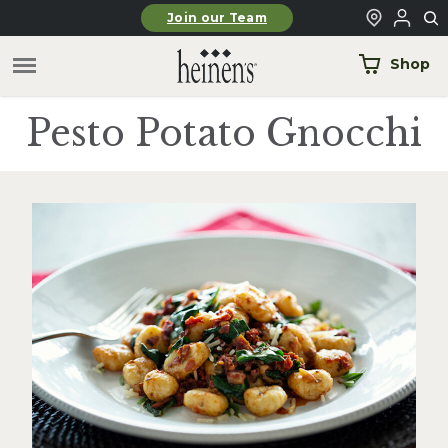
Skip to main content
Join our Team
Shop
Pesto Potato Gnocchi