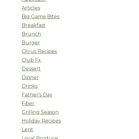
Articles
Big Game Bites
Breakfast
Brunch
Burger
Citrus Recipes
Club Fx
Dessert
Dinner
Drinks
Father's Day
Fiber
Grilling Season
Holiday Recipes
Lent
Local Produce