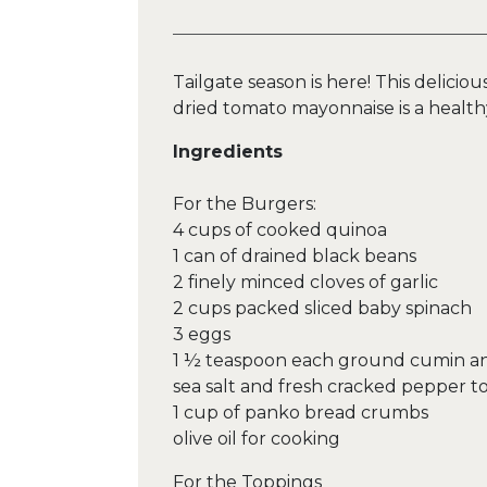
Tailgate season is here! This delici
dried tomato mayonnaise is a health
Ingredients
For the Burgers:
4 cups of cooked quinoa
1 can of drained black beans
2 finely minced cloves of garlic
2 cups packed sliced baby spinach
3 eggs
1 ½ teaspoon each ground cumin an
sea salt and fresh cracked pepper to
1 cup of panko bread crumbs
olive oil for cooking
For the Toppings