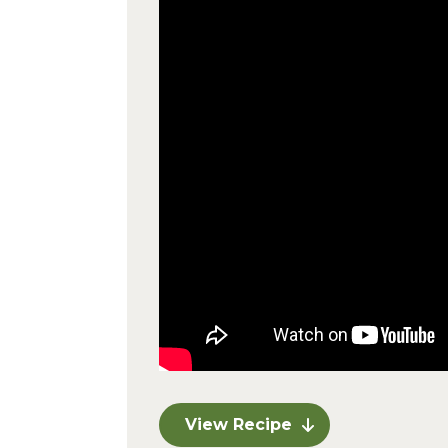
View Recipe