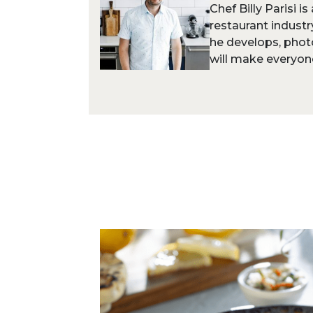
Chef Billy Parisi i
restaurant industr
he develops, phot
will make everyone 