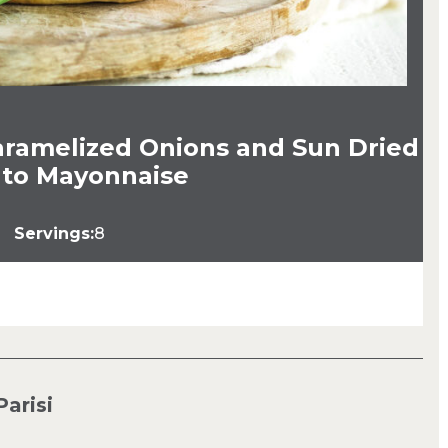
aramelized Onions and Sun Dried
to Mayonnaise
Servings:
8
Parisi