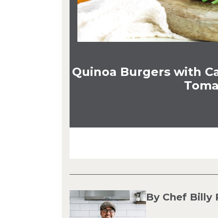
Quinoa Burgers with C
Toma
By Chef Billy 