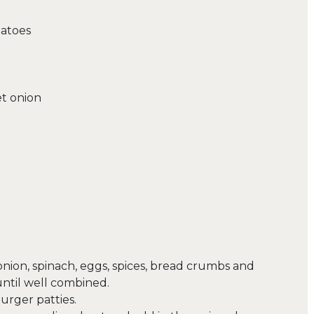
matoes
et onion
 onion, spinach, eggs, spices, bread crumbs and
until well combined.
urger patties.