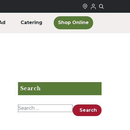
Shop Online
Ad
Catering
Search
Search for:
Search