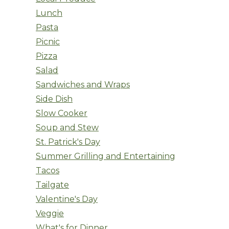
Lunch
Pasta
Picnic
Pizza
Salad
Sandwiches and Wraps
Side Dish
Slow Cooker
Soup and Stew
St. Patrick's Day
Summer Grilling and Entertaining
Tacos
Tailgate
Valentine's Day
Veggie
What's for Dinner