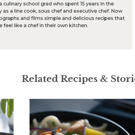
s a culinary school grad who spent 15 years in the
y as a line cook, sous chef and executive chef. Now
ographs and films simple and delicious recipes that
feel like a chef in their own kitchen.
Related Recipes & Stori