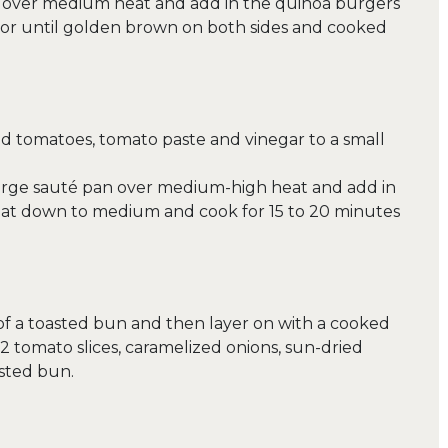
an over medium heat and add in the quinoa burgers
e or until golden brown on both sides and cooked
d tomatoes, tomato paste and vinegar to a small
a large sauté pan over medium-high heat and add in
heat down to medium and cook for 15 to 20 minutes
of a toasted bun and then layer on with a cooked
2 tomato slices, caramelized onions, sun-dried
sted bun.