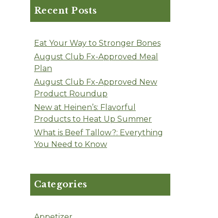
Recent Posts
Eat Your Way to Stronger Bones
August Club Fx-Approved Meal
Plan
August Club Fx-Approved New
Product Roundup
New at Heinen’s: Flavorful
Products to Heat Up Summer
What is Beef Tallow?: Everything
You Need to Know
Categories
Appetizer