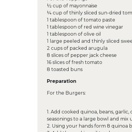
½ cup of mayonnaise
¼ cup of thinly sliced sun-dried to
1 tablespoon of tomato paste
1 tablespoon of red wine vinegar
1 tablespoon of olive oil
1 large peeled and thinly sliced swe
2 cups of packed arugula
8 slices of pepper jack cheese
16 slices of fresh tomato
8 toasted buns
Preparation
For the Burgers:
1. Add cooked quinoa, beans, garlic,
seasonings to a large bowl and mix 
2. Using your hands form 8 quinoa b