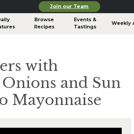
Join our Team
aily
Browse
Events &
Weekly 
atures
Recipes
Tastings
ers with
 Onions and Sun
o Mayonnaise