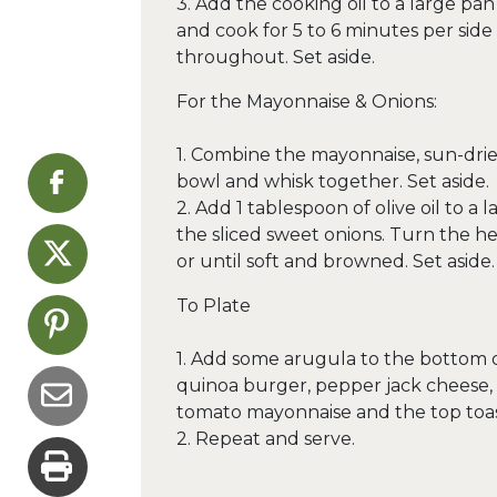
3. Add the cooking oil to a large p
and cook for 5 to 6 minutes per sid
throughout. Set aside.
For the Mayonnaise & Onions:
1. Combine the mayonnaise, sun-drie
bowl and whisk together. Set aside.
2. Add 1 tablespoon of olive oil to 
the sliced sweet onions. Turn the 
or until soft and browned. Set aside.
To Plate
1. Add some arugula to the bottom 
quinoa burger, pepper jack cheese, 
tomato mayonnaise and the top toa
2. Repeat and serve.