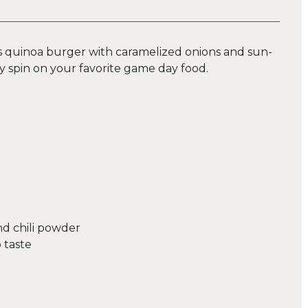
ous quinoa burger with caramelized onions and sun-
y spin on your favorite game day food.
d chili powder
 taste