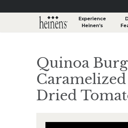
Skip to main content
Experience
D
Heinen’s
Fe
Quinoa Burg
Caramelized
Dried Tomat