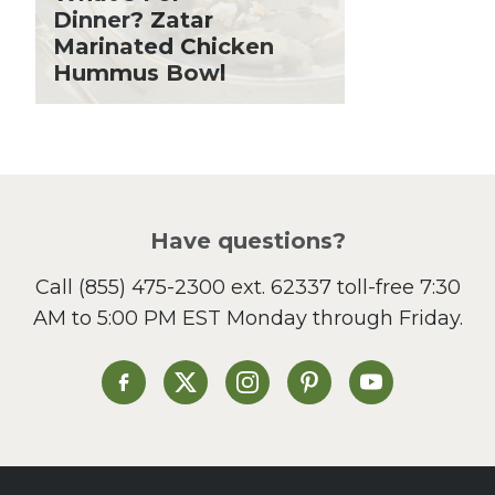
Holiday Recipes
Dinner? Zatar
Lent
Marinated Chicken
Hummus Bowl
Local Produce
Lunch
Pasta
Picnic
Pizza
Salad
Have questions?
Sandwiches and Wraps
Call
(855) 475-2300 ext. 62337
toll-free 7:30
Side Dish
AM to 5:00 PM EST Monday through Friday.
Slow Cooker
Soup and Stew
St. Patrick's Day
Heinen's on Facebook
Heinen's on X
Heinen's on Instagram
Heinen's on Pinterest
Heinen's on Yo
Summer Grilling and
Entertaining
Tacos