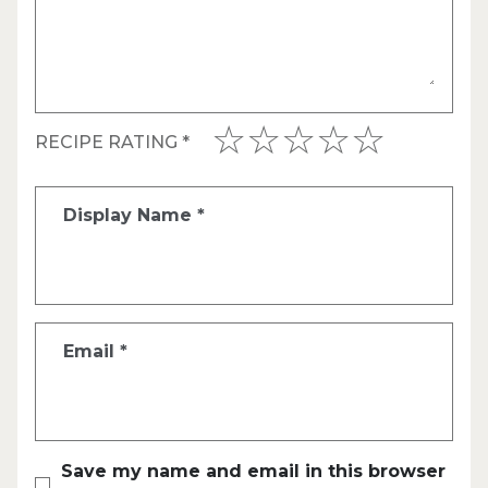
RECIPE RATING
*
Display Name
*
Email
*
Save my name and email in this browser