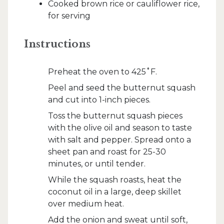
Cooked brown rice or cauliflower rice,
for serving
Instructions
Preheat the oven to 425˚F.
Peel and seed the butternut squash
and cut into 1-inch pieces.
Toss the butternut squash pieces
with the olive oil and season to taste
with salt and pepper. Spread onto a
sheet pan and roast for 25-30
minutes, or until tender.
While the squash roasts, heat the
coconut oil in a large, deep skillet
over medium heat.
Add the onion and sweat until soft,