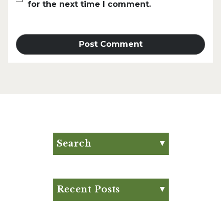
for the next time I comment.
Search
Search for:
Search
Recent Posts
Eat Your Way to Stronger
Bones