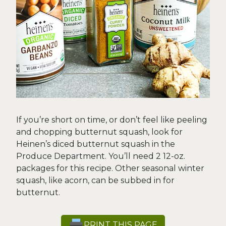
If you’re short on time, or don’t feel like peeling
and chopping butternut squash, look for
Heinen’s diced butternut squash in the
Produce Department. You’ll need 2 12-oz.
packages for this recipe. Other seasonal winter
squash, like acorn, can be subbed in for
butternut.
PRINT THIS PAGE