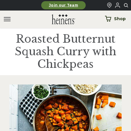
Skip to main content
Join our Team
Shop
Roasted Butternut
Squash Curry with
Chickpeas