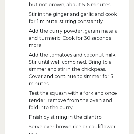
but not brown, about 5-6 minutes.
Stir in the ginger and garlic and cook
for 1 minute, stirring constantly.
Add the curry powder, garam masala
and turmeric. Cook for 30 seconds
more.
Add the tomatoes and coconut milk.
Stir until well combined. Bring to a
simmer and stir in the chickpeas.
Cover and continue to simmer for 5
minutes.
Test the squash with a fork and once
tender, remove from the oven and
fold into the curry.
Finish by stirring in the cilantro.
Serve over brown rice or cauliflower
rice.