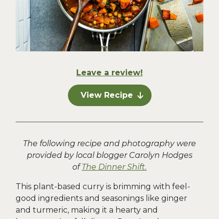
Leave a review!
View Recipe
The following recipe and photography were
provided by local blogger Carolyn Hodges
of
The Dinner Shift.
This plant-based curry is brimming with feel-
good ingredients and seasonings like ginger
and turmeric, making it a hearty and