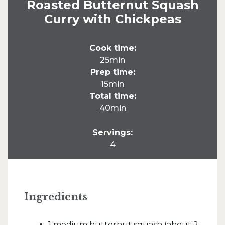
Roasted Butternut Squash
Curry with Chickpeas
Cook time:
25min
Prep time:
15min
Total time:
40min
Servings:
4
Ingredients
1 medium butternut squash (about 2