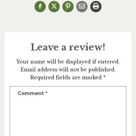
Leave a review!
Your name will be displayed if entered.
Email address will not be published.
Required fields are marked *
Comment
*