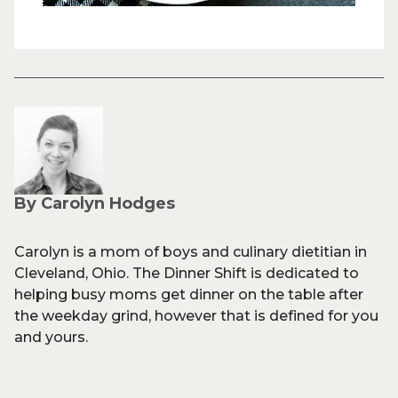
By Carolyn Hodges
Carolyn is a mom of boys and culinary dietitian in
Cleveland, Ohio. The Dinner Shift is dedicated to
helping busy moms get dinner on the table after
the weekday grind, however that is defined for you
and yours.