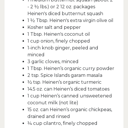
- 2 ½ lbs.) or 2 12 oz. packages
Heinen's diced butternut squash
1 ½ Tbsp. Heinen's extra virgin olive oil
Kosher salt and pepper
1 Tbsp. Heinen's coconut oil
1 cup onion, finely chopped
1-inch knob ginger, peeled and
minced
3 garlic cloves, minced
1 Tbsp. Heinen’s organic curry powder
2 tsp. Spice Islands garam masala
½ tsp. Heinen’s organic turmeric
14.5 oz. can Heinen’s diced tomatoes
1 cup Heinen’s canned unsweetened
coconut milk (not lite)
15 oz. can Heinen’s organic chickpeas,
drained and rinsed
¼ cup cilantro, finely chopped