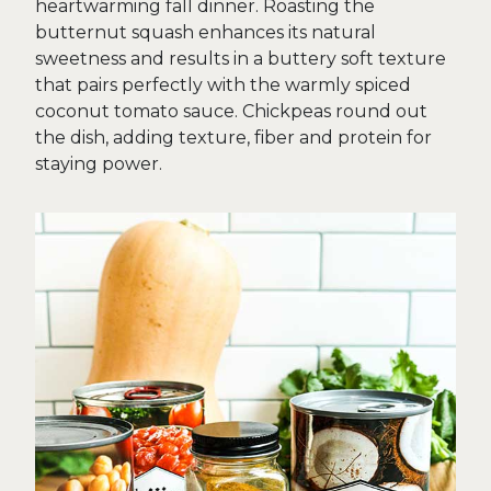
heartwarming fall dinner. Roasting the
butternut squash enhances its natural
sweetness and results in a buttery soft texture
that pairs perfectly with the warmly spiced
coconut tomato sauce. Chickpeas round out
the dish, adding texture, fiber and protein for
staying power.