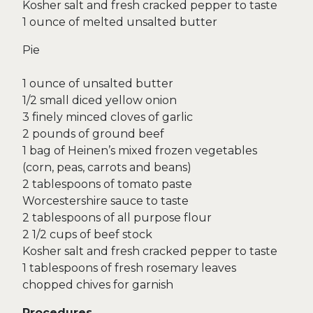
Kosher salt and fresh cracked pepper to taste
1 ounce of melted unsalted butter
Pie
1 ounce of unsalted butter
1/2 small diced yellow onion
3 finely minced cloves of garlic
2 pounds of ground beef
1 bag of Heinen’s mixed frozen vegetables
(corn, peas, carrots and beans)
2 tablespoons of tomato paste
Worcestershire sauce to taste
2 tablespoons of all purpose flour
2 1/2 cups of beef stock
Kosher salt and fresh cracked pepper to taste
1 tablespoons of fresh rosemary leaves
chopped chives for garnish
Procedures