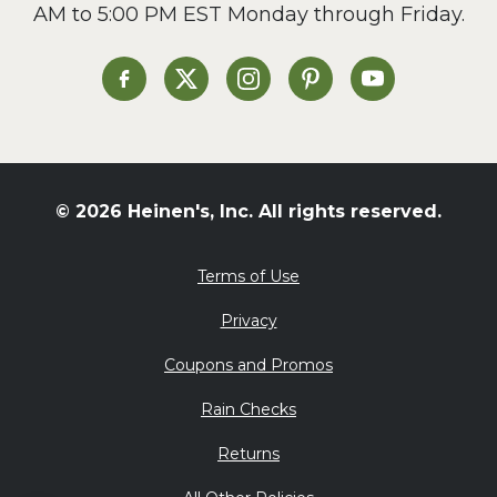
AM to 5:00 PM EST Monday through Friday.
Slow Cooker
Soup and Stew
St. Patrick's Day
Heinen's on Facebook
Heinen's on X
Heinen's on Instagram
Heinen's on Pinterest
Heinen's on Yo
Summer Grilling and
Entertaining
Tacos
Tailgate
© 2026 Heinen's, Inc. All rights reserved.
Valentine's Day
Veggie
Terms of Use
What's for Dinner
Privacy
Coupons and Promos
Rain Checks
Returns