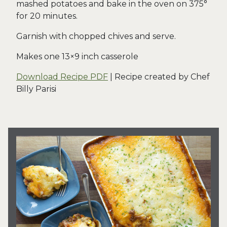
mashed potatoes and bake in the oven on 375°
for 20 minutes.
Garnish with chopped chives and serve.
Makes one 13×9 inch casserole
Download Recipe PDF
| Recipe created by Chef
Billy Parisi