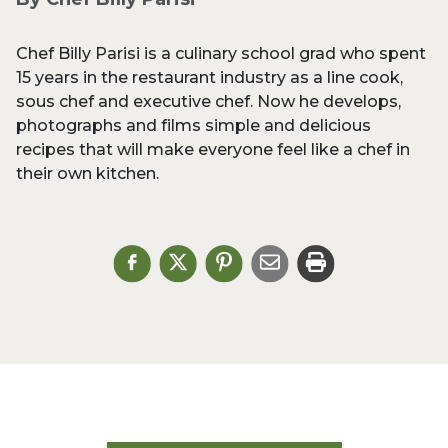
Chef Billy Parisi is a culinary school grad who spent
15 years in the restaurant industry as a line cook,
sous chef and executive chef. Now he develops,
photographs and films simple and delicious
recipes that will make everyone feel like a chef in
their own kitchen.