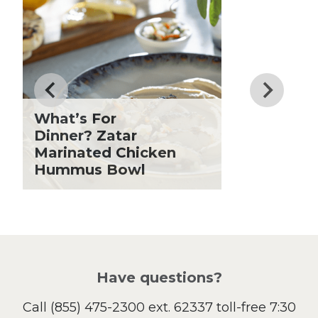
Dessert
Dinner
Drinks
Father's Day
Fiber
Grilling Season
What’s For
Holiday Recipes
Dinner? Zatar
Lent
Marinated Chicken
Hummus Bowl
Local Produce
Lunch
Pasta
Picnic
Pizza
Salad
Have questions?
Sandwiches and Wraps
Call
(855) 475-2300 ext. 62337
toll-free 7:30
Side Dish