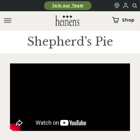
Skip to main content
Join our Team
Shop
Shepherd’s Pie