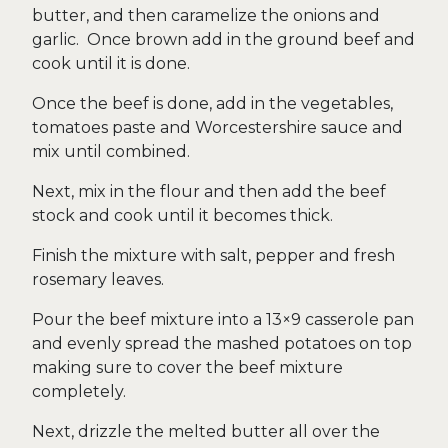
butter, and then caramelize the onions and
garlic. Once brown add in the ground beef and
cook until it is done.
Once the beef is done, add in the vegetables,
tomatoes paste and Worcestershire sauce and
mix until combined.
Next, mix in the flour and then add the beef
stock and cook until it becomes thick.
Finish the mixture with salt, pepper and fresh
rosemary leaves.
Pour the beef mixture into a 13×9 casserole pan
and evenly spread the mashed potatoes on top
making sure to cover the beef mixture
completely.
Next, drizzle the melted butter all over the