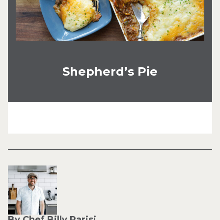
Shepherd’s Pie
By Chef Billy Parisi