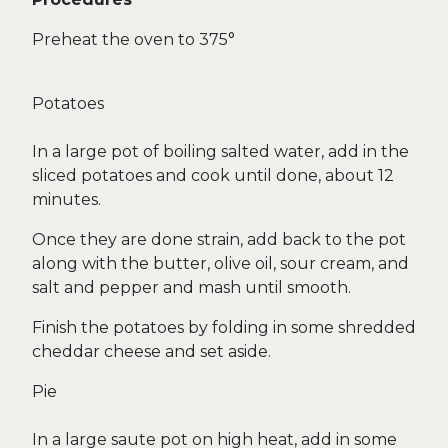
Preheat the oven to 375°
Potatoes
In a large pot of boiling salted water, add in the
sliced potatoes and cook until done, about 12
minutes.
Once they are done strain, add back to the pot
along with the butter, olive oil, sour cream, and
salt and pepper and mash until smooth.
Finish the potatoes by folding in some shredded
cheddar cheese and set aside.
Pie
In a large saute pot on high heat, add in some