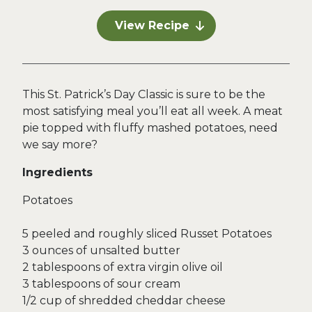
View Recipe
This St. Patrick’s Day Classic is sure to be the
most satisfying meal you’ll eat all week. A meat
pie topped with fluffy mashed potatoes, need
we say more?
Ingredients
Potatoes
5 peeled and roughly sliced Russet Potatoes
3 ounces of unsalted butter
2 tablespoons of extra virgin olive oil
3 tablespoons of sour cream
1/2 cup of shredded cheddar cheese