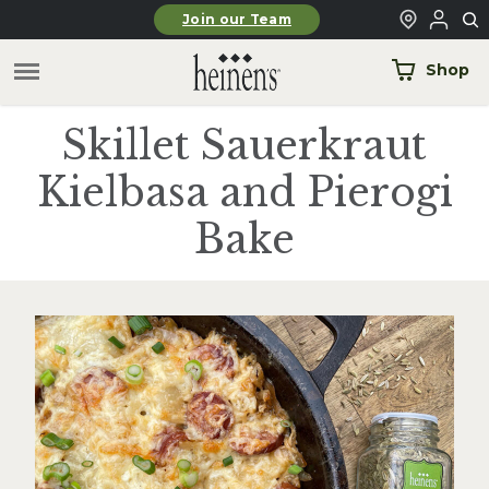
Skip to main content
Join our Team
Shop
Skillet Sauerkraut
Kielbasa and Pierogi
Bake