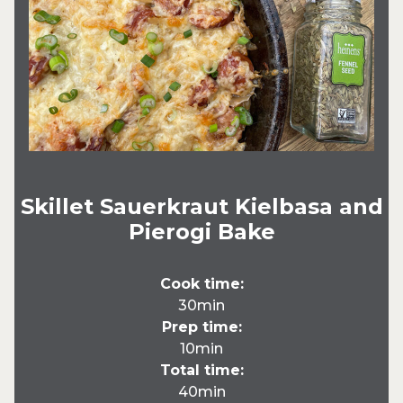
Skillet Sauerkraut Kielbasa and
Pierogi Bake
Cook time:
30min
Prep time:
10min
Total time:
40min