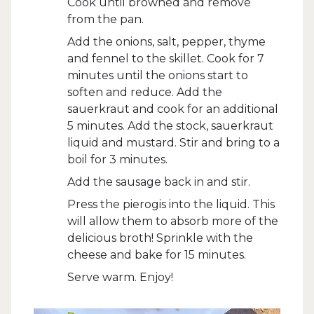
Cook until browned and remove
from the pan.
Add the onions, salt, pepper, thyme
and fennel to the skillet. Cook for 7
minutes until the onions start to
soften and reduce. Add the
sauerkraut and cook for an additional
5 minutes. Add the stock, sauerkraut
liquid and mustard. Stir and bring to a
boil for 3 minutes.
Add the sausage back in and stir.
Press the pierogis into the liquid. This
will allow them to absorb more of the
delicious broth! Sprinkle with the
cheese and bake for 15 minutes.
Serve warm. Enjoy!