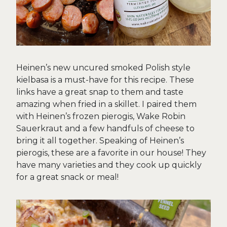
Heinen’s new uncured smoked Polish style
kielbasa is a must-have for this recipe. These
links have a great snap to them and taste
amazing when fried in a skillet. I paired them
with Heinen’s frozen pierogis, Wake Robin
Sauerkraut and a few handfuls of cheese to
bring it all together. Speaking of Heinen’s
pierogis, these are a favorite in our house! They
have many varieties and they cook up quickly
for a great snack or meal!