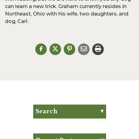
can learn a new trick. Graham currently resides in
Northeast, Ohio with his wife, two daughters, and
dog, Carl.
Search
Search for:
Search