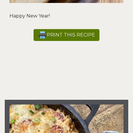
Happy New Year!
PRINT THIS RECIPE