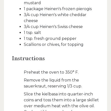
mustard
1 package Heinen's frozen pierogis
3/4 cup Heinen's white cheddar
cheese
3/4 cup Heinen's Swiss cheese
1 tsp. salt
1 tsp. fresh ground pepper
Scallions or chives, for topping
Instructions
Preheat the oven to 350° F.
Remove the liquid from the
sauerkraut, reserving 1/3 cup.
Slice the kielbasa into quarter-inch
coins and toss them into a large skillet
over medium heat with the olive oil.