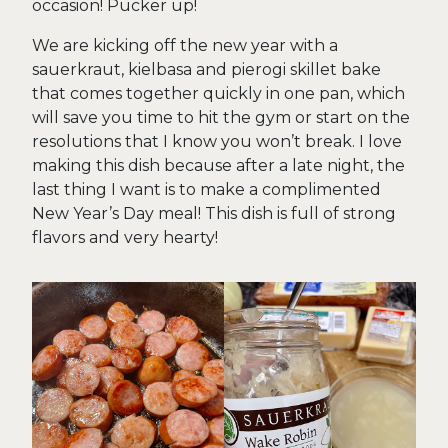
occasion! Pucker up!
We are kicking off the new year with a
sauerkraut, kielbasa and pierogi skillet bake
that comes together quickly in one pan, which
will save you time to hit the gym or start on the
resolutions that I know you won’t break. I love
making this dish because after a late night, the
last thing I want is to make a complimented
New Year’s Day meal! This dish is full of strong
flavors and very hearty!