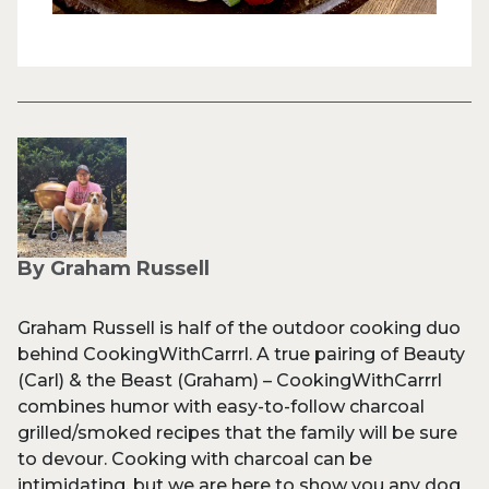
By Graham Russell
Graham Russell is half of the outdoor cooking duo
behind CookingWithCarrrl. A true pairing of Beauty
(Carl) & the Beast (Graham) – CookingWithCarrrl
combines humor with easy-to-follow charcoal
grilled/smoked recipes that the family will be sure
to devour. Cooking with charcoal can be
intimidating, but we are here to show you any dog