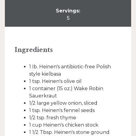
Servings:
5
Ingredients
1 Ib. Heinen's antibiotic-free Polish
style kielbasa
1 tsp. Heinen's olive oil
1 container (15 oz.) Wake Robin
Sauerkraut
1/2 large yellow onion, sliced
1 tsp. Heinen's fennel seeds
1/2 tsp. fresh thyme
1 cup Heinen's chicken stock
1 1/2 Tbsp. Heinen's stone ground