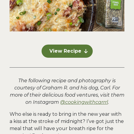
View Recipe
The following recipe and photography is
courtesy of Graham R. and his dog, Carl. For
more of their delicious food ventures, visit them
on Instagram
@cookingwithcarrrl
.
Who else is ready to bring in the new year with
a kiss at the stroke of midnight? I’ve got just the
meal that will have your breath ripe for the