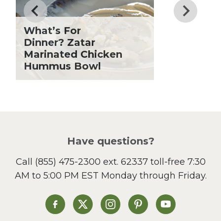
Fiber
Grilling Season
What’s For
Holiday Recipes
Dinner? Zatar
Lent
Marinated Chicken
Hummus Bowl
Local Produce
Lunch
Pasta
Picnic
Pizza
Salad
Have questions?
Sandwiches and Wraps
Call
(855) 475-2300 ext. 62337
toll-free 7:30
Side Dish
AM to 5:00 PM EST Monday through Friday.
Slow Cooker
Soup and Stew
St. Patrick's Day
Heinen's on Facebook
Heinen's on X
Heinen's on Instagram
Heinen's on Pinterest
Heinen's on Yo
Summer Grilling and