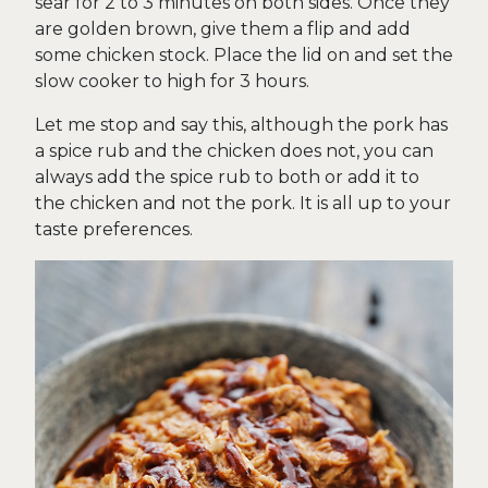
sear for 2 to 3 minutes on both sides. Once they
are golden brown, give them a flip and add
some chicken stock. Place the lid on and set the
slow cooker to high for 3 hours.
Let me stop and say this, although the pork has
a spice rub and the chicken does not, you can
always add the spice rub to both or add it to
the chicken and not the pork. It is all up to your
taste preferences.