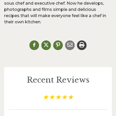
sous chef and executive chef. Now he develops,
photographs and films simple and delicious
recipes that will make everyone feel like a chef in
their own kitchen.
Recent Reviews
★
★
★
★
★