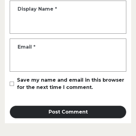
Display Name
*
Email
*
Save my name and email in this browser
for the next time I comment.