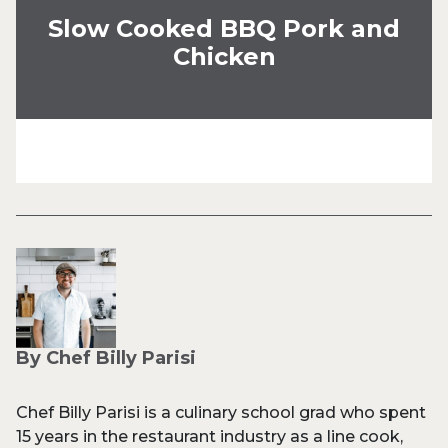
Slow Cooked BBQ Pork and
Chicken
By Chef Billy Parisi
Chef Billy Parisi is a culinary school grad who spent
15 years in the restaurant industry as a line cook,