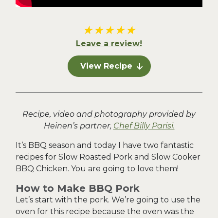
★
★
★
★
★
Leave a review!
View Recipe
Recipe, video and photography provided by
Heinen’s partner,
Chef Billy Parisi.
It’s BBQ season and today I have two fantastic
recipes for Slow Roasted Pork and Slow Cooker
BBQ Chicken. You are going to love them!
How to Make BBQ Pork
Let’s start with the pork. We’re going to use the
oven for this recipe because the oven was the