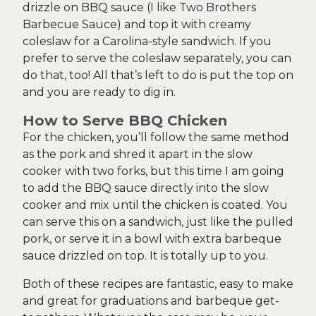
drizzle on BBQ sauce (I like Two Brothers
Barbecue Sauce) and top it with creamy
coleslaw for a Carolina-style sandwich. If you
prefer to serve the coleslaw separately, you can
do that, too! All that’s left to do is put the top on
and you are ready to dig in.
How to Serve BBQ Chicken
For the chicken, you’ll follow the same method
as the pork and shred it apart in the slow
cooker with two forks, but this time I am going
to add the BBQ sauce directly into the slow
cooker and mix until the chicken is coated. You
can serve this on a sandwich, just like the pulled
pork, or serve it in a bowl with extra barbeque
sauce drizzled on top. It is totally up to you.
Both of these recipes are fantastic, easy to make
and great for graduations and barbeque get-