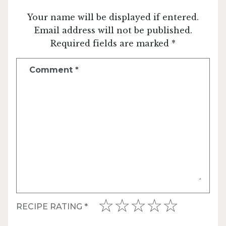
Your name will be displayed if entered.
Email address will not be published.
Required fields are marked *
Comment
*
RECIPE RATING
*