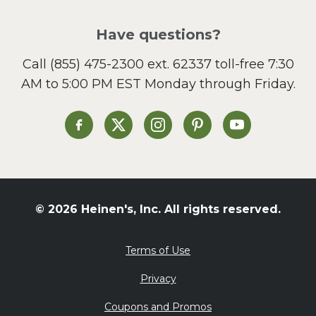
Pizza
Salad
Have questions?
Sandwiches and Wraps
Call
(855) 475-2300 ext. 62337
toll-free 7:30
Side Dish
AM to 5:00 PM EST Monday through Friday.
Slow Cooker
Soup and Stew
St. Patrick's Day
Heinen's on Facebook
Heinen's on X
Heinen's on Instagram
Heinen's on Pinterest
Heinen's on Yo
Summer Grilling and
Entertaining
Tacos
Tailgate
© 2026 Heinen's, Inc. All rights reserved.
Valentine's Day
Veggie
Terms of Use
What's for Dinner
Privacy
Coupons and Promos