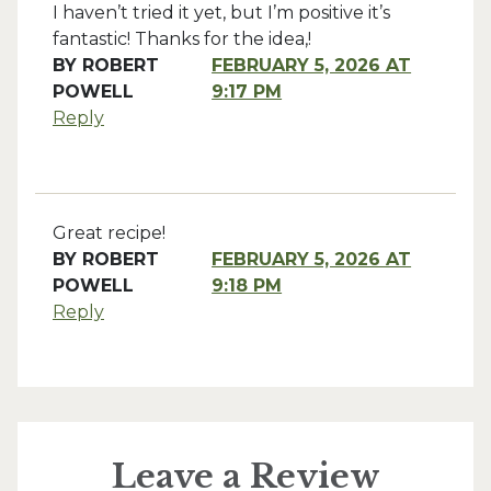
I haven’t tried it yet, but I’m positive it’s
fantastic! Thanks for the idea,!
BY
ROBERT
FEBRUARY 5, 2026 AT
POWELL
9:17 PM
Reply
Great recipe!
BY
ROBERT
FEBRUARY 5, 2026 AT
POWELL
9:18 PM
Reply
Leave a Review