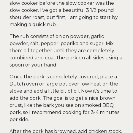
slow cooker before the slow cooker was the
slow cooker. I’ve got a beautiful 3 1/2 pound
shoulder roast, but first, I am going to start by
making a quick rub.
The rub consists of onion powder, garlic
powder, salt, pepper, paprika and sugar. Mix
them all together until they are completely
combined and coat the pork on all sides using a
spoon or your hand.
Once the pork is completely covered, place a
Dutch oven or large pot over low heat on the
stove and add a little bit of oil. Now it’s time to
add the pork. The goal is to get a nice brown
crust, like the bark you see on smoked BBQ
pork, so I recommend cooking for 3-4 minutes
per side.
After the pork has browned, add chicken stock,