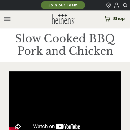
Skip to main content
Join our Team
Shop
Slow Cooked BBQ
Pork and Chicken