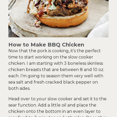
How to Make BBQ Chicken
Now that the pork is cooking, it’s the perfect
time to start working on the slow cooker
chicken. I am starting with 3 boneless skinless
chicken breasts that are between 8 and 10 oz.
each. I’m going to season them very well with
sea salt and fresh cracked black pepper on
both sides.
Head over to your slow cooker and set it to the
sear function. Add a little oil and place the
chicken onto the bottom in an even layer to