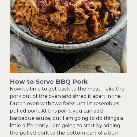
How to Serve BBQ Pork
Now it’s time to get back to the meat. Take the
pork out of the oven and shred it apart in the
Dutch oven with two forks until it resembles
pulled pork. At this point, you can add
barbeque sauce, but I am going to do things a
little differently. I am going to start by adding
the pulled pork to the bottom part of a bun,