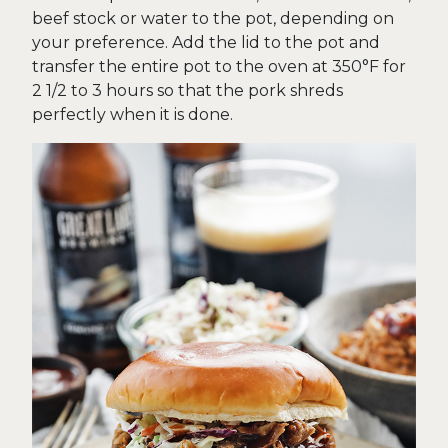
beef stock or water to the pot, depending on
your preference. Add the lid to the pot and
transfer the entire pot to the oven at 350°F for
2 1/2 to 3 hours so that the pork shreds
perfectly when it is done.