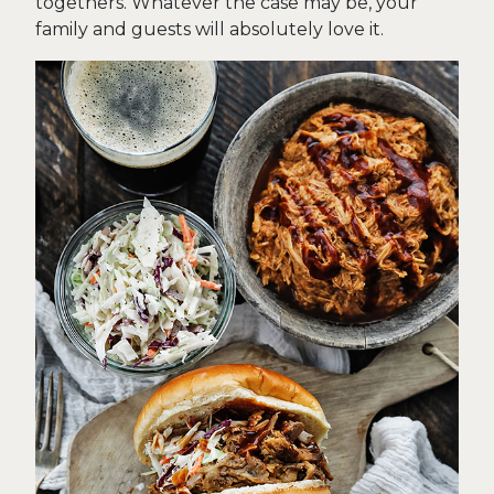
togethers. Whatever the case may be, your
family and guests will absolutely love it.