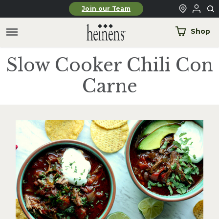
Skip to main content
Join our Team
Shop
Slow Cooker Chili Con
Carne