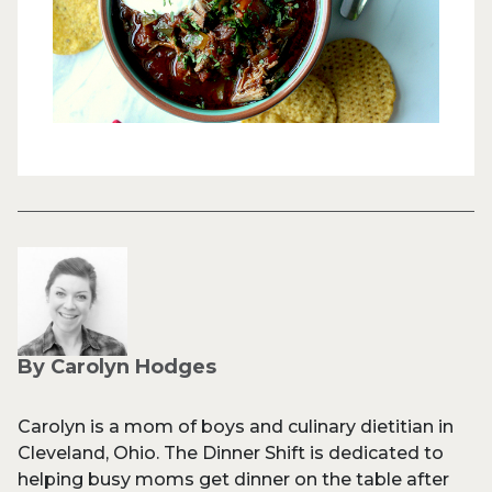
By Carolyn Hodges
Carolyn is a mom of boys and culinary dietitian in
Cleveland, Ohio. The Dinner Shift is dedicated to
helping busy moms get dinner on the table after