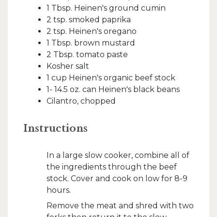
1 Tbsp. Heinen's ground cumin
2 tsp. smoked paprika
2 tsp. Heinen's oregano
1 Tbsp. brown mustard
2 Tbsp. tomato paste
Kosher salt
1 cup Heinen's organic beef stock
1- 14.5 oz. can Heinen's black beans
Cilantro, chopped
Instructions
In a large slow cooker, combine all of
the ingredients through the beef
stock. Cover and cook on low for 8-9
hours.
Remove the meat and shred with two