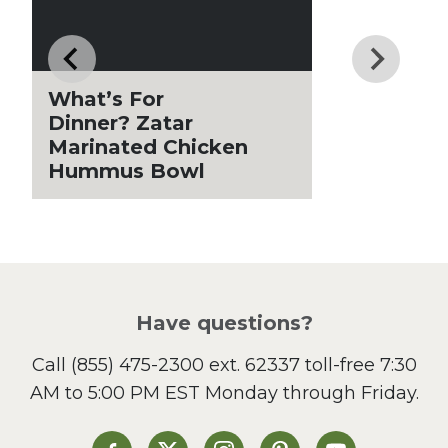
Drinks
Father's Day
Fiber
Grilling Season
What’s For
Holiday Recipes
Dinner? Zatar
Lent
Marinated Chicken
Hummus Bowl
Local Produce
Lunch
Pasta
Picnic
Pizza
Salad
Have questions?
Sandwiches and Wraps
Call
(855) 475-2300 ext. 62337
toll-free 7:30
Side Dish
AM to 5:00 PM EST Monday through Friday.
Slow Cooker
Soup and Stew