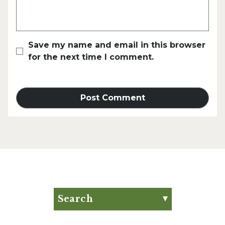
Save my name and email in this browser
for the next time I comment.
Search
Search for:
Search