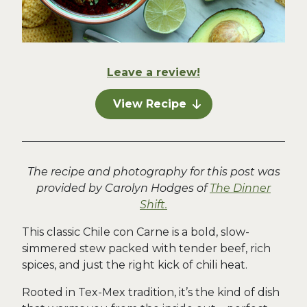
Leave a review!
View Recipe
The recipe and photography for this post was
provided by Carolyn Hodges of
The Dinner
Shift.
This classic Chile con Carne is a bold, slow-
simmered stew packed with tender beef, rich
spices, and just the right kick of chili heat.
Rooted in Tex-Mex tradition, it’s the kind of dish