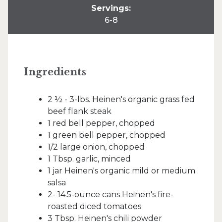
Servings:
6-8
Ingredients
2 ½ - 3-lbs. Heinen's organic grass fed
beef flank steak
1 red bell pepper, chopped
1 green bell pepper, chopped
1/2 large onion, chopped
1 Tbsp. garlic, minced
1 jar Heinen's organic mild or medium
salsa
2- 14.5-ounce cans Heinen's fire-
roasted diced tomatoes
3 Tbsp. Heinen's chili powder