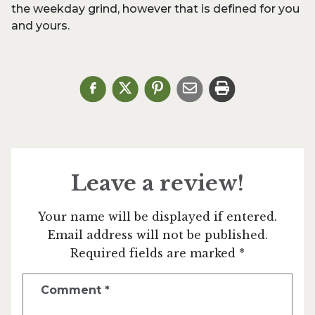
the weekday grind, however that is defined for you
and yours.
Leave a review!
Your name will be displayed if entered.
Email address will not be published.
Required fields are marked *
Comment
*