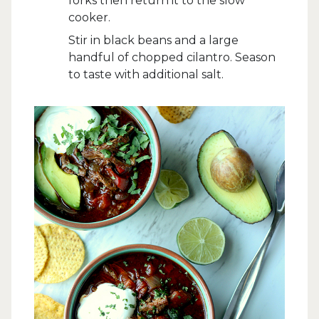
forks then return it to the slow
cooker.
Stir in black beans and a large
handful of chopped cilantro. Season
to taste with additional salt.