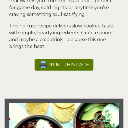
that warms you from the inside out—perfect
for game day, cold nights, or anytime you’re
craving something soul-satisfying.
This no-fuss recipe delivers slow-cooked taste
with simple, hearty ingredients. Grab a spoon—
and maybe a cold drink—because this one
brings the heat.
PRINT THIS PAGE