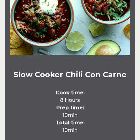
Slow Cooker Chili Con Carne
Cook time:
8 Hours
Prep time:
10min
Total time:
10min