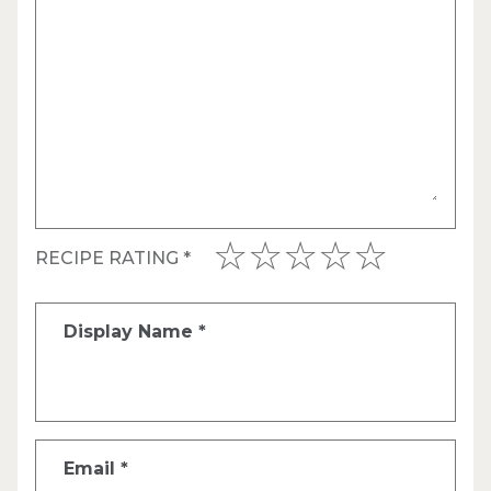
RECIPE RATING
*
Display Name
*
Email
*