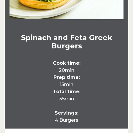
Spinach and Feta Greek
Burgers
Cook time:
20min
Prep time:
15min
Total time:
35min
Servings:
4 Burgers