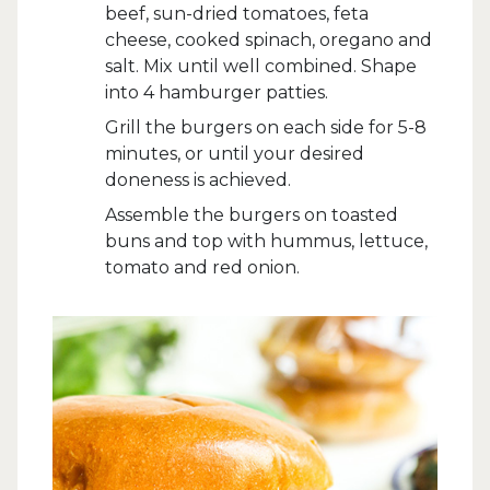
beef, sun-dried tomatoes, feta
cheese, cooked spinach, oregano and
salt. Mix until well combined. Shape
into 4 hamburger patties.
Grill the burgers on each side for 5-8
minutes, or until your desired
doneness is achieved.
Assemble the burgers on toasted
buns and top with hummus, lettuce,
tomato and red onion.