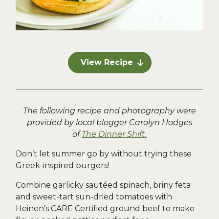
View Recipe
The following recipe and photography were
provided by local blogger Carolyn Hodges
of
The Dinner Shift.
Don’t let summer go by without trying these
Greek-inspired burgers!
Combine garlicky sautéed spinach, briny feta
and sweet-tart sun-dried tomatoes with
Heinen’s CARE Certified ground beef to make