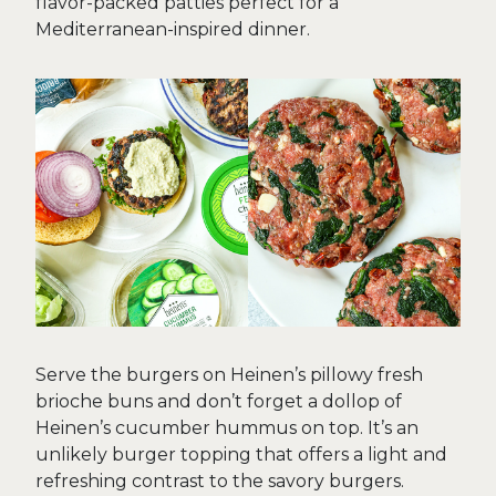
flavor-packed patties perfect for a
Mediterranean-inspired dinner.
Serve the burgers on Heinen’s pillowy fresh
brioche buns and don’t forget a dollop of
Heinen’s cucumber hummus on top. It’s an
unlikely burger topping that offers a light and
refreshing contrast to the savory burgers.