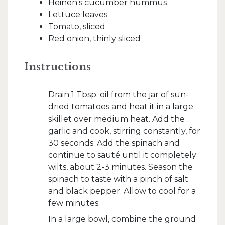
Heinen’s cucumber hummus
Lettuce leaves
Tomato, sliced
Red onion, thinly sliced
Instructions
Drain 1 Tbsp. oil from the jar of sun-
dried tomatoes and heat it in a large
skillet over medium heat. Add the
garlic and cook, stirring constantly, for
30 seconds. Add the spinach and
continue to sauté until it completely
wilts, about 2-3 minutes. Season the
spinach to taste with a pinch of salt
and black pepper. Allow to cool for a
few minutes.
In a large bowl, combine the ground