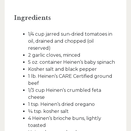
Ingredients
1/4 cup jarred sun-dried tomatoes in
oil, drained and chopped (oil
reserved)
2 garlic cloves, minced
5 oz. container Heinen’s baby spinach
Kosher salt and black pepper
1 lb. Heinen’s CARE Certified ground
beef
1/3 cup Heinen’s crumbled feta
cheese
1 tsp. Heinen’s dried oregano
¼ tsp. kosher salt
4 Heinen’s brioche buns, lightly
toasted