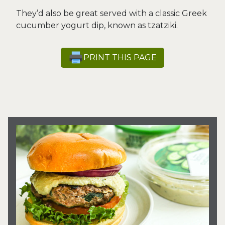
They’d also be great served with a classic Greek
cucumber yogurt dip, known as tzatziki.
PRINT THIS PAGE