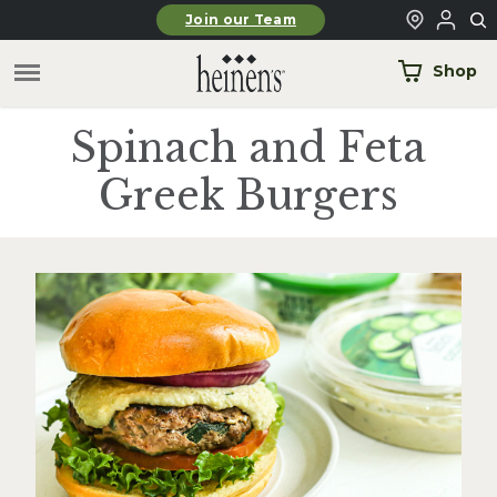
Skip to main content
Join our Team
Shop
Spinach and Feta
Greek Burgers