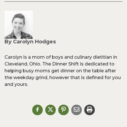
By Carolyn Hodges
Carolyn is a mom of boys and culinary dietitian in
Cleveland, Ohio. The Dinner Shift is dedicated to
helping busy moms get dinner on the table after
the weekday grind, however that is defined for you
and yours.