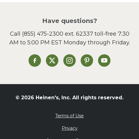
Pizza
Salad
Have questions?
Sandwiches and Wraps
Call
(855) 475-2300 ext. 62337
toll-free 7:30
Side Dish
AM to 5:00 PM EST Monday through Friday.
Slow Cooker
Soup and Stew
St. Patrick's Day
Heinen's on Facebook
Heinen's on X
Heinen's on Instagram
Heinen's on Pinterest
Heinen's on Yo
Summer Grilling and
Entertaining
Tacos
Tailgate
© 2026 Heinen's, Inc. All rights reserved.
Valentine's Day
Veggie
Terms of Use
What's for Dinner
Privacy