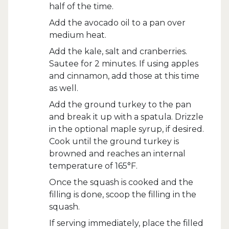
half of the time.
Add the avocado oil to a pan over
medium heat.
Add the kale, salt and cranberries.
Sautee for 2 minutes. If using apples
and cinnamon, add those at this time
as well.
Add the ground turkey to the pan
and break it up with a spatula. Drizzle
in the optional maple syrup, if desired.
Cook until the ground turkey is
browned and reaches an internal
temperature of 165°F.
Once the squash is cooked and the
filling is done, scoop the filling in the
squash.
If serving immediately, place the filled