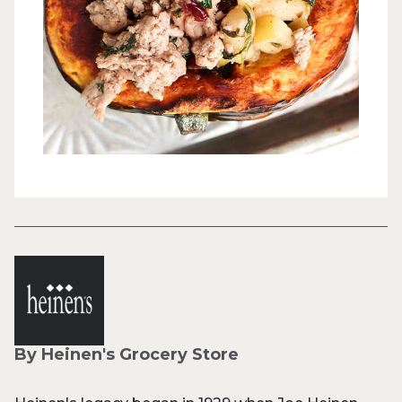
By Heinen's Grocery Store