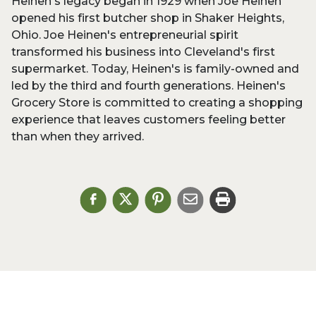
Heinen's legacy began in 1929 when Joe Heinen
opened his first butcher shop in Shaker Heights,
Ohio. Joe Heinen's entrepreneurial spirit
transformed his business into Cleveland's first
supermarket. Today, Heinen's is family-owned and
led by the third and fourth generations. Heinen's
Grocery Store is committed to creating a shopping
experience that leaves customers feeling better
than when they arrived.