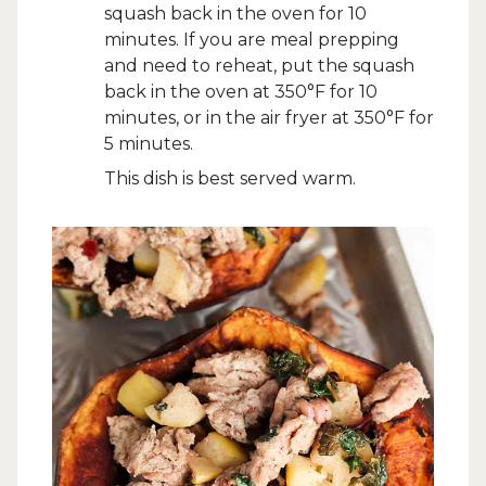
squash back in the oven for 10
minutes. If you are meal prepping
and need to reheat, put the squash
back in the oven at 350°F for 10
minutes, or in the air fryer at 350°F for
5 minutes.
This dish is best served warm.