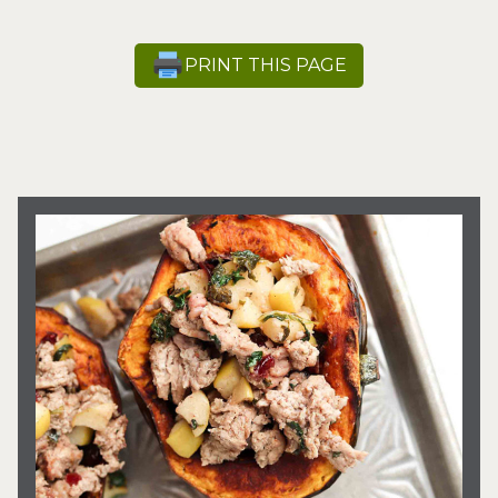
PRINT THIS PAGE