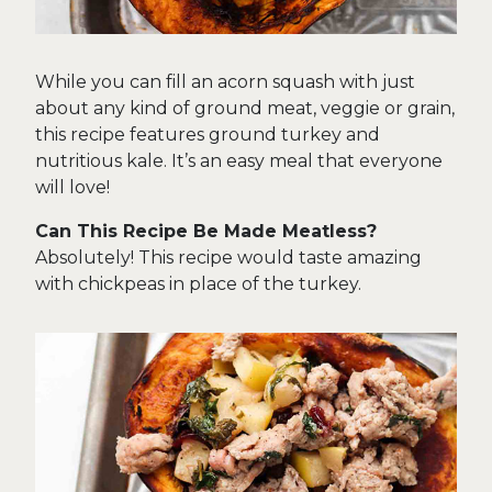
While you can fill an acorn squash with just
about any kind of ground meat, veggie or grain,
this recipe features ground turkey and
nutritious kale. It’s an easy meal that everyone
will love!
Can This Recipe Be Made Meatless?
Absolutely! This recipe would taste amazing
with chickpeas in place of the turkey.