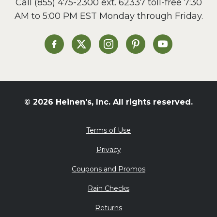
Call
(855) 475-2300 ext. 62337
toll-free 7:30
Side Dish
AM to 5:00 PM EST Monday through Friday.
Slow Cooker
Soup and Stew
St. Patrick's Day
Heinen's on Facebook
Heinen's on X
Heinen's on Instagram
Heinen's on Pinterest
Heinen's on Yo
Summer Grilling and
Entertaining
Tacos
Tailgate
© 2026 Heinen's, Inc. All rights reserved.
Valentine's Day
Veggie
Terms of Use
What's for Dinner
Privacy
Coupons and Promos
Rain Checks
Returns