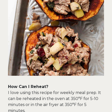
How Can I Reheat?
I love using this recipe for weekly meal prep. It
can be reheated in the oven at 350°F for 5-10
minutes or in the air fryer at 350°F for 5
minutes.