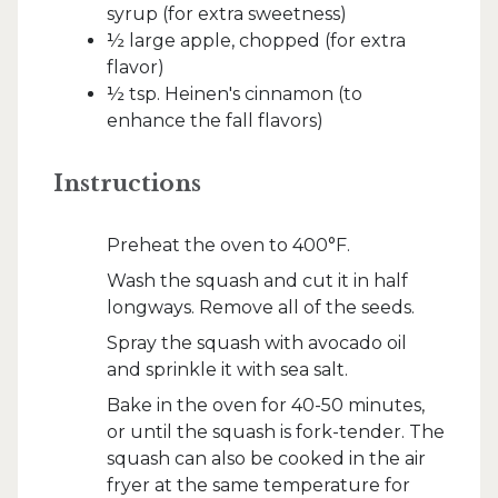
syrup (for extra sweetness)
½ large apple, chopped (for extra
flavor)
½ tsp. Heinen's cinnamon (to
enhance the fall flavors)
Instructions
Preheat the oven to 400°F.
Wash the squash and cut it in half
longways. Remove all of the seeds.
Spray the squash with avocado oil
and sprinkle it with sea salt.
Bake in the oven for 40-50 minutes,
or until the squash is fork-tender. The
squash can also be cooked in the air
fryer at the same temperature for