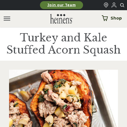
Skip to main content
Join our Team
Shop
Turkey and Kale
Stuffed Acorn Squash