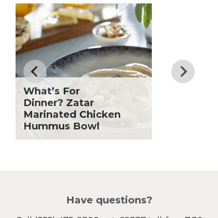
Club Fx
Know
Dessert
Dinner
Drinks
Father's Day
Fiber
Grilling Season
What’s For
Holiday Recipes
Dinner? Zatar
Lent
Marinated Chicken
Hummus Bowl
Local Produce
Lunch
Pasta
Picnic
Pizza
Salad
Have questions?
Sandwiches and Wraps