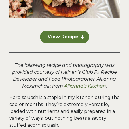
View Recipe
The following recipe and photography was
provided courtesy of Heinen’s Club Fx Recipe
Developer and Food Photographer, Allianna
Moximchalk from
Allianna’s Kitchen
.
Hard squash is a staple in my kitchen during the
cooler months. They’re extremely versatile,
loaded with nutrients and easily prepared in a
variety of ways, but nothing beats a savory
stuffed acorn squash.