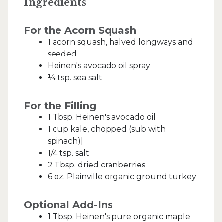
Ingredients
For the Acorn Squash
1 acorn squash, halved longways and
seeded
Heinen's avocado oil spray
¼ tsp. sea salt
For the Filling
1 Tbsp. Heinen's avocado oil
1 cup kale, chopped (sub with
spinach)|
1/4 tsp. salt
2 Tbsp. dried cranberries
6 oz. Plainville organic ground turkey
Optional Add-Ins
1 Tbsp. Heinen's pure organic maple