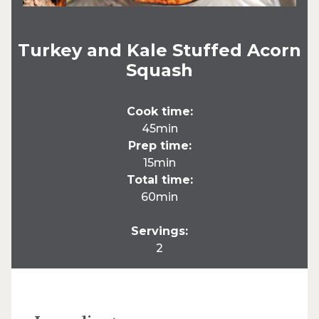
Turkey and Kale Stuffed Acorn
Squash
Cook time:
45min
Prep time:
15min
Total time:
60min
Servings:
2