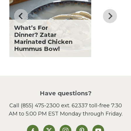
Father's Day
Fiber
Grilling Season
What’s For
Holiday Recipes
Dinner? Zatar
Lent
Marinated Chicken
Hummus Bowl
Local Produce
Lunch
Pasta
Picnic
Pizza
Salad
Have questions?
Sandwiches and Wraps
Call
(855) 475-2300 ext. 62337
toll-free 7:30
Side Dish
AM to 5:00 PM EST Monday through Friday.
Slow Cooker
Soup and Stew
St. Patrick's Day