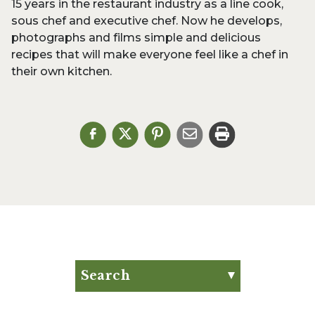
15 years in the restaurant industry as a line cook,
sous chef and executive chef. Now he develops,
photographs and films simple and delicious
recipes that will make everyone feel like a chef in
their own kitchen.
Search
Search for:
Search