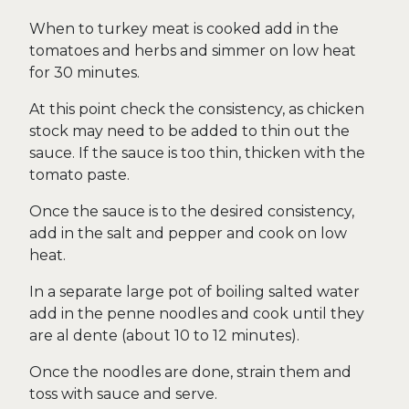
When to turkey meat is cooked add in the
tomatoes and herbs and simmer on low heat
for 30 minutes.
At this point check the consistency, as chicken
stock may need to be added to thin out the
sauce. If the sauce is too thin, thicken with the
tomato paste.
Once the sauce is to the desired consistency,
add in the salt and pepper and cook on low
heat.
In a separate large pot of boiling salted water
add in the penne noodles and cook until they
are al dente (about 10 to 12 minutes).
Once the noodles are done, strain them and
toss with sauce and serve.