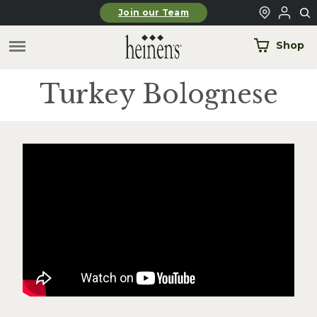
Skip to main content
Join our Team
Shop
Turkey Bolognese