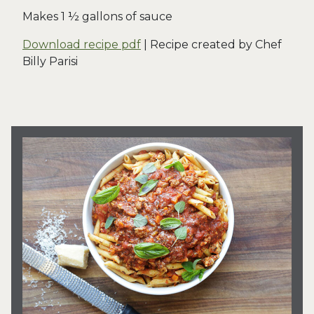
Makes 1 ½ gallons of sauce
Download recipe pdf
| Recipe created by Chef
Billy Parisi