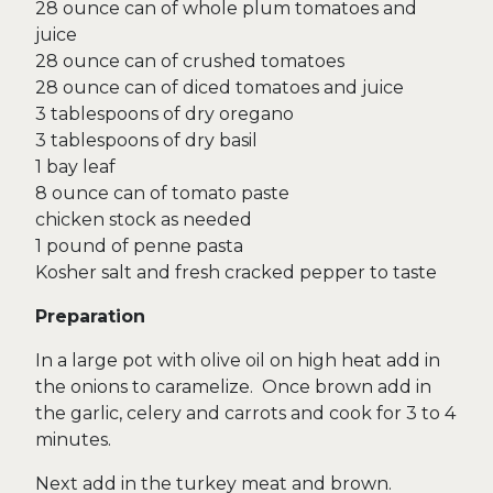
28 ounce can of whole plum tomatoes and
juice
28 ounce can of crushed tomatoes
28 ounce can of diced tomatoes and juice
3 tablespoons of dry oregano
3 tablespoons of dry basil
1 bay leaf
8 ounce can of tomato paste
chicken stock as needed
1 pound of penne pasta
Kosher salt and fresh cracked pepper to taste
Preparation
In a large pot with olive oil on high heat add in
the onions to caramelize. Once brown add in
the garlic, celery and carrots and cook for 3 to 4
minutes.
Next add in the turkey meat and brown.