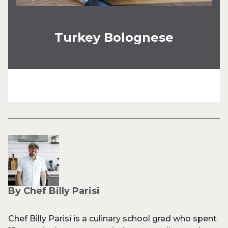
Turkey Bolognese
By Chef Billy Parisi
Chef Billy Parisi is a culinary school grad who spent