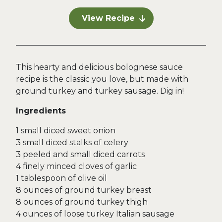
View Recipe
This hearty and delicious bolognese sauce
recipe is the classic you love, but made with
ground turkey and turkey sausage. Dig in!
Ingredients
1 small diced sweet onion
3 small diced stalks of celery
3 peeled and small diced carrots
4 finely minced cloves of garlic
1 tablespoon of olive oil
8 ounces of ground turkey breast
8 ounces of ground turkey thigh
4 ounces of loose turkey Italian sausage