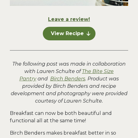
Leave a review!
View Recipe
The following post was made in collaboration
with Lauren Schulte of
The Bite Size
Pantry
and
Birch Benders
. Product was
provided by Birch Benders and recipe
development and photography were provided
courtesy of Lauren Schulte.
Breakfast can now be both beautiful and
functional all at the same time!
Birch Benders makes breakfast better in so