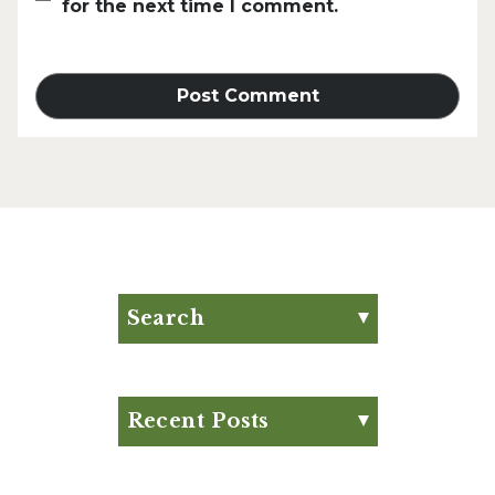
for the next time I comment.
Search
Search for:
Search
Recent Posts
Eat Your Way to Stronger
Bones