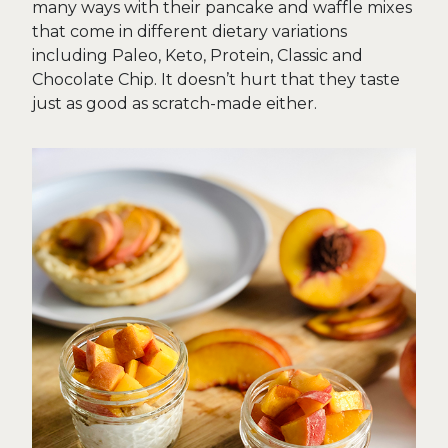
many ways with their pancake and waffle mixes
that come in different dietary variations
including Paleo, Keto, Protein, Classic and
Chocolate Chip. It doesn’t hurt that they taste
just as good as scratch-made either.