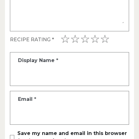
RECIPE RATING
*
Display Name
*
Email
*
Save my name and email in this browser