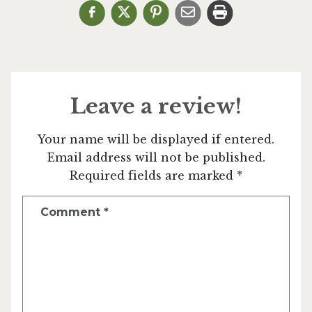
Leave a review!
Your name will be displayed if entered.
Email address will not be published.
Required fields are marked *
Comment
*