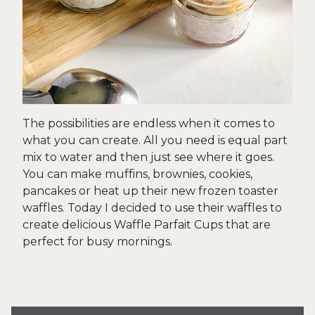
The possibilities are endless when it comes to
what you can create. All you need is equal part
mix to water and then just see where it goes.
You can make muffins, brownies, cookies,
pancakes or heat up their new frozen toaster
waffles. Today I decided to use their waffles to
create delicious Waffle Parfait Cups that are
perfect for busy mornings.