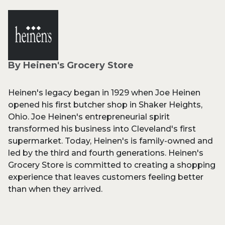
By Heinen's Grocery Store
Heinen's legacy began in 1929 when Joe Heinen
opened his first butcher shop in Shaker Heights,
Ohio. Joe Heinen's entrepreneurial spirit
transformed his business into Cleveland's first
supermarket. Today, Heinen's is family-owned and
led by the third and fourth generations. Heinen's
Grocery Store is committed to creating a shopping
experience that leaves customers feeling better
than when they arrived.