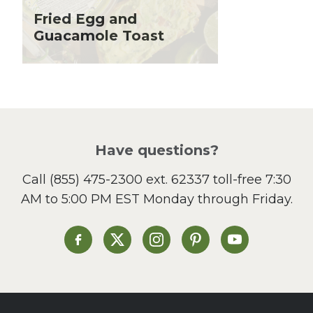
Holiday Recipes
Fried Egg and
Lent
Guacamole Toast
Local Produce
Lunch
Pasta
Picnic
Pizza
Salad
Have questions?
Sandwiches and Wraps
Call
(855) 475-2300 ext. 62337
toll-free 7:30
Side Dish
AM to 5:00 PM EST Monday through Friday.
Slow Cooker
Soup and Stew
St. Patrick's Day
Heinen's on Facebook
Heinen's on X
Heinen's on Instagram
Heinen's on Pinterest
Heinen's on Yo
Summer Grilling and
Entertaining
Tacos