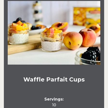
Waffle Parfait Cups
Servings:
10