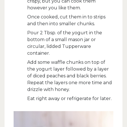
crispy, but you can cook them
however you like them.
Once cooked, cut them in to strips
and then into smaller chunks.
Pour 2 Tbsp. of the yogurt in the
bottom of a small mason jar or
circular, lidded Tupperware
container.
Add some waffle chunks on top of
the yogurt layer followed by a layer
of diced peaches and black berries.
Repeat the layers one more time and
drizzle with honey.
Eat right away or refrigerate for later.