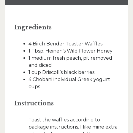
Ingredients
4 Birch Bender Toaster Waffles
1 Tbsp. Heinen’s Wild Flower Honey
1 medium fresh peach, pit removed
and diced
1 cup Driscoll’s black berries
4 Chobani individual Greek yogurt
cups
Instructions
Toast the waffles according to
package instructions. I like mine extra