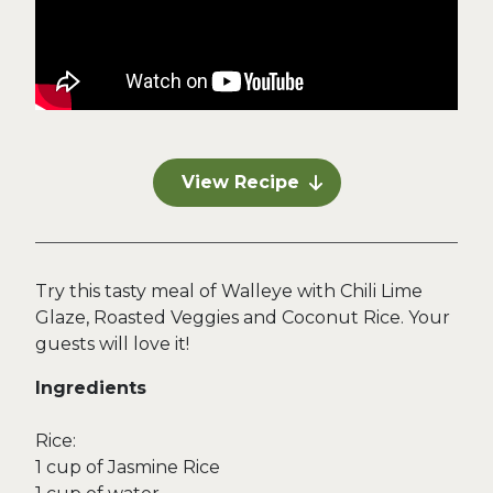
View Recipe
Try this tasty meal of Walleye with Chili Lime
Glaze, Roasted Veggies and Coconut Rice. Your
guests will love it!
Ingredients
Rice:
1 cup of Jasmine Rice