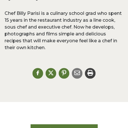
Chef Billy Parisi is a culinary school grad who spent
15 years in the restaurant industry as a line cook,
sous chef and executive chef. Now he develops,
photographs and films simple and delicious
recipes that will make everyone feel like a chef in
their own kitchen.