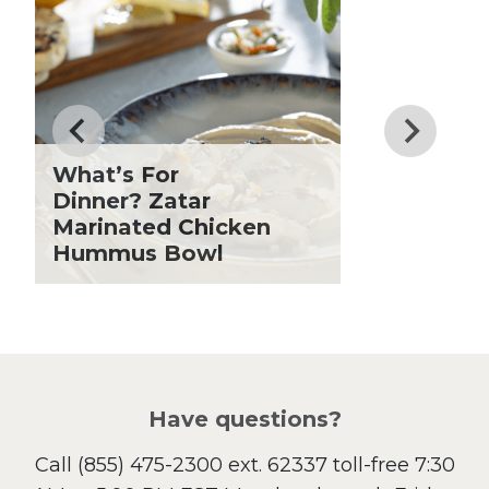
Dessert
Dinner
Drinks
Father's Day
Fiber
Grilling Season
What’s For
Holiday Recipes
Dinner? Zatar
Lent
Marinated Chicken
Hummus Bowl
Local Produce
Lunch
Pasta
Picnic
Pizza
Salad
Have questions?
Sandwiches and Wraps
Call
(855) 475-2300 ext. 62337
toll-free 7:30
Side Dish