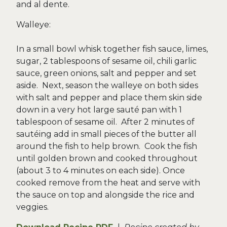
and al dente.
Walleye:
In a small bowl whisk together fish sauce, limes,
sugar, 2 tablespoons of sesame oil, chili garlic
sauce, green onions, salt and pepper and set
aside. Next, season the walleye on both sides
with salt and pepper and place them skin side
down in a very hot large sauté pan with 1
tablespoon of sesame oil. After 2 minutes of
sautéing add in small pieces of the butter all
around the fish to help brown. Cook the fish
until golden brown and cooked throughout
(about 3 to 4 minutes on each side). Once
cooked remove from the heat and serve with
the sauce on top and alongside the rice and
veggies.