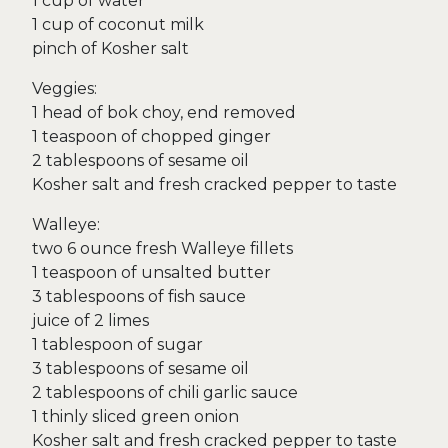
1 cup of water
1 cup of coconut milk
pinch of Kosher salt
Veggies:
1 head of bok choy, end removed
1 teaspoon of chopped ginger
2 tablespoons of sesame oil
Kosher salt and fresh cracked pepper to taste
Walleye:
two 6 ounce fresh Walleye fillets
1 teaspoon of unsalted butter
3 tablespoons of fish sauce
juice of 2 limes
1 tablespoon of sugar
3 tablespoons of sesame oil
2 tablespoons of chili garlic sauce
1 thinly sliced green onion
Kosher salt and fresh cracked pepper to taste