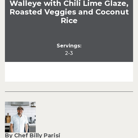
Walleye with Chili Lime Glaze,
Roasted Veggies and Coconut
Rice
Servings:
2-3
By Chef Billy Parisi