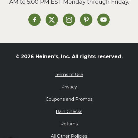
AM to 5:00 PM EST Monday through Friday.
Slow Cooker
Soup and Stew
St. Patrick's Day
Heinen's on Facebook
Heinen's on X
Heinen's on Instagram
Heinen's on Pinterest
Heinen's on Yo
Summer Grilling and
Entertaining
Tacos
Tailgate
© 2026 Heinen's, Inc. All rights reserved.
Valentine's Day
Veggie
Terms of Use
What's for Dinner
Privacy
Coupons and Promos
Rain Checks
Returns
All Other Policies