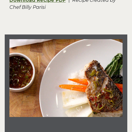
Download Recipe PDF
|
Recipe created by
Chef Billy Parisi