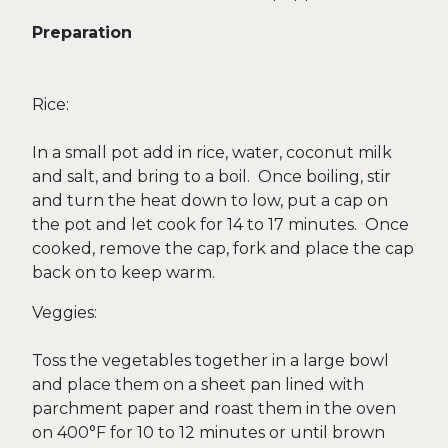
Preparation
Rice:
In a small pot add in rice, water, coconut milk
and salt, and bring to a boil. Once boiling, stir
and turn the heat down to low, put a cap on
the pot and let cook for 14 to 17 minutes. Once
cooked, remove the cap, fork and place the cap
back on to keep warm.
Veggies:
Toss the vegetables together in a large bowl
and place them on a sheet pan lined with
parchment paper and roast them in the oven
on 400°F for 10 to 12 minutes or until brown