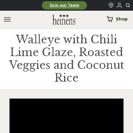
Skip to main content
Join our Team
Shop
Walleye with Chili
Lime Glaze, Roasted
Veggies and Coconut
Rice