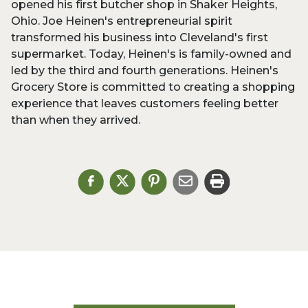
opened his first butcher shop in Shaker Heights,
Ohio. Joe Heinen's entrepreneurial spirit
transformed his business into Cleveland's first
supermarket. Today, Heinen's is family-owned and
led by the third and fourth generations. Heinen's
Grocery Store is committed to creating a shopping
experience that leaves customers feeling better
than when they arrived.