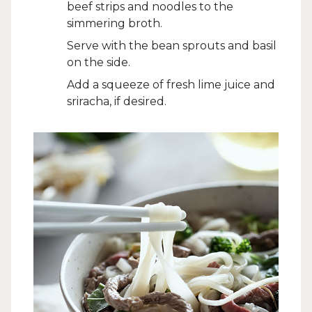
beef strips and noodles to the
simmering broth.
Serve with the bean sprouts and basil
on the side.
Add a squeeze of fresh lime juice and
sriracha, if desired.