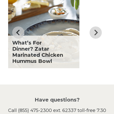
Know
Dessert
Dinner
Drinks
Father's Day
Fiber
Grilling Season
What’s For
Holiday Recipes
Dinner? Zatar
Lent
Marinated Chicken
Hummus Bowl
Local Produce
Lunch
Pasta
Picnic
Pizza
Salad
Have questions?
Sandwiches and Wraps
Call
(855) 475-2300 ext. 62337
toll-free 7:30
Side Dish