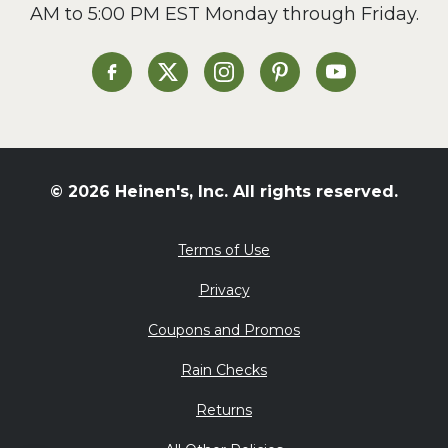
AM to 5:00 PM EST Monday through Friday.
Slow Cooker
Soup and Stew
St. Patrick's Day
Heinen's on Facebook
Heinen's on X
Heinen's on Instagram
Heinen's on Pinterest
Heinen's on Yo
Summer Grilling and
Entertaining
Tacos
Tailgate
© 2026 Heinen's, Inc. All rights reserved.
Valentine's Day
Veggie
Terms of Use
What's for Dinner
Privacy
Coupons and Promos
Rain Checks
Returns