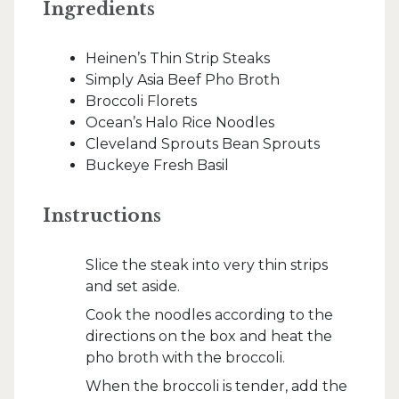
Ingredients
Heinen’s Thin Strip Steaks
Simply Asia Beef Pho Broth
Broccoli Florets
Ocean’s Halo Rice Noodles
Cleveland Sprouts Bean Sprouts
Buckeye Fresh Basil
Instructions
Slice the steak into very thin strips
and set aside.
Cook the noodles according to the
directions on the box and heat the
pho broth with the broccoli.
When the broccoli is tender, add the