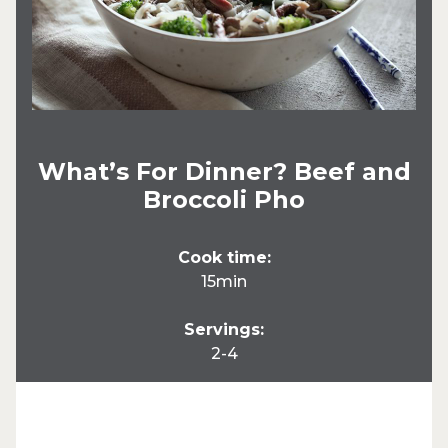
What’s For Dinner? Beef and
Broccoli Pho
Cook time:
15min
Servings:
2-4