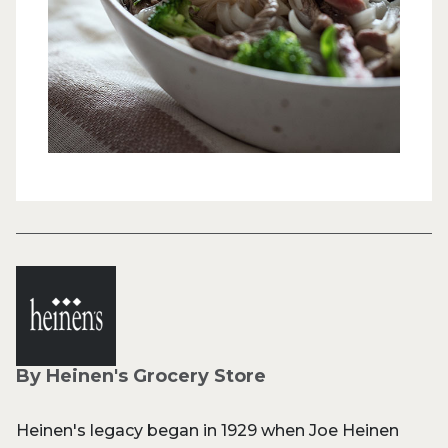
By Heinen's Grocery Store
Heinen's legacy began in 1929 when Joe Heinen