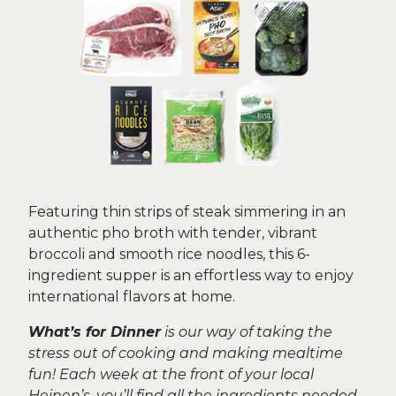
Featuring thin strips of steak simmering in an
authentic pho broth with tender, vibrant
broccoli and smooth rice noodles, this 6-
ingredient supper is an effortless way to enjoy
international flavors at home.
What’s for Dinner
is our way of taking the
stress out of cooking and making mealtime
fun! Each week at the front of your local
Heinen’s, you’ll find all the ingredients needed