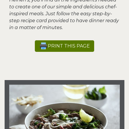
to create one of our simple and delicious chef-
inspired meals. Just follow the easy step-by-
step recipe card provided to have dinner ready
in a matter of minutes.
PRINT THIS PAGE