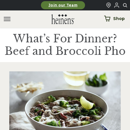
Skip to main content
Join our Team
Shop
What’s For Dinner?
Beef and Broccoli Pho