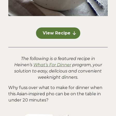
View Recipe
The following is a featured recipe in
Heinen’s
What’s For Dinner
program, your
solution to easy, delicious and convenient
weeknight dinners.
Why fuss over what to make for dinner when
this Asian-inspired pho can be on the table in
under 20 minutes?