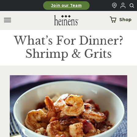
Skip to main content
Join our Team
Shop
What’s For Dinner?
Shrimp & Grits