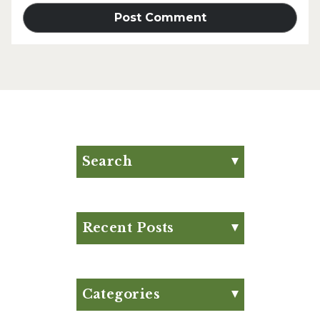
Search
Search for:
Search
Recent Posts
Eat Your Way to Stronger
Bones
August Club Fx-
Categories
Approved Meal Plan
Appetizer