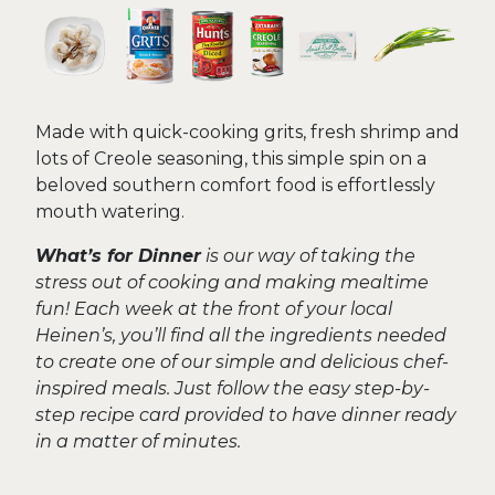
Made with quick-cooking grits, fresh shrimp and
lots of Creole seasoning, this simple spin on a
beloved southern comfort food is effortlessly
mouth watering.
What’s for Dinner
is our way of taking the
stress out of cooking and making mealtime
fun! Each week at the front of your local
Heinen’s, you’ll find all the ingredients needed
to create one of our simple and delicious chef-
inspired meals. Just follow the easy step-by-
step recipe card provided to have dinner ready
in a matter of minutes.