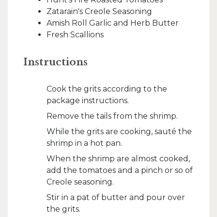
Zatarain's Creole Seasoning
Amish Roll Garlic and Herb Butter
Fresh Scallions
Instructions
Cook the grits according to the
package instructions.
Remove the tails from the shrimp.
While the grits are cooking, sauté the
shrimp in a hot pan.
When the shrimp are almost cooked,
add the tomatoes and a pinch or so of
Creole seasoning.
Stir in a pat of butter and pour over
the grits.