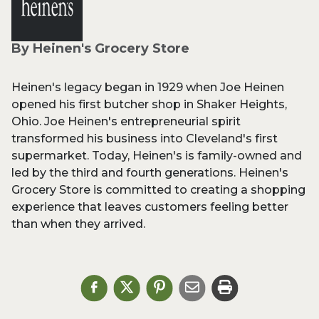
By Heinen's Grocery Store
Heinen's legacy began in 1929 when Joe Heinen
opened his first butcher shop in Shaker Heights,
Ohio. Joe Heinen's entrepreneurial spirit
transformed his business into Cleveland's first
supermarket. Today, Heinen's is family-owned and
led by the third and fourth generations. Heinen's
Grocery Store is committed to creating a shopping
experience that leaves customers feeling better
than when they arrived.