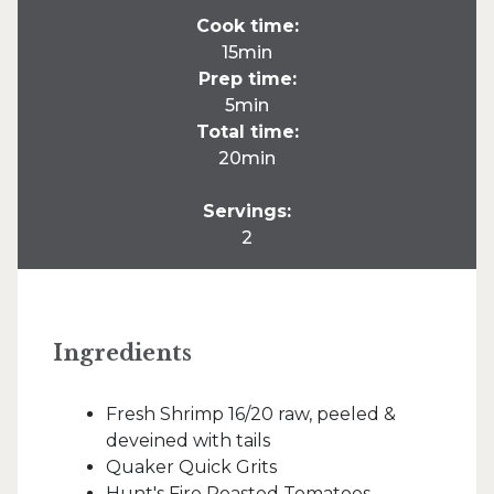
Cook time:
15min
Prep time:
5min
Total time:
20min
Servings:
2
Ingredients
Fresh Shrimp 16/20 raw, peeled &
deveined with tails
Quaker Quick Grits
Hunt's Fire Roasted Tomatoes