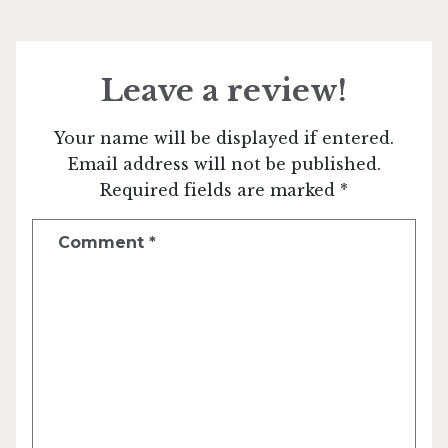
Leave a review!
Your name will be displayed if entered.
Email address will not be published.
Required fields are marked *
Comment
*