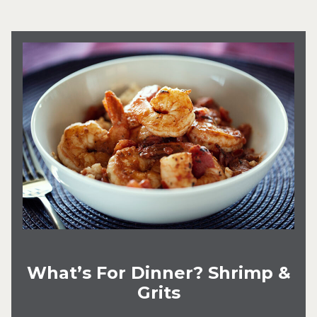
What’s For Dinner? Shrimp &
Grits