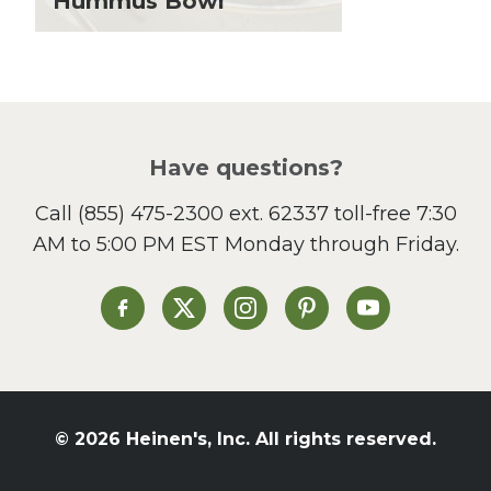
Hummus Bowl
Lunch
Pasta
Picnic
Pizza
Salad
Have questions?
Sandwiches and Wraps
Call
(855) 475-2300 ext. 62337
toll-free 7:30
Side Dish
AM to 5:00 PM EST Monday through Friday.
Slow Cooker
Soup and Stew
St. Patrick's Day
Heinen's on Facebook
Heinen's on X
Heinen's on Instagram
Heinen's on Pinterest
Heinen's on Yo
Summer Grilling and
Entertaining
Tacos
Tailgate
© 2026 Heinen's, Inc. All rights reserved.
Valentine's Day
Veggie