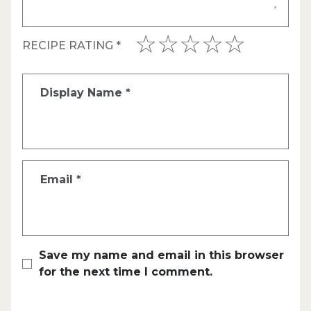
RECIPE RATING
*
Display Name
*
Email
*
Save my name and email in this browser
for the next time I comment.