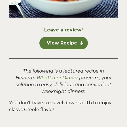
Leave a review!
View Recipe
The following is a featured recipe in
Heinen’s
What’s For Dinner
program, your
solution to easy, delicious and convenient
weeknight dinners.
You don’t have to travel down south to enjoy
classic Creole flavor!