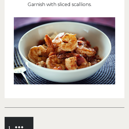
Garnish with sliced scallions.