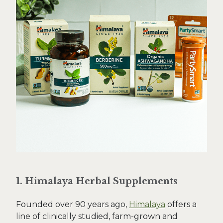
1. Himalaya Herbal Supplements
Founded over 90 years ago,
Himalaya
offers a
line of clinically studied, farm-grown and