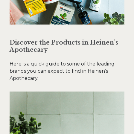
Discover the Products in Heinen’s
Apothecary
Here is a quick guide to some of the leading
brands you can expect to find in Heinen’s
Apothecary.