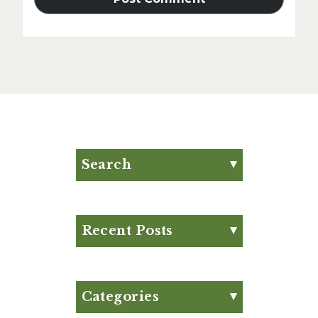
Search
Search for:
Search
Recent Posts
Eat Your Way to Stronger
Bones
August Club Fx-
Categories
Approved Meal Plan