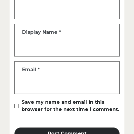
Display Name
*
Email
*
Save my name and email in this
browser for the next time I comment.