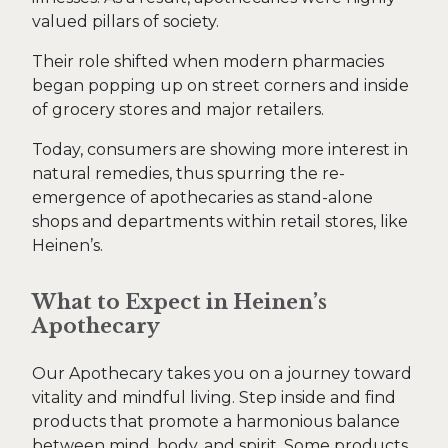
valued pillars of society.
Their role shifted when modern pharmacies
began popping up on street corners and inside
of grocery stores and major retailers.
Today, consumers are showing more interest in
natural remedies, thus spurring the re-
emergence of apothecaries as stand-alone
shops and departments within retail stores, like
Heinen’s.
What to Expect in Heinen’s
Apothecary
Our Apothecary takes you on a journey toward
vitality and mindful living. Step inside and find
products that promote a harmonious balance
between mind, body, and spirit. Some products