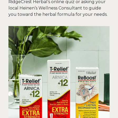
RidgeCrest Herbal’s online quiz or asking your
local Heinen’s Wellness Consultant to guide
you toward the herbal formula for your needs.