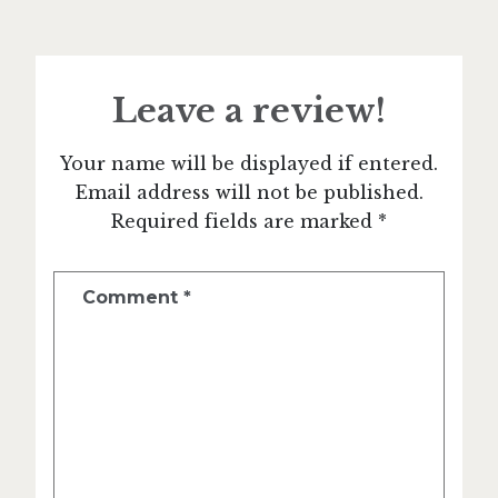
Leave a review!
Your name will be displayed if entered.
Email address will not be published.
Required fields are marked *
Comment
*