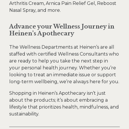
Arthritis Cream, Arnica Pain Relief Gel, Reboost
Nasal Spray, and more.
Advance your Wellness Journey in
Heinen’s Apothecary
The Wellness Departments at Heinen’s are all
staffed with certified Wellness Consultants who
are ready to help you take the next step in
your personal health journey. Whether you’re
looking to treat an immediate issue or support
long-term wellbeing, we’re always here for you.
Shopping in Heinen’s Apothecary isn’t just
about the products; it’s about embracing a
lifestyle that prioritizes health, mindfulness, and
sustainability.