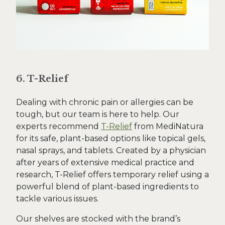
6. T-Relief
Dealing with chronic pain or allergies can be
tough, but our team is here to help. Our
experts recommend
T-Relief
from MediNatura
for its safe, plant-based options like topical gels,
nasal sprays, and tablets. Created by a physician
after years of extensive medical practice and
research, T-Relief offers temporary relief using a
powerful blend of plant-based ingredients to
tackle various issues.
Our shelves are stocked with the brand’s