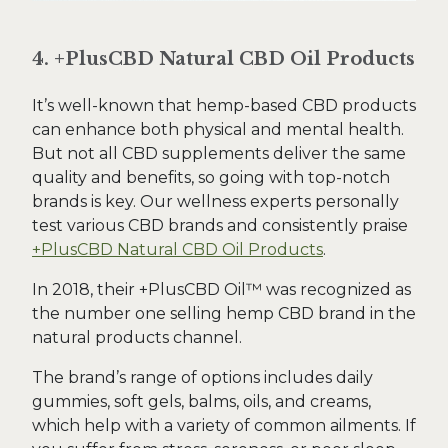
4. +PlusCBD Natural CBD Oil Products
It’s well-known that hemp-based CBD products
can enhance both physical and mental health.
But not all CBD supplements deliver the same
quality and benefits, so going with top-notch
brands is key. Our wellness experts personally
test various CBD brands and consistently praise
+PlusCBD Natural CBD Oil Products
.
In 2018, their +PlusCBD Oil™ was recognized as
the number one selling hemp CBD brand in the
natural products channel.
The brand’s range of options includes daily
gummies, soft gels, balms, oils, and creams,
which help with a variety of common ailments. If