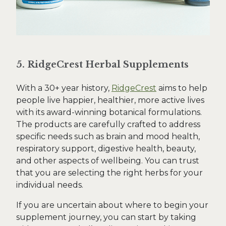
5. RidgeCrest Herbal Supplements
With a 30+ year history,
RidgeCrest
aims to help
people live happier, healthier, more active lives
with its award-winning botanical formulations.
The products are carefully crafted to address
specific needs such as brain and mood health,
respiratory support, digestive health, beauty,
and other aspects of wellbeing. You can trust
that you are selecting the right herbs for your
individual needs.
If you are uncertain about where to begin your
supplement journey, you can start by taking