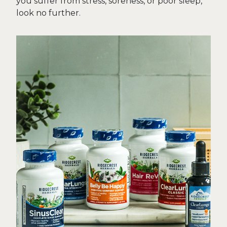
you suffer from stress, soreness, or poor sleep,
look no further.