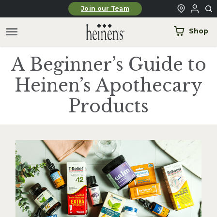
Skip to main content
Join our Team
Shop
A Beginner’s Guide to
Heinen’s Apothecary
Products