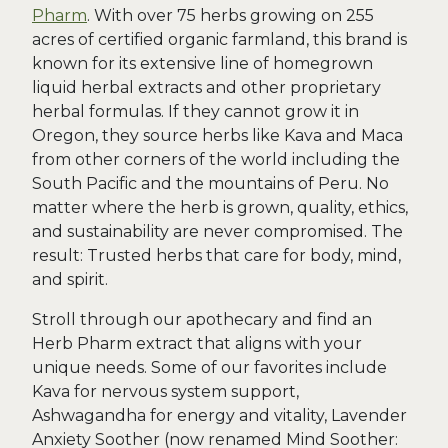
Pharm
. With over 75 herbs growing on 255
acres of certified organic farmland, this brand is
known for its extensive line of homegrown
liquid herbal extracts and other proprietary
herbal formulas. If they cannot grow it in
Oregon, they source herbs like Kava and Maca
from other corners of the world including the
South Pacific and the mountains of Peru. No
matter where the herb is grown, quality, ethics,
and sustainability are never compromised. The
result: Trusted herbs that care for body, mind,
and spirit.
Stroll through our apothecary and find an
Herb Pharm extract that aligns with your
unique needs. Some of our favorites include
Kava for nervous system support,
Ashwagandha for energy and vitality, Lavender
Anxiety Soother (now renamed Mind Soother: