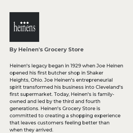
By Heinen's Grocery Store
Heinen's legacy began in 1929 when Joe Heinen
opened his first butcher shop in Shaker
Heights, Ohio. Joe Heinen's entrepreneurial
spirit transformed his business into Cleveland's
first supermarket. Today, Heinen's is family-
owned and led by the third and fourth
generations. Heinen's Grocery Store is
committed to creating a shopping experience
that leaves customers feeling better than
when they arrived.