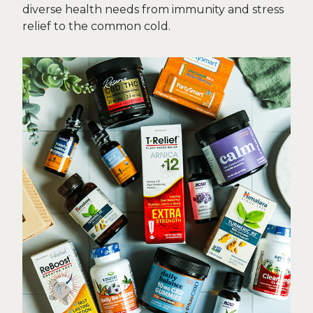
diverse health needs from immunity and stress
relief to the common cold.