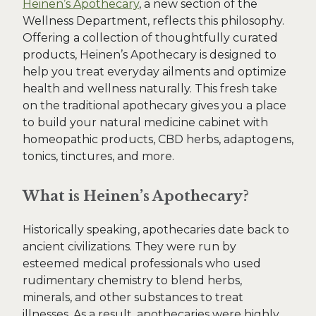
Heinen’s Apothecary
, a new section of the
Wellness Department, reflects this philosophy.
Offering a collection of thoughtfully curated
products, Heinen’s Apothecary is designed to
help you treat everyday ailments and optimize
health and wellness naturally. This fresh take
on the traditional apothecary gives you a place
to build your natural medicine cabinet with
homeopathic products, CBD herbs, adaptogens,
tonics, tinctures, and more.
What is Heinen’s Apothecary?
Historically speaking, apothecaries date back to
ancient civilizations. They were run by
esteemed medical professionals who used
rudimentary chemistry to blend herbs,
minerals, and other substances to treat
illnesses. As a result, apothecaries were highly