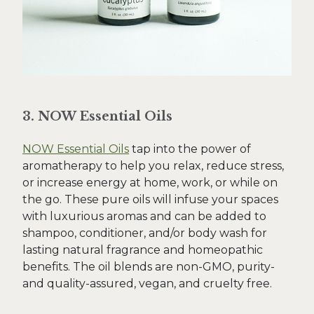
3. NOW Essential Oils
NOW Essential Oils
tap into the power of
aromatherapy to help you relax, reduce stress,
or increase energy at home, work, or while on
the go. These pure oils will infuse your spaces
with luxurious aromas and can be added to
shampoo, conditioner, and/or body wash for
lasting natural fragrance and homeopathic
benefits. The oil blends are non-GMO, purity-
and quality-assured, vegan, and cruelty free.