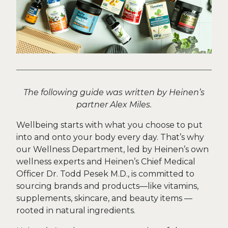
The following guide was written by Heinen’s
partner Alex Miles.
Wellbeing starts with what you choose to put
into and onto your body every day. That’s why
our Wellness Department, led by Heinen’s own
wellness experts and Heinen’s Chief Medical
Officer Dr. Todd Pesek M.D., is committed to
sourcing brands and products—like vitamins,
supplements, skincare, and beauty items —
rooted in natural ingredients.