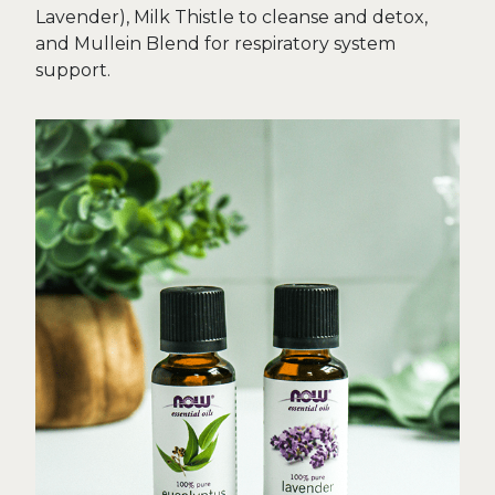
Lavender), Milk Thistle to cleanse and detox,
and Mullein Blend for respiratory system
support.