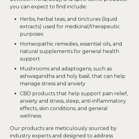
you can expect to find include:
Herbs, herbal teas, and tinctures (liquid
extracts) used for medicinal/therapeutic
purposes
Homeopathic remedies, essential oils, and
natural supplements for general health
support
Mushrooms and adaptogens, such as
ashwagandha and holy basil, that can help
manage stress and anxiety
CBD products that help support pain relief,
anxiety and stress, sleep, anti-inflammatory
effects, skin conditions, and general
wellness
Our products are meticulously sourced by
industry experts and designed to address