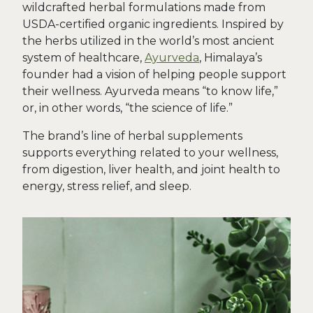
wildcrafted herbal formulations made from
USDA-certified organic ingredients. Inspired by
the herbs utilized in the world’s most ancient
system of healthcare,
Ayurveda
, Himalaya’s
founder had a vision of helping people support
their wellness. Ayurveda means “to know life,”
or, in other words, “the science of life.”
The brand’s line of herbal supplements
supports everything related to your wellness,
from digestion, liver health, and joint health to
energy, stress relief, and sleep.