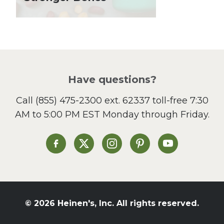
Local Produce
Lunch
Pasta
Picnic
Pizza
Salad
Have questions?
Sandwiches and Wraps
Call
(855) 475-2300 ext. 62337
toll-free 7:30
Side Dish
AM to 5:00 PM EST Monday through Friday.
Slow Cooker
Soup and Stew
St. Patrick's Day
Heinen's on Facebook
Heinen's on X
Heinen's on Instagram
Heinen's on Pinterest
Heinen's on Yo
Summer Grilling and
Entertaining
Tacos
Tailgate
© 2026 Heinen's, Inc. All rights reserved.
Valentine's Day