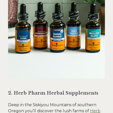
2. Herb Pharm Herbal Supplements
Deep in the Siskiyou Mountains of southern
Oregon you’ll discover the lush farms of
Herb