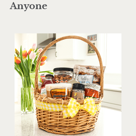
Anyone