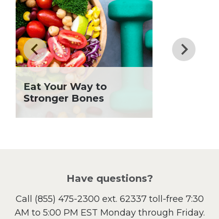
Dinner
Drinks
Father's Day
Fiber
Grilling Season
Holiday Recipes
Eat Your Way to
Lent
Stronger Bones
Local Produce
Lunch
Pasta
Picnic
Pizza
Salad
Have questions?
Sandwiches and Wraps
Call
(855) 475-2300 ext. 62337
toll-free 7:30
Side Dish
AM to 5:00 PM EST Monday through Friday.
Slow Cooker