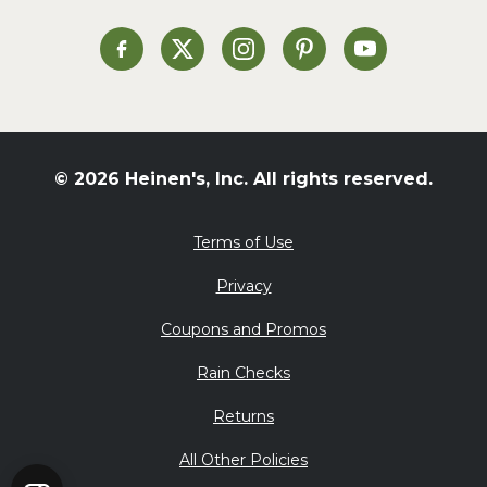
Soup and Stew
St. Patrick's Day
Heinen's on Facebook
Heinen's on X
Heinen's on Instagram
Heinen's on Pinterest
Heinen's on Yo
Summer Grilling and
Entertaining
Tacos
Tailgate
© 2026 Heinen's, Inc. All rights reserved.
Valentine's Day
Veggie
Terms of Use
What's for Dinner
Privacy
Coupons and Promos
Rain Checks
Returns
All Other Policies