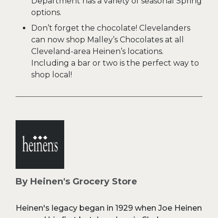
Department has a variety of seasonal Spring
options.
Don’t forget the chocolate! Clevelanders
can now shop Malley’s Chocolates at all
Cleveland-area Heinen’s locations.
Including a bar or two is the perfect way to
shop local!
By Heinen's Grocery Store
Heinen's legacy began in 1929 when Joe Heinen