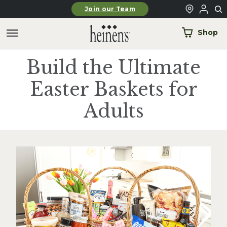
Skip to main content
Join our Team
Shop
Build the Ultimate
Easter Baskets for
Adults