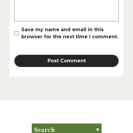
Save my name and email in this
browser for the next time I comment.
Search