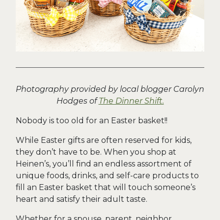
Photography provided by local blogger Carolyn
Hodges of
The Dinner Shift.
Nobody is too old for an Easter basket!!
While Easter gifts are often reserved for kids,
they don’t have to be. When you shop at
Heinen’s, you’ll find an endless assortment of
unique foods, drinks, and self-care products to
fill an Easter basket that will touch someone’s
heart and satisfy their adult taste.
Whether for a spouse, parent, neighbor,