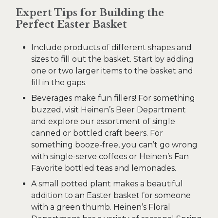
Expert Tips for Building the
Perfect Easter Basket
Include products of different shapes and
sizes to fill out the basket. Start by adding
one or two larger items to the basket and
fill in the gaps.
Beverages make fun fillers! For something
buzzed, visit Heinen’s Beer Department
and explore our assortment of single
canned or bottled craft beers. For
something booze-free, you can’t go wrong
with single-serve coffees or Heinen’s Fan
Favorite bottled teas and lemonades.
A small potted plant makes a beautiful
addition to an Easter basket for someone
with a green thumb. Heinen’s Floral