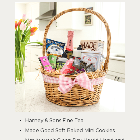
Harney & Sons Fine Tea
Made Good Soft Baked Mini Cookies