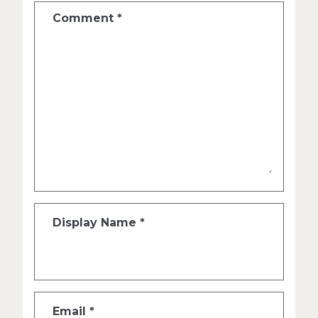
Comment
*
Display Name
*
Email
*