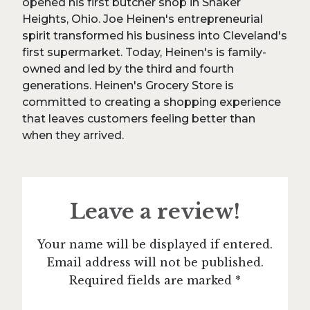
opened his first butcher shop in Shaker
Heights, Ohio. Joe Heinen's entrepreneurial
spirit transformed his business into Cleveland's
first supermarket. Today, Heinen's is family-
owned and led by the third and fourth
generations. Heinen's Grocery Store is
committed to creating a shopping experience
that leaves customers feeling better than
when they arrived.
Leave a review!
Your name will be displayed if entered.
Email address will not be published.
Required fields are marked *