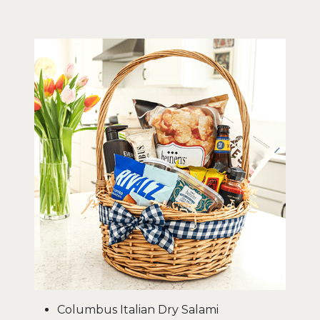
Columbus Italian Dry Salami