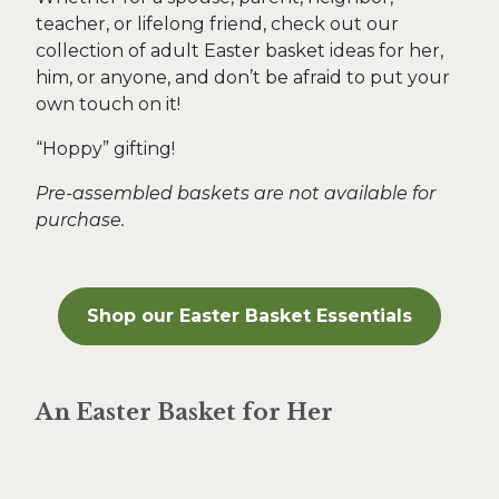
teacher, or lifelong friend, check out our
collection of adult Easter basket ideas for her,
him, or anyone, and don’t be afraid to put your
own touch on it!
“Hoppy” gifting!
Pre-assembled baskets are not available for
purchase.
Shop our
Easter Basket Essentials
An Easter Basket for Her