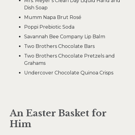
Mrs. Meyer’s Clean Day Liquid Hand and
Dish Soap
Mumm Napa Brut Rosé
Poppi Prebiotic Soda
Savannah Bee Company Lip Balm
Two Brothers Chocolate Bars
Two Brothers Chocolate Pretzels and
Grahams
Undercover Chocolate Quinoa Crisps
An Easter Basket for
Him