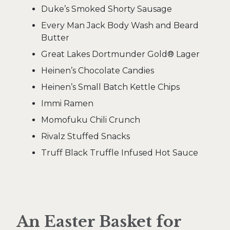
Duke’s Smoked Shorty Sausage
Every Man Jack Body Wash and Beard
Butter
Great Lakes Dortmunder Gold® Lager
Heinen’s Chocolate Candies
Heinen’s Small Batch Kettle Chips
Immi Ramen
Momofuku Chili Crunch
Rivalz Stuffed Snacks
Truff Black Truffle Infused Hot Sauce
An Easter Basket for