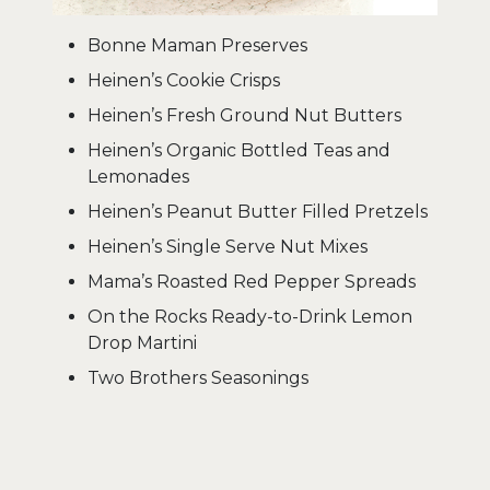
Bonne Maman Preserves
Heinen’s Cookie Crisps
Heinen’s Fresh Ground Nut Butters
Heinen’s Organic Bottled Teas and
Lemonades
Heinen’s Peanut Butter Filled Pretzels
Heinen’s Single Serve Nut Mixes
Mama’s Roasted Red Pepper Spreads
On the Rocks Ready-to-Drink Lemon
Drop Martini
Two Brothers Seasonings