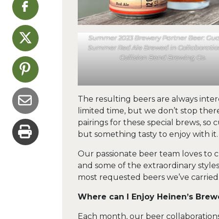
Summer 2023 Brewery Partner Beer: Gu
Summer Red Ale Brewed in Collaboratio
Collision Bend Brewing Co.
The resulting beers are always inter
limited time, but we don’t stop ther
pairings for these special brews, so
but something tasty to enjoy with it.
Our passionate beer team loves to c
and some of the extraordinary styl
most requested beers we’ve carried
Where can I Enjoy Heinen’s Brew
Each month, our beer collaboration