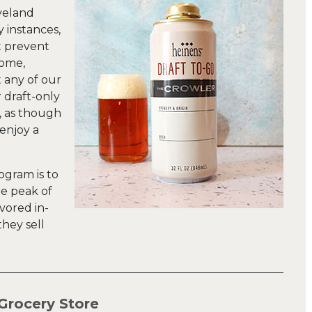
eveland
y instances,
t prevent
home,
t any of our
r draft-only
, as though
 enjoy a
ogram is to
he peak of
vored in-
hey sell
Grocery Store