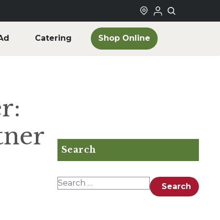
Shop Online
Ad
Catering
r:
tner
Search
Search for:
Search