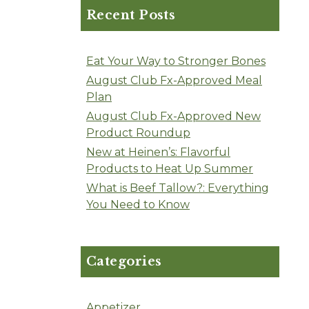
Recent Posts
Eat Your Way to Stronger Bones
August Club Fx-Approved Meal
Plan
August Club Fx-Approved New
Product Roundup
New at Heinen’s: Flavorful
Products to Heat Up Summer
What is Beef Tallow?: Everything
You Need to Know
Categories
Appetizer