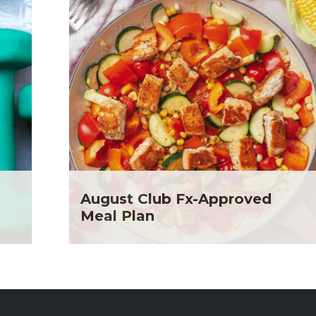
August Club Fx-Approved
Meal Plan