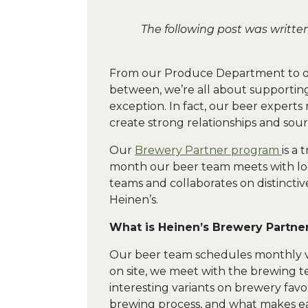
The following post was writte
From our Produce Department to ou
between, we’re all about supporting
exception. In fact, our beer experts 
create strong relationships and sour
Our
Brewery Partner program
is a
month our beer team meets with loca
teams and collaborates on distinctiv
Heinen’s.
What is Heinen’s Brewery Partne
Our beer team schedules monthly visi
on site, we meet with the brewing t
interesting variants on brewery favo
brewing process, and what makes e