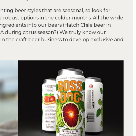
ting beer styles that are seasonal, so look for
robust options in the colder months. All the while
ingredients into our beers (Hatch Chile beer in
A during citrus season?) We truly know our
in the craft beer business to develop exclusive and