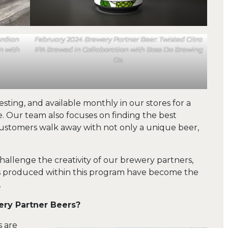
ardian
February 2024 Brewery Partner Beer: Twisted Citra
n with
IPA Brewed in Collaboration with Boss Do Brewing
Co.
esting, and available monthly in our stores for a
e. Our team also focuses on finding the best
 customers walk away with not only a unique beer,
hallenge the creativity of our brewery partners,
es produced within this program have become the
.
ery Partner Beers?
s are