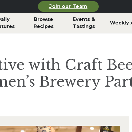
Join our Team
aily
Browse
Events &
Weekly 
atures
Recipes
Tastings
ive with Craft Bee
nen’s Brewery Par