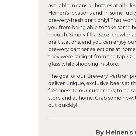
available in cans or bottles at all Cl
Heinen’s locations and, in some luck
brewery-fresh draft only! That won’
you from being able to take some 
though. Simply fill a 32oz. crowler a
draft stations, and you can enjoy ou
brewery partner selections at home
they were straight from the tap. Or,
glass while shopping in-store.
The goal of our Brewery Partner pr
deliver unique, exclusive beers at t
freshness to our customers, to be sa
store and at home. Grab some now, t
out quickly!
By Heinen's 