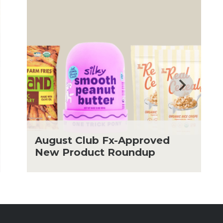
August Club Fx-Approved
New Product Roundup