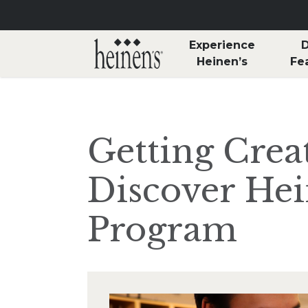
Skip to main content
Experience
D
Heinen’s
Fe
Getting Creat
Discover Hei
Program