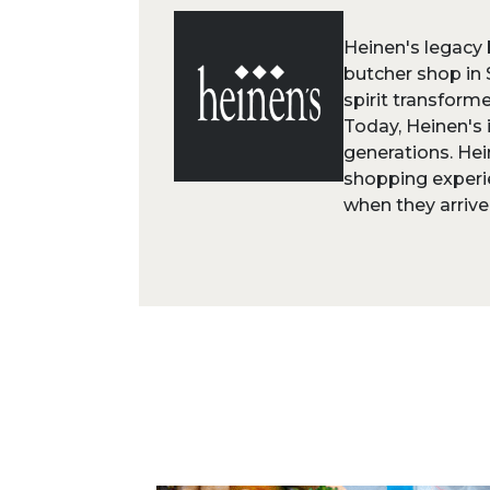
Heinen's legacy 
butcher shop in 
spirit transform
Today, Heinen's 
generations. Hei
shopping experi
when they arrive