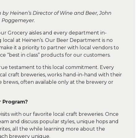
n by Heinen’s Director of Wine and Beer, John
Poggemeyer.
r Grocery aisles and every department in-
 local at Heinen’s. Our Beer Department is no
make it a priority to partner with local vendors to
ce “best in class” products for our customers.
 true testament to this local commitment. Every
l craft breweries, works hand-in-hand with their
e brews, often available only at the brewery or
r Program?
ts with our favorite local craft breweries. Once
eam and discuss popular styles, unique hops and
rites, all the while learning more about the
ach brewery unique.