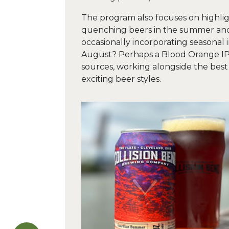
The program also focuses on highligh
quenching beers in the summer and 
occasionally incorporating seasonal 
August? Perhaps a Blood Orange IP
sources, working alongside the best 
exciting beer styles.