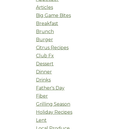
Articles
Big Game Bites
Breakfast
Brunch
Burger
Citrus Recipes
Club Fx
Dessert
Dinner
Drinks
Father's Day
Fiber
Grilling Season
Holiday Recipes
Lent
Local Produce