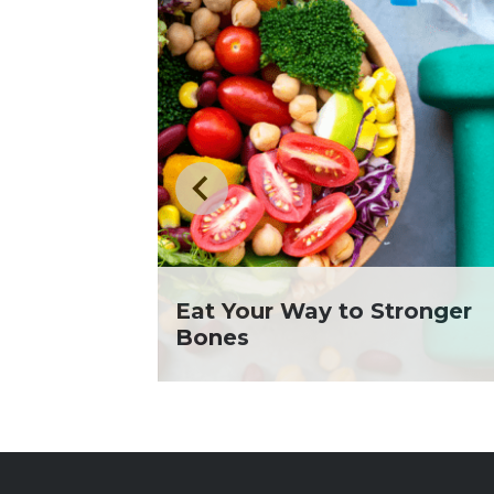
Eat Your Way to Stronger
Bones