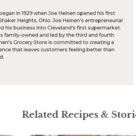
began in 1929 when Joe Heinen opened his first
Shaker Heights, Ohio. Joe Heinen's entrepreneurial
ed his business into Cleveland's first supermarket.
is family-owned and led by the third and fourth
nen's Grocery Store is committed to creating a
ence that leaves customers feeling better than
d.
Related Recipes & Stori