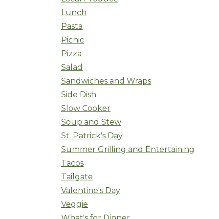
Lunch
Pasta
Picnic
Pizza
Salad
Sandwiches and Wraps
Side Dish
Slow Cooker
Soup and Stew
St. Patrick's Day
Summer Grilling and Entertaining
Tacos
Tailgate
Valentine's Day
Veggie
What's for Dinner