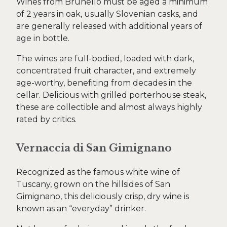
Wines from Brunello must be aged a minimum
of 2 years in oak, usually Slovenian casks, and
are generally released with additional years of
age in bottle.
The wines are full-bodied, loaded with dark,
concentrated fruit character, and extremely
age-worthy, benefiting from decades in the
cellar. Delicious with grilled porterhouse steak,
these are collectible and almost always highly
rated by critics.
Vernaccia di San Gimignano
Recognized as the famous white wine of
Tuscany, grown on the hillsides of San
Gimignano, this deliciously crisp, dry wine is
known as an “everyday” drinker.