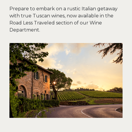
Prepare to embark on a rustic Italian getaway
with true Tuscan wines, now available in the
Road Less Traveled section of our Wine
Department.