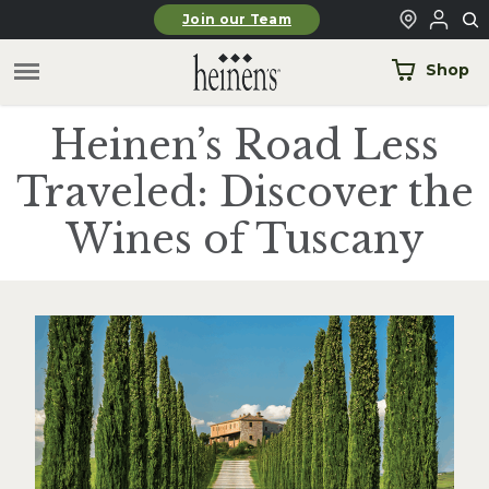
Skip to main content
Join our Team
Shop
Heinen’s Road Less
Traveled: Discover the
Wines of Tuscany