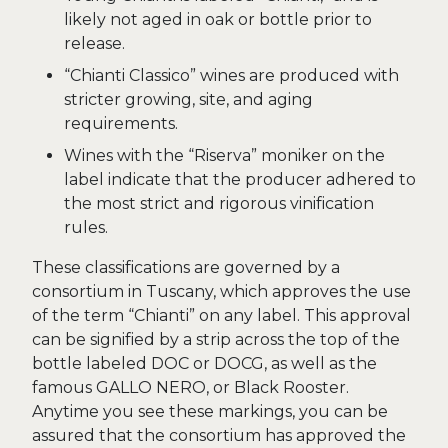
likely not aged in oak or bottle prior to
release.
“Chianti Classico” wines are produced with
stricter growing, site, and aging
requirements.
Wines with the “Riserva” moniker on the
label indicate that the producer adhered to
the most strict and rigorous vinification
rules.
These classifications are governed by a
consortium in Tuscany, which approves the use
of the term “Chianti” on any label. This approval
can be signified by a strip across the top of the
bottle labeled DOC or DOCG, as well as the
famous GALLO NERO, or Black Rooster.
Anytime you see these markings, you can be
assured that the consortium has approved the