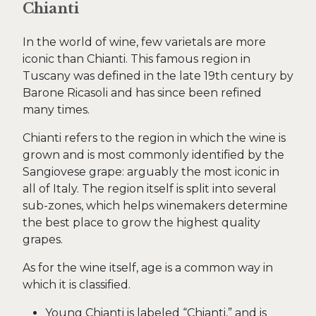
Chianti
In the world of wine, few varietals are more
iconic than Chianti. This famous region in
Tuscany was defined in the late 19th century by
Barone Ricasoli and has since been refined
many times.
Chianti refers to the region in which the wine is
grown and is most commonly identified by the
Sangiovese grape: arguably the most iconic in
all of Italy. The region itself is split into several
sub-zones, which helps winemakers determine
the best place to grow the highest quality
grapes.
As for the wine itself, age is a common way in
which it is classified.
Young Chianti is labeled “Chianti,” and is