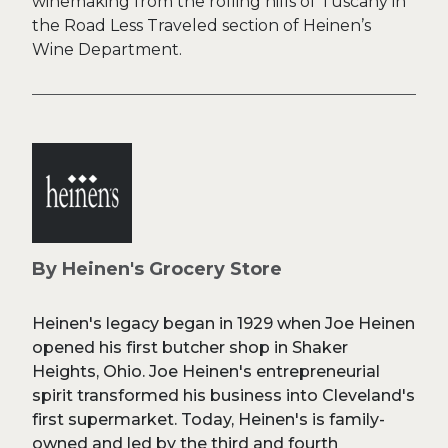
winemaking from the rolling hills of Tuscany in
the Road Less Traveled section of Heinen’s
Wine Department.
By Heinen's Grocery Store
Heinen's legacy began in 1929 when Joe Heinen
opened his first butcher shop in Shaker
Heights, Ohio. Joe Heinen's entrepreneurial
spirit transformed his business into Cleveland's
first supermarket. Today, Heinen's is family-
owned and led by the third and fourth