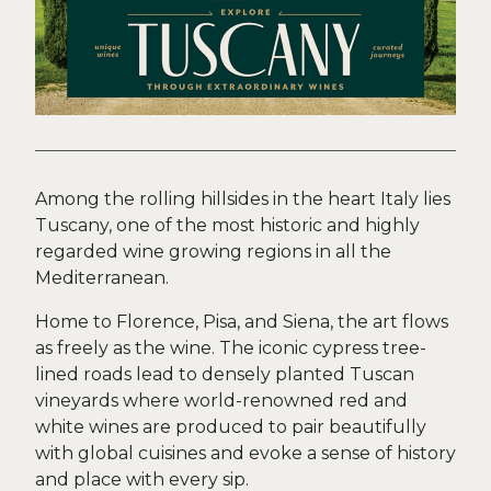
Among the rolling hillsides in the heart Italy lies
Tuscany, one of the most historic and highly
regarded wine growing regions in all the
Mediterranean.
Home to Florence, Pisa, and Siena, the art flows
as freely as the wine. The iconic cypress tree-
lined roads lead to densely planted Tuscan
vineyards where world-renowned red and
white wines are produced to pair beautifully
with global cuisines and evoke a sense of history
and place with every sip.