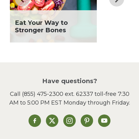
Grilling Season
Holiday Recipes
Eat Your Way to
Lent
Stronger Bones
Local Produce
Lunch
Pasta
Picnic
Pizza
Salad
Have questions?
Sandwiches and Wraps
Call
(855) 475-2300 ext. 62337
toll-free 7:30
Side Dish
AM to 5:00 PM EST Monday through Friday.
Slow Cooker
Soup and Stew
St. Patrick's Day
Heinen's on Facebook
Heinen's on X
Heinen's on Instagram
Heinen's on Pinterest
Heinen's on Yo
Summer Grilling and
Entertaining