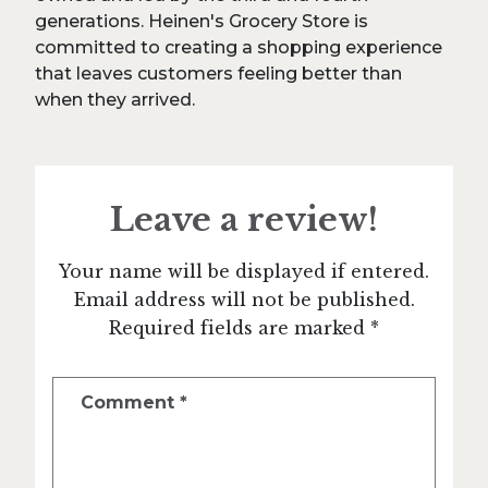
generations. Heinen's Grocery Store is
committed to creating a shopping experience
that leaves customers feeling better than
when they arrived.
Leave a review!
Your name will be displayed if entered.
Email address will not be published.
Required fields are marked *
Comment
*