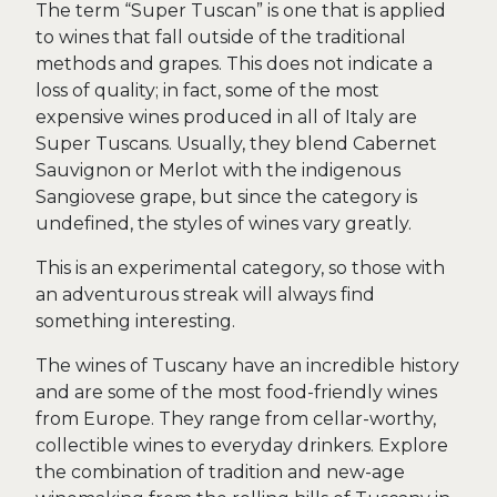
The term “Super Tuscan” is one that is applied
to wines that fall outside of the traditional
methods and grapes. This does not indicate a
loss of quality; in fact, some of the most
expensive wines produced in all of Italy are
Super Tuscans. Usually, they blend Cabernet
Sauvignon or Merlot with the indigenous
Sangiovese grape, but since the category is
undefined, the styles of wines vary greatly.
This is an experimental category, so those with
an adventurous streak will always find
something interesting.
The wines of Tuscany have an incredible history
and are some of the most food-friendly wines
from Europe. They range from cellar-worthy,
collectible wines to everyday drinkers. Explore
the combination of tradition and new-age