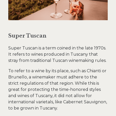
Super Tuscan
Super Tuscan is a term coined in the late 1970s.
It refers to wines produced in Tuscany that
stray from traditional Tuscan winemaking rules.
To refer to a wine by its place, such as Chianti or
Brunello, a winemaker must adhere to the
strict regulations of that region. While this is
great for protecting the time-honored styles
and wines of Tuscany, it did not allow for
international varietals, like Cabernet Sauvignon,
to be grown in Tuscany.