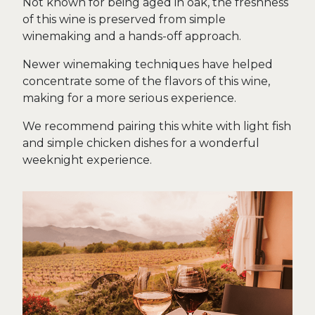
Not known for being aged in oak, the freshness
of this wine is preserved from simple
winemaking and a hands-off approach.
Newer winemaking techniques have helped
concentrate some of the flavors of this wine,
making for a more serious experience.
We recommend pairing this white with light fish
and simple chicken dishes for a wonderful
weeknight experience.