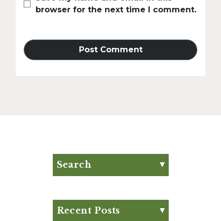
browser for the next time I comment.
Search
Search for:
Search
Recent Posts