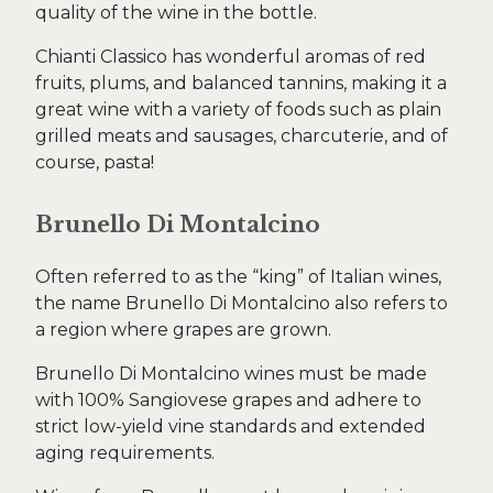
quality of the wine in the bottle.
Chianti Classico has wonderful aromas of red
fruits, plums, and balanced tannins, making it a
great wine with a variety of foods such as plain
grilled meats and sausages, charcuterie, and of
course, pasta!
Brunello Di Montalcino
Often referred to as the “king” of Italian wines,
the name Brunello Di Montalcino also refers to
a region where grapes are grown.
Brunello Di Montalcino wines must be made
with 100% Sangiovese grapes and adhere to
strict low-yield vine standards and extended
aging requirements.