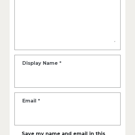
Display Name
*
Email
*
Save my name and email in this