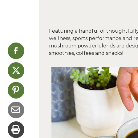
Featuring a handful of thoughtfully
wellness, sports performance and r
mushroom powder blends are designe
smoothies, coffees and snacks!