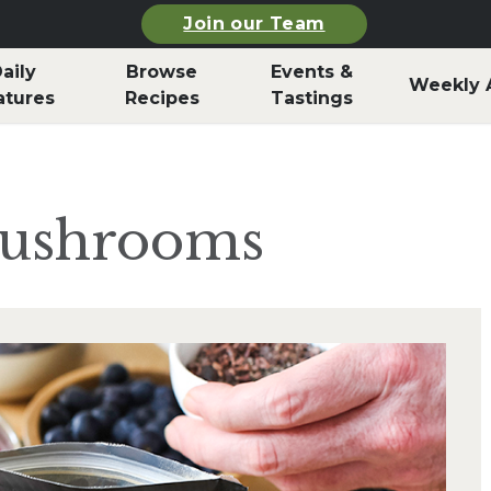
Join our Team
aily
Browse
Events &
Weekly 
atures
Recipes
Tastings
Mushrooms