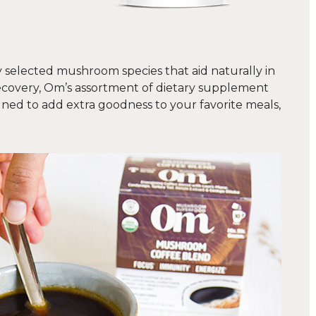
 selected mushroom species that aid naturally in
ecovery, Om’s assortment of dietary supplement
d to add extra goodness to your favorite meals,