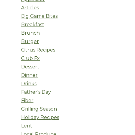
Articles
Big Game Bites
Breakfast
Brunch
Burger
Citrus Recipes
Club Fx
Dessert
Dinner
Drinks
Father's Day
Fiber
Grilling Season
Holiday Recipes
Lent
Local Produce