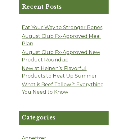
Recent Posts
Eat Your Way to Stronger Bones
August Club Fx-Approved Meal
Plan
August Club Fx-Approved New
Product Roundup
New at Heinen’s: Flavorful
Products to Heat Up Summer
What is Beef Tallow?: Everything
You Need to Know
Categories
Appetizer