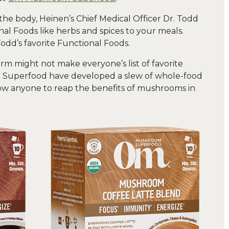
the body, Heinen’s Chief Medical Officer Dr. Todd
 Foods like herbs and spices to your meals.
dd’s favorite Functional Foods.
rm might not make everyone’s list of favorite
 Superfood have developed a slew of whole-food
w anyone to reap the benefits of mushrooms in