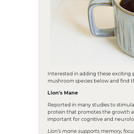
Interested in adding these exciting
mushroom species below and find th
Lion’s Mane
Reported in many studies to stimula
protein that promotes the growth an
important for cognitive and neurolo
Lion’s mane supports memory, focus 