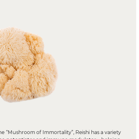
he “Mushroom of Immortality”, Reishi has a variety