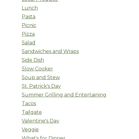
Lunch
Pasta
Picnic
Pizza
Salad
Sandwiches and Wraps
Side Dish
Slow Cooker
Soup and Stew
St. Patrick's Day
Summer Grilling and Entertaining
Tacos
Tailgate
Valentine's Day
Veggie
What's for Dinner