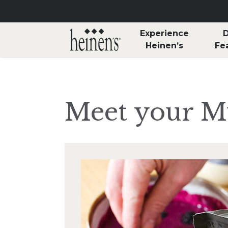
Skip to main content
Experience
D
Heinen’s
Fe
Meet your 