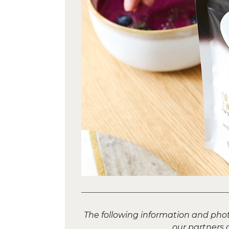
The following information and pho
our partners 