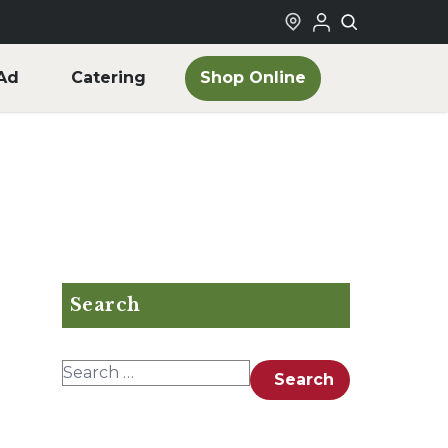
Shop Online
Ad
Catering
Search
Search for:
Search