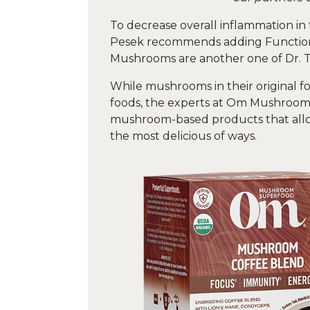
To decrease overall inflammation in 
Pesek recommends adding Functional
Mushrooms are another one of Dr. To
While mushrooms in their original fo
foods, the experts at Om Mushroom
mushroom-based products that allo
the most delicious of ways.