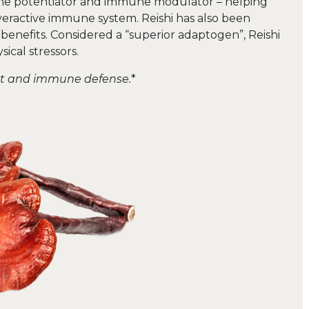
mune potentiator and immune modulator – helping
eractive immune system. Reishi has also been
 benefits. Considered a “superior adaptogen”, Reishi
ical stressors.
nt and immune defense.
*