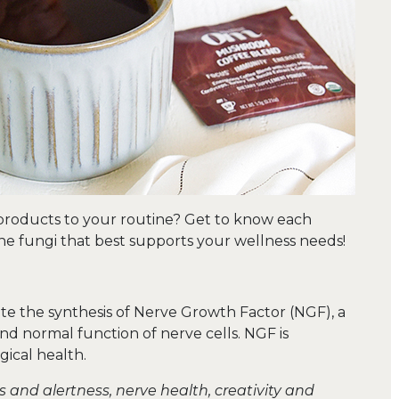
 products to your routine? Get to know each
e fungi that best supports your wellness needs!
te the synthesis of Nerve Growth Factor (NGF), a
d normal function of nerve cells. NGF is
gical health.
and alertness, nerve health, creativity and