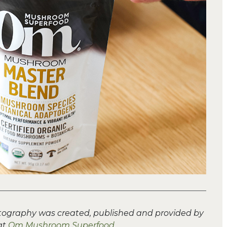
tography was created, published and provided by
at
Om Mushroom Superfood
.