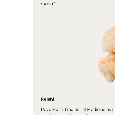
mood.*
Reishi
Revered in Traditional Medicine as t