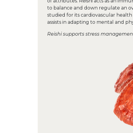
of attributes. Reishi acts as an im
to balance and down regulate an ov
studied for its cardiovascular health
assists in adapting to mental and phys
Reishi supports stress manageme