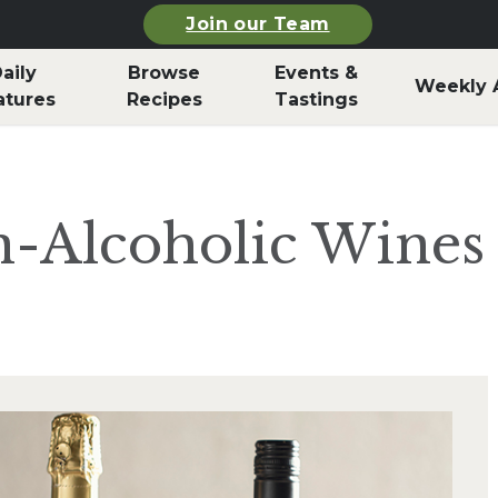
Join our Team
aily
Browse
Events &
Weekly 
atures
Recipes
Tastings
-Alcoholic Wines 