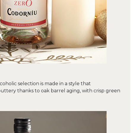
oholic selection is made in a style that
buttery thanks to oak barrel aging, with crisp green