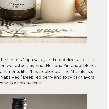
he famous Napa Valley and not deliver a delicious
en we tasted this Pinot Noir and Zinfandel blend,
timents like, “this is delicious,” and “it truly has
y Napa Red!” Deep red berry and spicy oak flavors
e with a holiday roast!