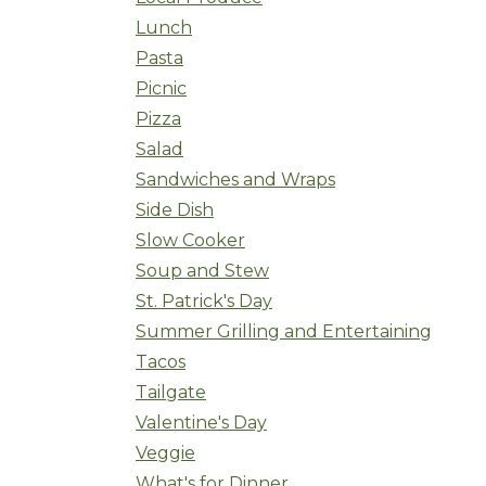
Lunch
Pasta
Picnic
Pizza
Salad
Sandwiches and Wraps
Side Dish
Slow Cooker
Soup and Stew
St. Patrick's Day
Summer Grilling and Entertaining
Tacos
Tailgate
Valentine's Day
Veggie
What's for Dinner