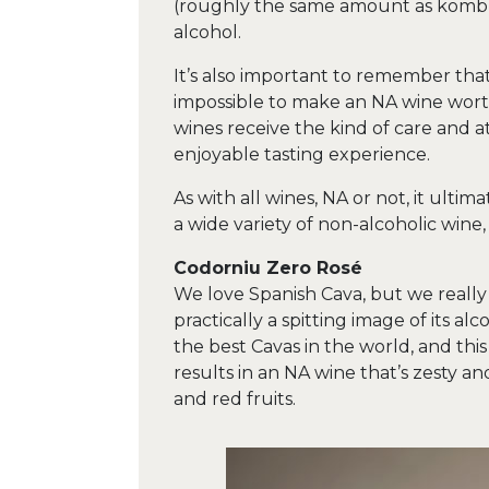
(roughly the same amount as kombuc
alcohol.
It’s also important to remember that w
impossible to make an NA wine worth
wines receive the kind of care and at
enjoyable tasting experience.
As with all wines, NA or not, it ulti
a wide variety of non-alcoholic wine
Codorniu Zero Rosé
We love Spanish Cava, but we really 
practically a spitting image of its 
the best Cavas in the world, and thi
results in an NA wine that’s zesty and
and red fruits.