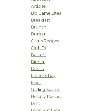
Articles
Big Game Bites
Breakfast
Brunch
Burger
Citrus Recipes
Club Fx
Dessert
Dinner
Drinks
Father's Day
Fiber
Grilling Season
Holiday Recipes
Lent
Local Produce