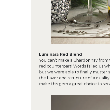
Luminara Red Blend
You can’t make a Chardonnay from t
red counterpart! Words failed us wh
but we were able to finally mutter sen
the flavor and structure of a qualit
make this gem a great choice to serv