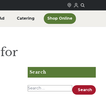
Shop Online
Ad
Catering
for
Search
Search for:
Search