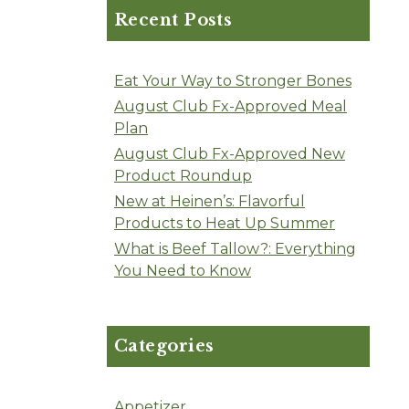
Recent Posts
Eat Your Way to Stronger Bones
August Club Fx-Approved Meal
Plan
August Club Fx-Approved New
Product Roundup
New at Heinen’s: Flavorful
Products to Heat Up Summer
What is Beef Tallow?: Everything
You Need to Know
Categories
Appetizer