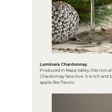
Luminara Chardonnay
Produced in Napa Valley, this non-alc
Chardonnay fans love. It is rich and 
apple-like flavors.