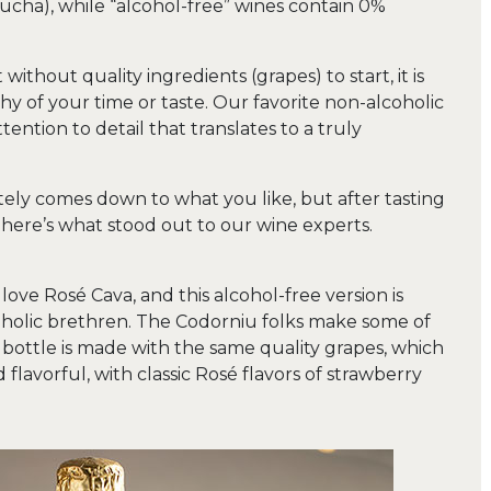
ha), while “alcohol-free” wines contain 0%
ithout quality ingredients (grapes) to start, it is
y of your time or taste. Our favorite non-alcoholic
tention to detail that translates to a truly
mately comes down to what you like, but after tasting
, here’s what stood out to our wine experts.
love Rosé Cava, and this alcohol-free version is
alcoholic brethren. The Codorniu folks make some of
s bottle is made with the same quality grapes, which
 flavorful, with classic Rosé flavors of strawberry