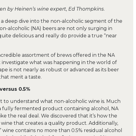
ten by Heinen’s wine expert, Ed Thompkins
.
n a deep dive into the non-alcoholic segment of the
on-alcoholic (NA) beers are not only surging in
quite delicious and really do provide a true “near
incredible assortment of brews offered in the NA
 investigate what was happening in the world of
e is not nearly as robust or advanced as its beer
that merit a taste.
versus 0.5%
ant to understand what non-alcoholic wine is. Much
s a fully fermented product containing alcohol, NA
ike the real deal. We discovered that it’s how the
wine that creates a quality product. Additionally,
c” wine contains no more than 0.5% residual alcohol