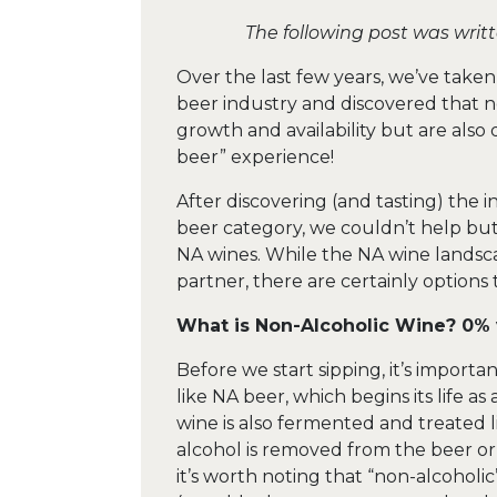
The following post was writ
Over the last few years, we’ve take
beer industry and discovered that n
growth and availability but are also 
beer” experience!
After discovering (and tasting) the 
beer category, we couldn’t help but
NA wines. While the NA wine landscap
partner, there are certainly options 
What is Non-Alcoholic Wine? 0% 
Before we start sipping, it’s import
like NA beer, which begins its life a
wine is also fermented and treated l
alcohol is removed from the beer or 
it’s worth noting that “non-alcoholi