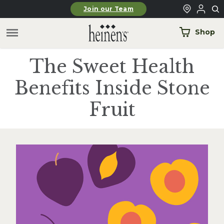
Skip to main content
Join our Team
Shop
The Sweet Health
Benefits Inside Stone
Fruit