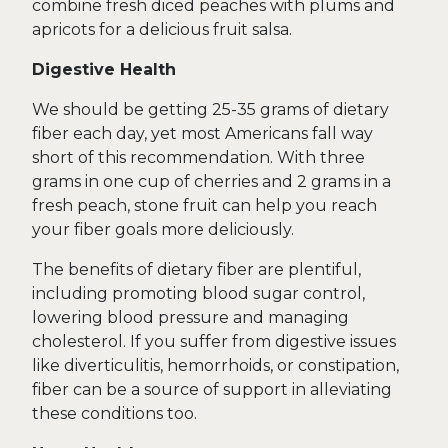
combine fresh diced peaches with plums and
apricots for a delicious fruit salsa.
Digestive Health
We should be getting 25-35 grams of dietary
fiber each day, yet most Americans fall way
short of this recommendation. With three
grams in one cup of cherries and 2 grams in a
fresh peach, stone fruit can help you reach
your fiber goals more deliciously.
The benefits of dietary fiber are plentiful,
including promoting blood sugar control,
lowering blood pressure and managing
cholesterol. If you suffer from digestive issues
like diverticulitis, hemorrhoids, or constipation,
fiber can be a source of support in alleviating
these conditions too.