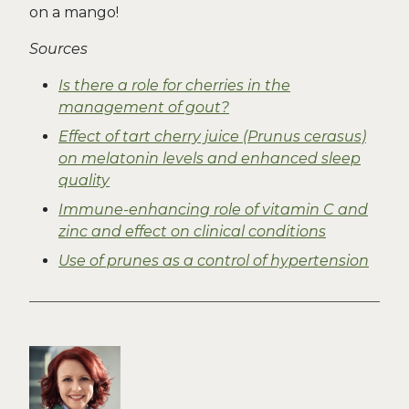
on a mango!
Sources
Is there a role for cherries in the
management of gout?
Effect of tart cherry juice (Prunus cerasus)
on melatonin levels and enhanced sleep
quality
Immune-enhancing role of vitamin C and
zinc and effect on clinical conditions
Use of prunes as a control of hypertension