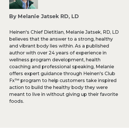
By Melanie Jatsek RD, LD
Heinen's Chief Dietitian, Melanie Jatsek, RD, LD
believes that the answer to a strong, healthy
and vibrant body lies within. As a published
author with over 24 years of experience in
wellness program development, health
coaching and professional speaking, Melanie
offers expert guidance through Heinen's Club
Fx™ program to help customers take inspired
action to build the healthy body they were
meant to live in without giving up their favorite
foods.