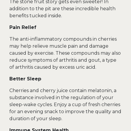
The stone fruit story gets even sweeter! In
addition to the pit are these incredible health
benefits tucked inside.
Pain Relief
The anti-inflammatory compounds in cherries
may help relieve muscle pain and damage
caused by exercise. These compounds may also
reduce symptoms of arthritis and gout, a type
of arthritis caused by excess uric acid.
Better Sleep
Cherries and cherry juice contain melatonin, a
substance involved in the regulation of your
sleep-wake cycles. Enjoy a cup of fresh cherries
for an evening snack to improve the quality and
duration of your sleep.
Immune System Health