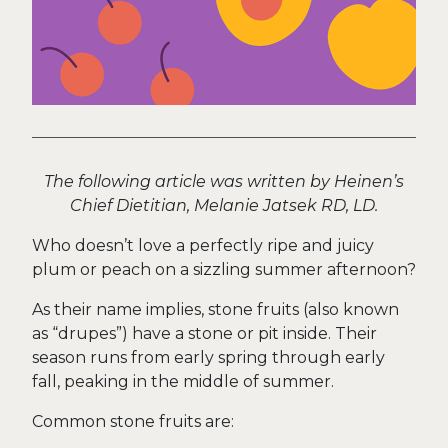
The following article was written by Heinen’s
Chief Dietitian, Melanie Jatsek RD, LD.
Who doesn’t love a perfectly ripe and juicy
plum or peach on a sizzling summer afternoon?
As their name implies, stone fruits (also known
as “drupes”) have a stone or pit inside. Their
season runs from early spring through early
fall, peaking in the middle of summer.
Common stone fruits are: