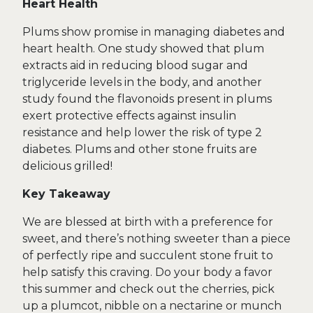
Heart Health
Plums show promise in managing diabetes and
heart health. One study showed that plum
extracts aid in reducing blood sugar and
triglyceride levels in the body, and another
study found the flavonoids present in plums
exert protective effects against insulin
resistance and help lower the risk of type 2
diabetes. Plums and other stone fruits are
delicious grilled!
Key Takeaway
We are blessed at birth with a preference for
sweet, and there’s nothing sweeter than a piece
of perfectly ripe and succulent stone fruit to
help satisfy this craving. Do your body a favor
this summer and check out the cherries, pick
up a plumcot, nibble on a nectarine or munch