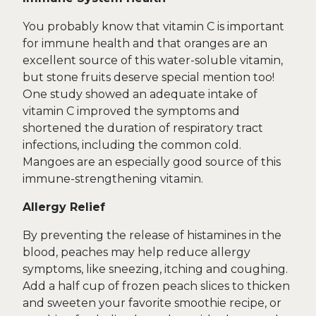
You probably know that vitamin C is important
for immune health and that oranges are an
excellent source of this water-soluble vitamin,
but stone fruits deserve special mention too!
One study showed an adequate intake of
vitamin C improved the symptoms and
shortened the duration of respiratory tract
infections, including the common cold.
Mangoes are an especially good source of this
immune-strengthening vitamin.
Allergy Relief
By preventing the release of histamines in the
blood, peaches may help reduce allergy
symptoms, like sneezing, itching and coughing.
Add a half cup of frozen peach slices to thicken
and sweeten your favorite smoothie recipe, or