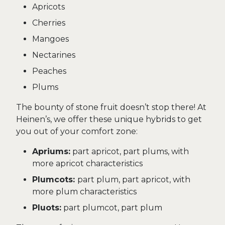
Apricots
Cherries
Mangoes
Nectarines
Peaches
Plums
The bounty of stone fruit doesn’t stop there! At
Heinen’s, we offer these unique hybrids to get
you out of your comfort zone:
Apriums:
part apricot, part plums, with
more apricot characteristics
Plumcots:
part plum, part apricot, with
more plum characteristics
Pluots:
part plumcot, part plum