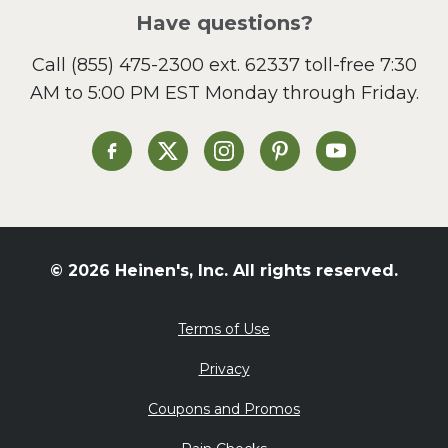
Salad
Have questions?
Sandwiches and Wraps
Call
(855) 475-2300 ext. 62337
toll-free 7:30
Side Dish
AM to 5:00 PM EST Monday through Friday.
Slow Cooker
Soup and Stew
St. Patrick's Day
Heinen's on Facebook
Heinen's on X
Heinen's on Instagram
Heinen's on Pinterest
Heinen's on Yo
Summer Grilling and
Entertaining
Tacos
Tailgate
© 2026 Heinen's, Inc. All rights reserved.
Valentine's Day
Veggie
Terms of Use
What's for Dinner
Privacy
Coupons and Promos