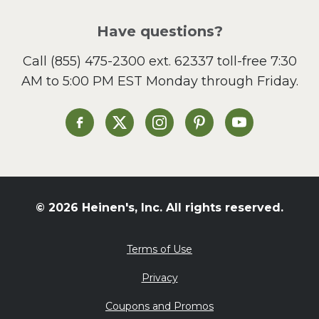
Pizza
Salad
Have questions?
Sandwiches and Wraps
Call
(855) 475-2300 ext. 62337
toll-free 7:30
Side Dish
AM to 5:00 PM EST Monday through Friday.
Slow Cooker
Soup and Stew
St. Patrick's Day
Heinen's on Facebook
Heinen's on X
Heinen's on Instagram
Heinen's on Pinterest
Heinen's on Yo
Summer Grilling and
Entertaining
Tacos
Tailgate
© 2026 Heinen's, Inc. All rights reserved.
Valentine's Day
Veggie
Terms of Use
What's for Dinner
Privacy
Coupons and Promos