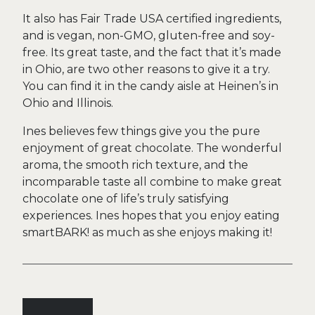
It also has Fair Trade USA certified ingredients,
and is vegan, non-GMO, gluten-free and soy-
free. Its great taste, and the fact that it’s made
in Ohio, are two other reasons to give it a try.
You can find it in the candy aisle at Heinen’s in
Ohio and Illinois.
Ines believes few things give you the pure
enjoyment of great chocolate. The wonderful
aroma, the smooth rich texture, and the
incomparable taste all combine to make great
chocolate one of life’s truly satisfying
experiences. Ines hopes that you enjoy eating
smartBARK! as much as she enjoys making it!