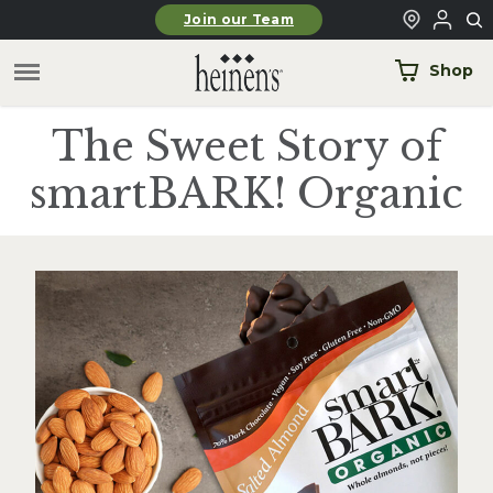
Skip to main content
Join our Team
Shop
The Sweet Story of
smartBARK! Organic