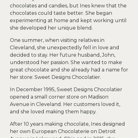
chocolates and candies, but Ines knew that the
chocolates could taste better. She began
experimenting at home and kept working until
she developed her unique blend.
One summer, when visiting relatives in
Cleveland, she unexpectedly fell in love and
decided to stay. Her future husband, John,
understood her passion. She wanted to make
great chocolate and she already had a name for
her store: Sweet Designs Chocolatier.
In December 1995, Sweet Designs Chocolatier
opened a small corner store on Madison
Avenue in Cleveland. Her customers loved it,
and she loved making them happy.
After 10 years making chocolate, Ines designed
her own European Chocolaterie on Detroit