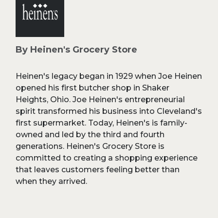
By Heinen's Grocery Store
Heinen's legacy began in 1929 when Joe Heinen
opened his first butcher shop in Shaker
Heights, Ohio. Joe Heinen's entrepreneurial
spirit transformed his business into Cleveland's
first supermarket. Today, Heinen's is family-
owned and led by the third and fourth
generations. Heinen's Grocery Store is
committed to creating a shopping experience
that leaves customers feeling better than
when they arrived.