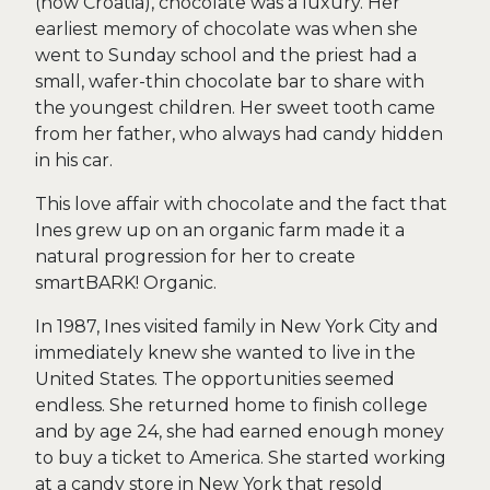
(now Croatia), chocolate was a luxury. Her
earliest memory of chocolate was when she
went to Sunday school and the priest had a
small, wafer-thin chocolate bar to share with
the youngest children. Her sweet tooth came
from her father, who always had candy hidden
in his car.
This love affair with chocolate and the fact that
Ines grew up on an organic farm made it a
natural progression for her to create
smartBARK! Organic.
In 1987, Ines visited family in New York City and
immediately knew she wanted to live in the
United States. The opportunities seemed
endless. She returned home to finish college
and by age 24, she had earned enough money
to buy a ticket to America. She started working
at a candy store in New York that resold