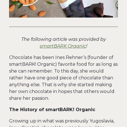
The following article was provided by
smartBARK Organic
!
Chocolate has been Ines Rehner’s (founder of
smartBARK! Organic) favorite food for as long as
she can remember. To this day, she would
rather have one good piece of chocolate than
anything else. That is why she started making
her own chocolate in hopes that others would
share her passion.
The History of smartBARK! Organic
Growing up in what was previously Yugoslavia,