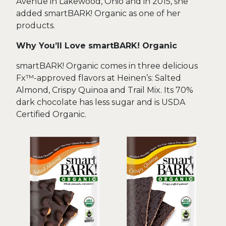
Avenue in Lakewood, Ohio and in 2015, she
added smartBARK! Organic as one of her
products.
Why You’ll Love smartBARK! Organic
smartBARK! Organic comes in three delicious
Fx™-approved flavors at Heinen’s: Salted
Almond, Crispy Quinoa and Trail Mix. Its 70%
dark chocolate has less sugar and is USDA
Certified Organic.