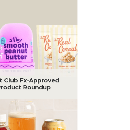
t Club Fx-Approved
roduct Roundup