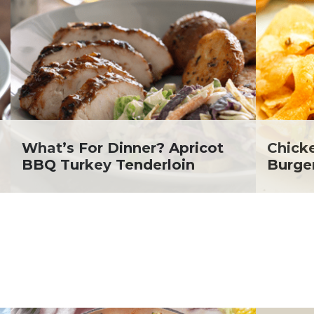
lanie Jatsek RD, LD
c Abraham
inen's
ra Berger
ko Segawa
What’s For Dinner? Apricot
Chick
BBQ Turkey Tenderloin
Burge