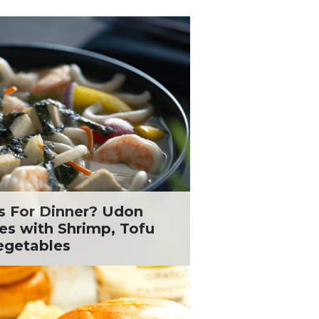
s For Dinner? Udon
es with Shrimp, Tofu
egetables