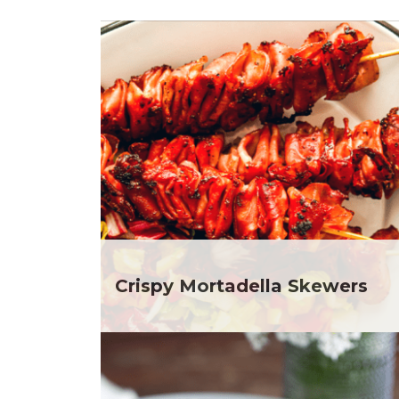
Club Fx
Dr
Dessert
Ela
Dinner
Gr
Drinks
He
Father's Day
He
Fiber
He
Grilling Season
He
Holiday Recipes
Depar
Lent
He
Local Produce
Depar
Lunch
He
Pasta
Depar
Picnic
He
Crispy Mortadella Skewers
Pizza
Depar
Salad
Ja
Sandwiches and Wraps
Jul
Side Dish
Ka
Slow Cooker
Me