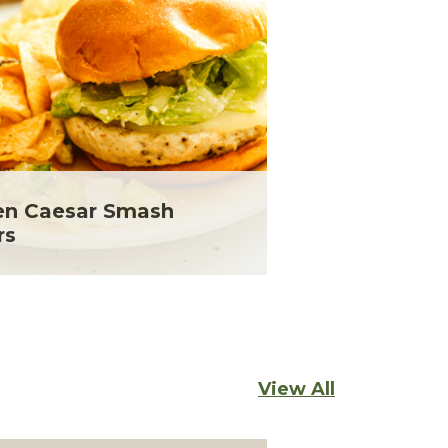
en Caesar Smash
rs
View All