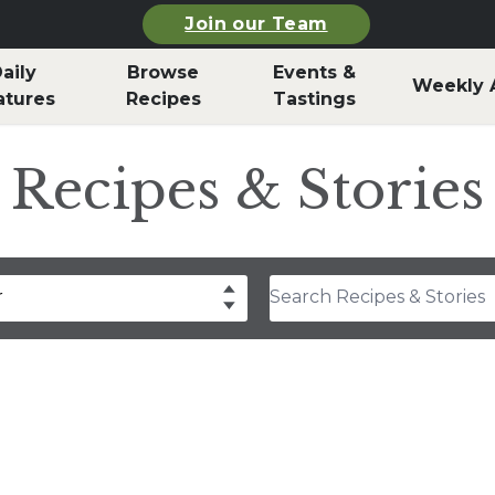
Join our Team
aily
Browse
Events &
Weekly 
atures
Recipes
Tastings
Recipes & Stories
Search Recipes & Stories
r
drea Slobodian
lear
Select
thony Rosa
hley Durand
f Billy Parisi
rla Snyder
rolyn Hodges
ristina Musgrave