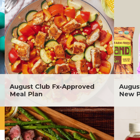
August Club Fx-Approved
Augus
Meal Plan
New P