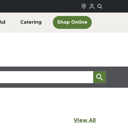
Shop Online
Ad
Catering
View All