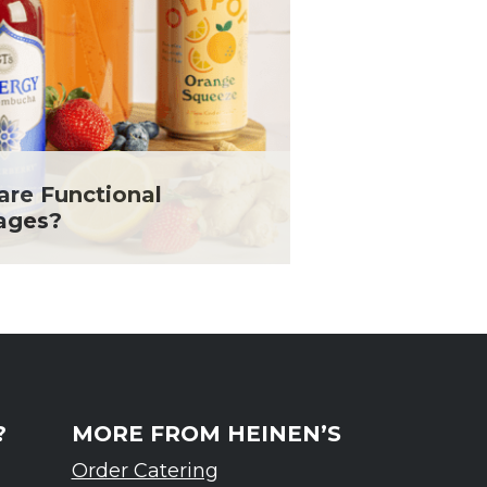
are Functional
ages?
?
MORE FROM HEINEN’S
Order Catering