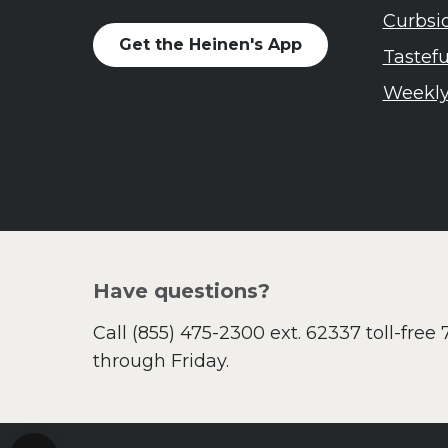
Curbsi
Get the Heinen's App
Tastef
Weekly
Have questions?
Call
(855) 475-2300 ext. 62337
toll-free
through Friday.