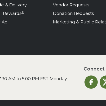
de & Delivery
Vendor Requests
®
ul Rewards
Donation Requests
 Ad
Marketing & Public Rela
Connect
 7:30 AM to 5:00 PM EST Monday
Heinen's o
He