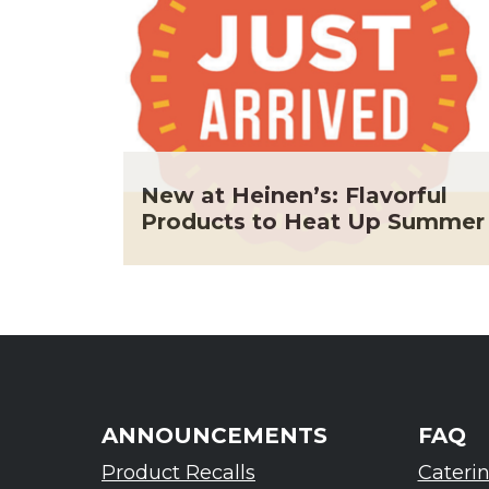
New at Heinen’s: Flavorful
Products to Heat Up Summer
ANNOUNCEMENTS
FAQ
Product Recalls
Cateri