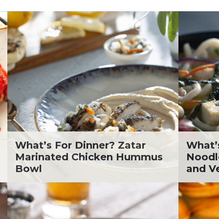
. Todd Pesek, MD
ine Cicora
aham Russell
inen's Grocery Store
inen's Floral Department
inen's Meat Department
inen's Produce
tment
inen's Seafood
tment
inen's Wellness
tment
What’s For Dinner? Zatar
What’
inen's Wine & Beer
Marinated Chicken Hummus
Noodl
tment
Bowl
and V
ckie Shultz
ia Jolliff
thleen Ann
gan Weimer