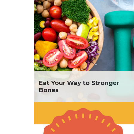
Eat Your Way to Stronger
Bones