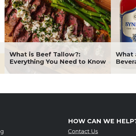
What is Beef Tallow?:
What 
Everything You Need to Know
Bever
HOW CAN WE HELP
ng
Contact Us