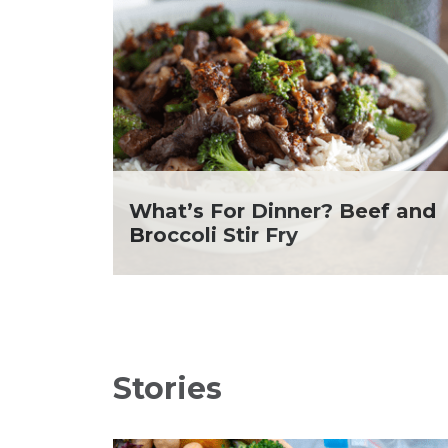
Soup and Stew
Me
St. Patrick's Day
Ni
Summer Grilling and
He
Entertaining
Ta
Tacos
Yo
Tailgate
Valentine's Day
Veggie
What's for Dinner
What’s For Dinner? Beef and
Broccoli Stir Fry
Stories