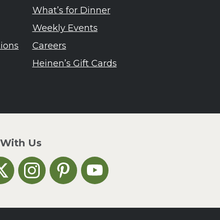
What’s for Dinner
Weekly Events
tions
Careers
Heinen’s Gift Cards
 With Us
n Facebook
inen's on X
Heinen's on Instagram
Heinen's on Pinterest
Heinen's on YouTube