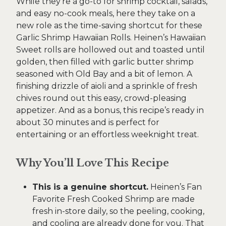
While they’re a go-to for shrimp cocktail, salads,
and easy no-cook meals, here they take on a
new role as the time-saving shortcut for these
Garlic Shrimp Hawaiian Rolls. Heinen’s Hawaiian
Sweet rolls are hollowed out and toasted until
golden, then filled with garlic butter shrimp
seasoned with Old Bay and a bit of lemon. A
finishing drizzle of aioli and a sprinkle of fresh
chives round out this easy, crowd-pleasing
appetizer. And as a bonus, this recipe’s ready in
about 30 minutes and is perfect for
entertaining or an effortless weeknight treat.
Why You’ll Love This Recipe
This is a genuine shortcut.
Heinen’s Fan
Favorite Fresh Cooked Shrimp are made
fresh in-store daily, so the peeling, cooking,
and cooling are already done for you. That