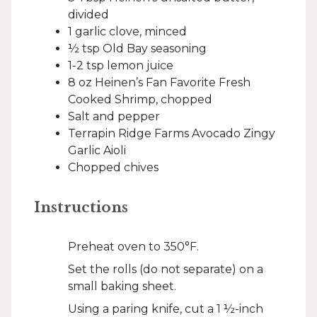
divided
1 garlic clove, minced
½ tsp Old Bay seasoning
1-2 tsp lemon juice
8 oz Heinen’s Fan Favorite Fresh
Cooked Shrimp, chopped
Salt and pepper
Terrapin Ridge Farms Avocado Zingy
Garlic Aioli
Chopped chives
Instructions
Preheat oven to 350°F.
Set the rolls (do not separate) on a
small baking sheet.
Using a paring knife, cut a 1 ½-inch