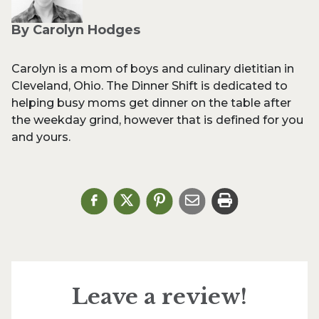
By Carolyn Hodges
Carolyn is a mom of boys and culinary dietitian in
Cleveland, Ohio. The Dinner Shift is dedicated to
helping busy moms get dinner on the table after
the weekday grind, however that is defined for you
and yours.
Leave a review!