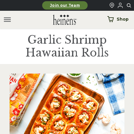
Skip to main content
Join our Team
Shop
Garlic Shrimp
Hawaiian Rolls