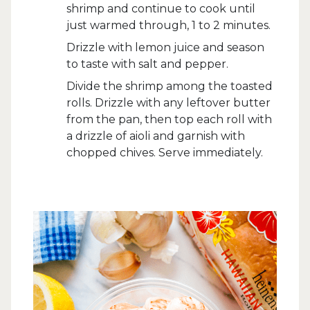
shrimp and continue to cook until
just warmed through, 1 to 2 minutes.
Drizzle with lemon juice and season
to taste with salt and pepper.
Divide the shrimp among the toasted
rolls. Drizzle with any leftover butter
from the pan, then top each roll with
a drizzle of aioli and garnish with
chopped chives. Serve immediately.