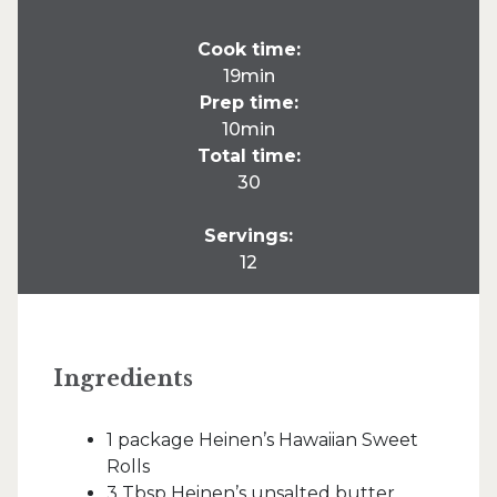
Cook time:
19min
Prep time:
10min
Total time:
30
Servings:
12
Ingredients
1 package Heinen’s Hawaiian Sweet
Rolls
3 Tbsp Heinen’s unsalted butter,