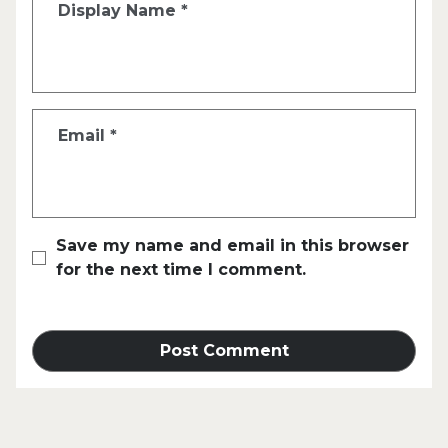
Display Name
*
Email
*
Save my name and email in this browser
for the next time I comment.