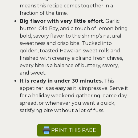
means this recipe comes together in a
fraction of the time.
Big flavor with very little effort.
Garlic
butter, Old Bay, and a touch of lemon bring
bold, savory flavor to the shrimp’s natural
sweetness and crisp bite. Tucked into
golden, toasted Hawaiian sweet rolls and
finished with creamy aioli and fresh chives,
every bite is a balance of buttery, savory,
and sweet.
It is ready in under 30 minutes.
This
appetizer is as easy as it is impressive. Serve it
for a holiday weekend gathering, game day
spread, or whenever you want a quick,
satisfying bite without a lot of fuss.
PRINT THIS PAGE