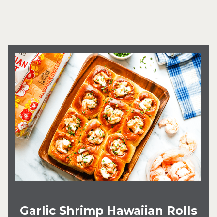
Garlic Shrimp Hawaiian Rolls