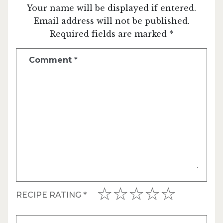
Your name will be displayed if entered.
Email address will not be published.
Required fields are marked *
Comment
*
RECIPE RATING
*