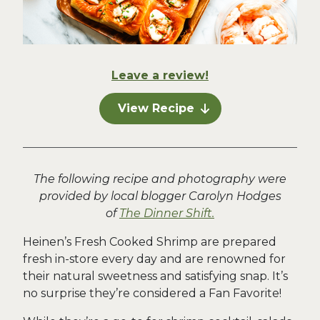
Leave a review!
View Recipe
The following recipe and photography were
provided by local blogger Carolyn Hodges
of
The Dinner Shift.
Heinen’s Fresh Cooked Shrimp are prepared
fresh in-store every day and are renowned for
their natural sweetness and satisfying snap. It’s
no surprise they’re considered a Fan Favorite!