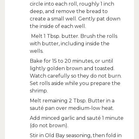
circle into each roll, roughly 1 inch
deep, and remove the bread to
create a small well. Gently pat down
the inside of each well.
Melt 1 Tbsp. butter. Brush the rolls
with butter, including inside the
wells.
Bake for 15 to 20 minutes, or until
lightly golden brown and toasted.
Watch carefully so they do not burn.
Set rolls aside while you prepare the
shrimp.
Melt remaining 2 Tbsp. Butter in a
sauté pan over medium-low heat.
Add minced garlic and sauté 1 minute
(do not brown).
Stir in Old Bay seasoning, then fold in