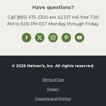
Salad
Have questions?
Sandwiches and Wraps
Call
(855) 475-2300 ext. 62337
toll-free 7:30
Side Dish
AM to 5:00 PM EST Monday through Friday.
Slow Cooker
Soup and Stew
St. Patrick's Day
Heinen's on Facebook
Heinen's on X
Heinen's on Instagram
Heinen's on Pinterest
Heinen's on Yo
Summer Grilling and
Entertaining
Tacos
Tailgate
© 2026 Heinen's, Inc. All rights reserved.
Valentine's Day
Veggie
Terms of Use
What's for Dinner
Privacy
Coupons and Promos