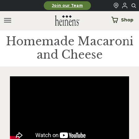
Skip to main content
Join our Team
Shop
Homemade Macaroni
and Cheese