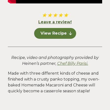
★
★
★
★
★
Leave a review!
View Recipe
Recipe, video and photography provided by
Heinen’s partner,
Chef Billy Parisi.
Made with three different kinds of cheese and
finished with a crusty panko topping, my oven-
baked Homemade Macaroni and Cheese will
quickly become a casserole season staple!