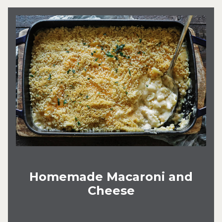
Homemade Macaroni and
Cheese