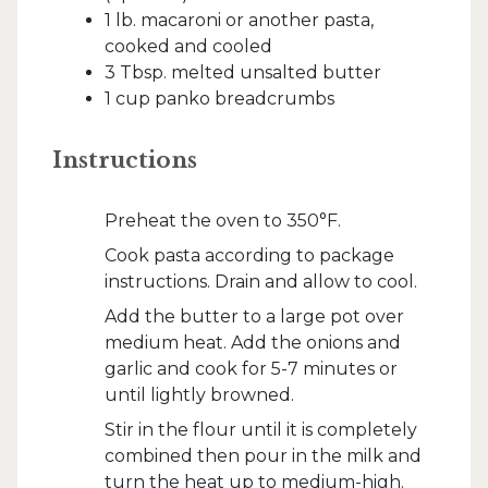
1 lb. macaroni or another pasta,
cooked and cooled
3 Tbsp. melted unsalted butter
1 cup panko breadcrumbs
Instructions
Preheat the oven to 350°F.
Cook pasta according to package
instructions. Drain and allow to cool.
Add the butter to a large pot over
medium heat. Add the onions and
garlic and cook for 5-7 minutes or
until lightly browned.
Stir in the flour until it is completely
combined then pour in the milk and
turn the heat up to medium-high.