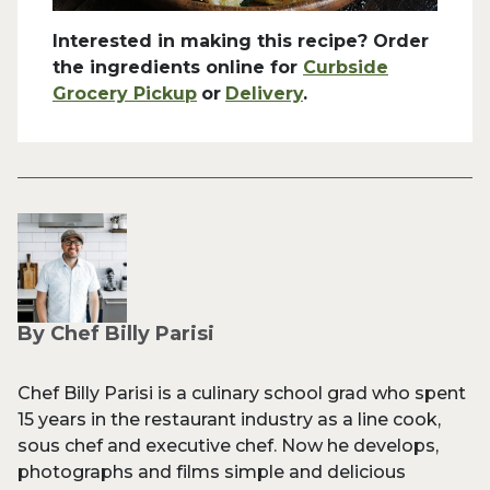
Interested in making this recipe? Order
the ingredients online for
Curbside
Grocery Pickup
or
Delivery
.
By Chef Billy Parisi
Chef Billy Parisi is a culinary school grad who spent
15 years in the restaurant industry as a line cook,
sous chef and executive chef. Now he develops,
photographs and films simple and delicious