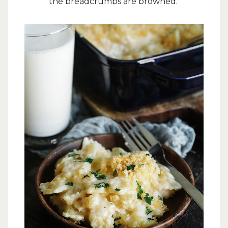
the breadcrumbs are browned.