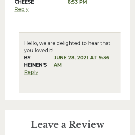
CHEESE
6:53 PM
Reply
Hello, we are delighted to hear that
you loved it!
BY
JUNE 28, 2021 AT 9:36
HEINEN'S
AM
Reply
Leave a Review