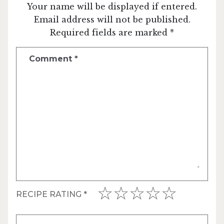
Your name will be displayed if entered.
Email address will not be published.
Required fields are marked *
Comment
*
RECIPE RATING
*