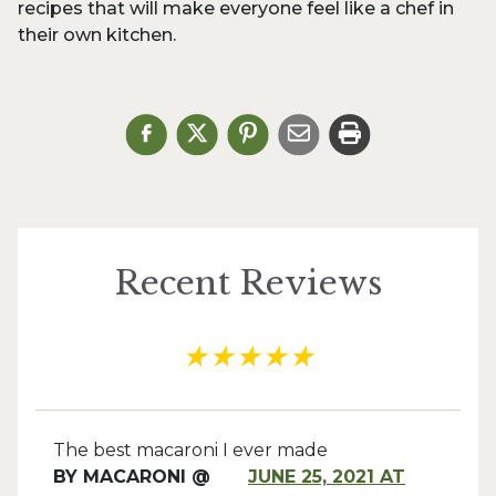
recipes that will make everyone feel like a chef in
their own kitchen.
Recent Reviews
★
★
★
★
★
The best macaroni I ever made
BY
MACARONI @
JUNE 25, 2021 AT