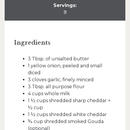
Servings:
9
Ingredients
3 Tbsp. of unsalted butter
1 yellow onion, peeled and small
diced
3 cloves garlic, finely minced
3 Tbsp. all purpose flour
4 cups whole milk
1 ½ cups shredded sharp cheddar +
½ cup
1 ½ cups shredded white cheddar
¾ cup shredded smoked Gouda
(optional)