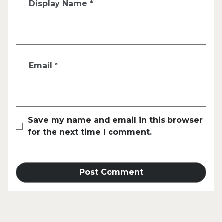
Display Name
*
Email
*
Save my name and email in this browser
for the next time I comment.