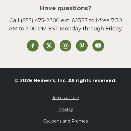
Salad
Have questions?
Sandwiches and Wraps
Call
(855) 475-2300 ext. 62337
toll-free 7:30
Side Dish
AM to 5:00 PM EST Monday through Friday.
Slow Cooker
Soup and Stew
St. Patrick's Day
Heinen's on Facebook
Heinen's on X
Heinen's on Instagram
Heinen's on Pinterest
Heinen's on Yo
Summer Grilling and
Entertaining
Tacos
Tailgate
© 2026 Heinen's, Inc. All rights reserved.
Valentine's Day
Veggie
Terms of Use
What's for Dinner
Privacy
Coupons and Promos