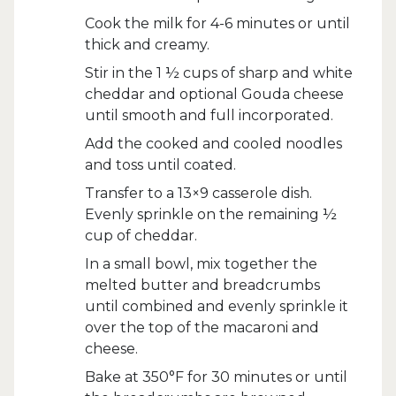
Cook the milk for 4-6 minutes or until
thick and creamy.
Stir in the 1 ½ cups of sharp and white
cheddar and optional Gouda cheese
until smooth and full incorporated.
Add the cooked and cooled noodles
and toss until coated.
Transfer to a 13×9 casserole dish.
Evenly sprinkle on the remaining ½
cup of cheddar.
In a small bowl, mix together the
melted butter and breadcrumbs
until combined and evenly sprinkle it
over the top of the macaroni and
cheese.
Bake at 350°F for 30 minutes or until