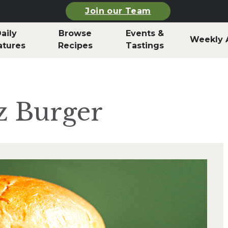
Join our Team
aily
Browse
Events &
Weekly 
atures
Recipes
Tastings
tz Burger