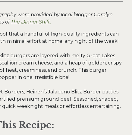
graphy were provided by local blogger Carolyn
s of
The Dinner Shift.
oof that a handful of high-quality ingredients can
ith minimal effort at home, any night of the week!
litz burgers are layered with melty Great Lakes
scallion cream cheese, and a heap of golden, crispy
 of heat, creaminess, and crunch. This burger
popper in one irresistible bite!
et Burgers, Heinen’s Jalapeno Blitz Burger patties
rtified premium ground beef. Seasoned, shaped,
or quick weeknight meals or effortless entertaining.
his Recipe: