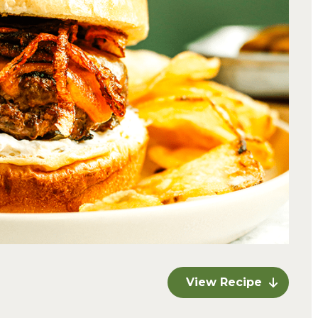
View Recipe