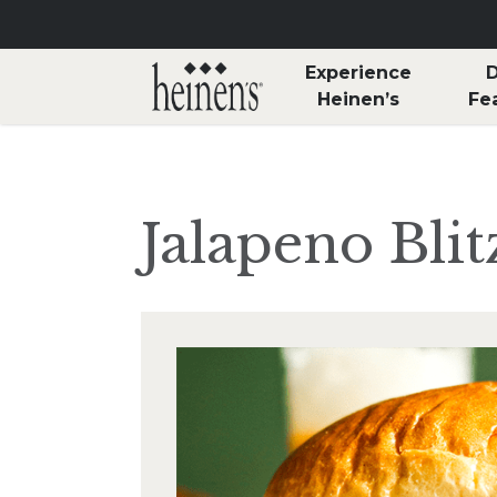
Skip to main content
Experience
D
Heinen’s
Fe
Jalapeno Bli