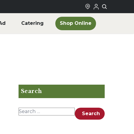
Shop Online
Ad
Catering
Search
Search for:
Search