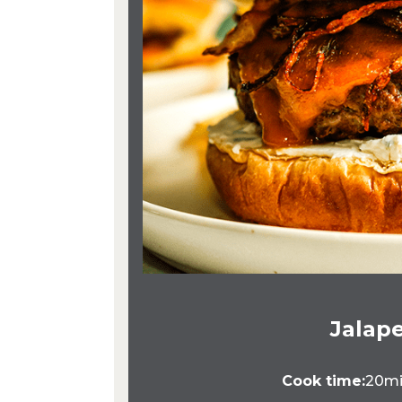
Jalape
Cook time:
20m