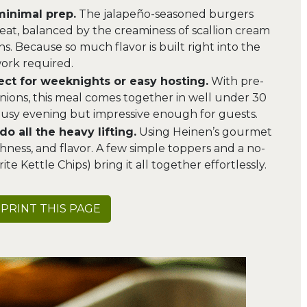
minimal prep.
The jalapeño-seasoned burgers
heat, balanced by the creaminess of scallion cream
s. Because so much flavor is built right into the
 work required.
fect for weeknights or easy hosting.
With pre-
ions, this meal comes together in well under 30
 busy evening but impressive enough for guests.
o all the heavy lifting.
Using Heinen’s gourmet
hness, and flavor. A few simple toppers and a no-
ite Kettle Chips) bring it all together effortlessly.
PRINT THIS PAGE