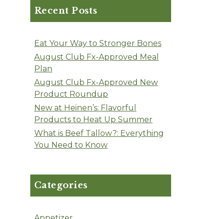
Recent Posts
Eat Your Way to Stronger Bones
August Club Fx-Approved Meal
Plan
August Club Fx-Approved New
Product Roundup
New at Heinen’s: Flavorful
Products to Heat Up Summer
What is Beef Tallow?: Everything
You Need to Know
Categories
Appetizer