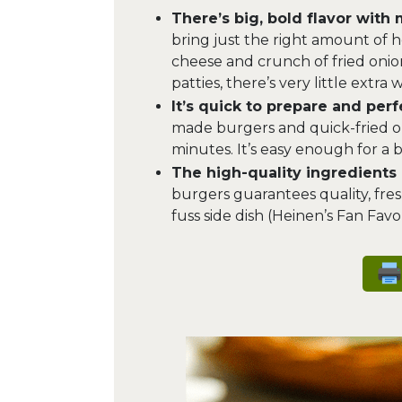
There’s big, bold flavor with 
bring just the right amount of 
cheese and crunch of fried onion
patties, there’s very little extra
It’s quick to prepare and per
made burgers and quick-fried on
minutes. It’s easy enough for a
The high-quality ingredients d
burgers guarantees quality, fres
fuss side dish (Heinen’s Fan Favor