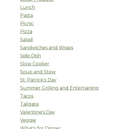
Lunch
Pasta
Picnic
Pizza
Salad
Sandwiches and Wraps
Side Dish
Slow Cooker
Soup and Stew
St. Patrick's Day
Summer Grilling and Entertaining
Tacos
Tailgate
Valentine's Day
Veggie
What's for Dinner