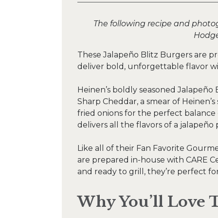
The following recipe and photo
Hodge
These Jalapeño Blitz Burgers are pr
deliver bold, unforgettable flavor w
Heinen’s boldly seasoned Jalapeño B
Sharp Cheddar, a smear of Heinen’s 
fried onions for the perfect balance
delivers all the flavors of a jalapeño 
Like all of their Fan Favorite Gourm
are prepared in-house with CARE Ce
and ready to grill, they’re perfect f
Why You’ll Love T