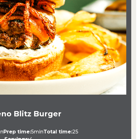
no Blitz Burger
in
Prep time:
5min
Total time:
25