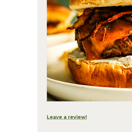
Leave a review!