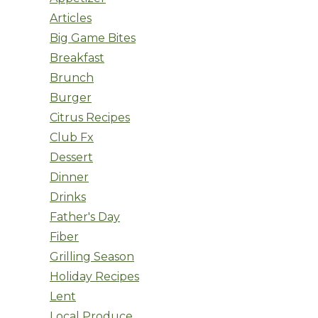
Articles
Big Game Bites
Breakfast
Brunch
Burger
Citrus Recipes
Club Fx
Dessert
Dinner
Drinks
Father's Day
Fiber
Grilling Season
Holiday Recipes
Lent
Local Produce