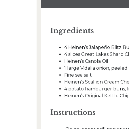
Ingredients
4 Heinen’s Jalapeño Blitz B
4 slices Great Lakes Sharp
Heinen’s Canola Oil
1 large Vidalia onion, peeled
Fine sea salt
Heinen’s Scallion Cream Ch
4 potato hamburger buns, l
Heinen’s Original Kettle Chi
Instructions