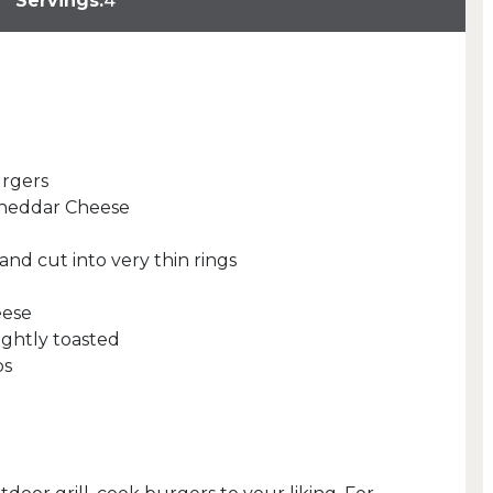
Servings:
4
urgers
 Cheddar Cheese
 and cut into very thin rings
eese
ightly toasted
ps