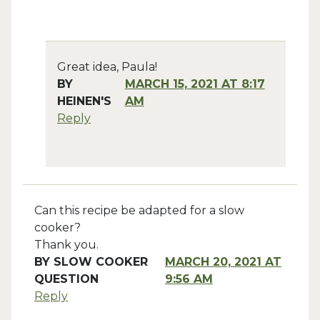
Great idea, Paula!
BY
MARCH 15, 2021 AT 8:17
HEINEN'S
AM
Reply
Can this recipe be adapted for a slow
cooker?
Thank you.
BY
SLOW COOKER
MARCH 20, 2021 AT
QUESTION
9:56 AM
Reply