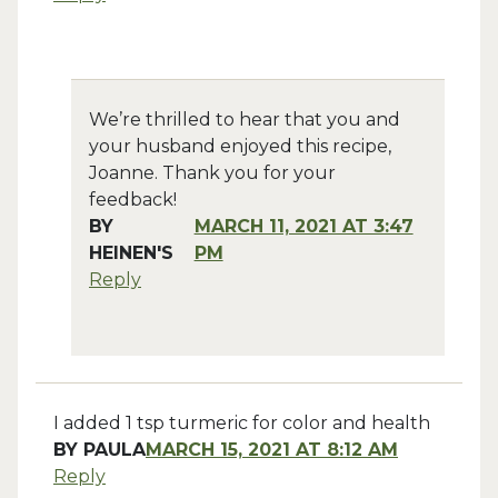
We’re thrilled to hear that you and
your husband enjoyed this recipe,
Joanne. Thank you for your
feedback!
BY
MARCH 11, 2021 AT 3:47
HEINEN'S
PM
Reply
I added 1 tsp turmeric for color and health
BY
PAULA
MARCH 15, 2021 AT 8:12 AM
Reply