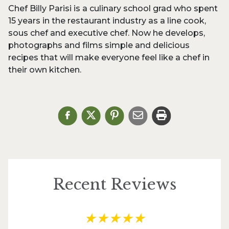
Chef Billy Parisi is a culinary school grad who spent
15 years in the restaurant industry as a line cook,
sous chef and executive chef. Now he develops,
photographs and films simple and delicious
recipes that will make everyone feel like a chef in
their own kitchen.
Recent Reviews
★
★
★
★
★