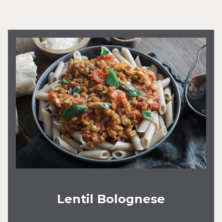
Lentil Bolognese