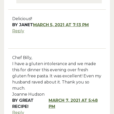
Delicious!!
BY
JANET
MARCH 5, 2021 AT 7:13 PM
Reply
Chef Billy,
I have a gluten intolerance and we made
this for dinner this evening over fresh
gluten free pasta. It was excellent! Even my
husband raved about it. Thank you so
much.
Joanne Hudson
BY
GREAT
MARCH 7, 2021 AT 5:48
RECIPE!
PM
Reply