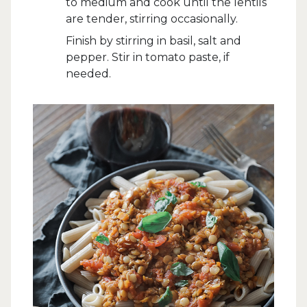
to medium and cook until the lentils
are tender, stirring occasionally.
Finish by stirring in basil, salt and
pepper. Stir in tomato paste, if
needed.