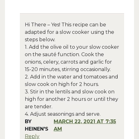
Hi There – Yes! This recipe can be
adapted for a slow cooker using the
steps below.
1. Add the olive oil to your slow cooker
on the sauté function. Cook the
onions, celery, carrots and garlic for
15-20 minutes, stirring occasionally.
2. Add in the water and tomatoes and
slow cook on high for 2 hours.
3. Stir in the lentils and slow cook on
high for another 2 hours or until they
are tender.
4. Adjust seasonings and serve.
BY
MARCH 22, 2021 AT 7:35
HEINEN'S
AM
Reply