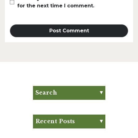
for the next time I comment.
Search
Search for:
Search
Recent Posts
Eat Your Way to Stronger