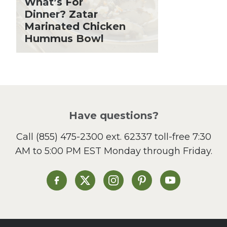
What’s For
Holiday Recipes
Dinner? Zatar
Lent
Marinated Chicken
Hummus Bowl
Local Produce
Lunch
Pasta
Picnic
Pizza
Salad
Have questions?
Sandwiches and Wraps
Call
(855) 475-2300 ext. 62337
toll-free 7:30
Side Dish
AM to 5:00 PM EST Monday through Friday.
Slow Cooker
Soup and Stew
St. Patrick's Day
Heinen's on Facebook
Heinen's on X
Heinen's on Instagram
Heinen's on Pinterest
Heinen's on Yo
Summer Grilling and
Entertaining
Tacos