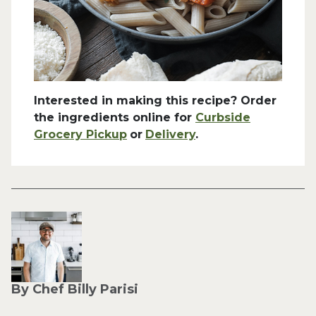
Interested in making this recipe? Order
the ingredients online for
Curbside
Grocery Pickup
or
Delivery
.
By Chef Billy Parisi