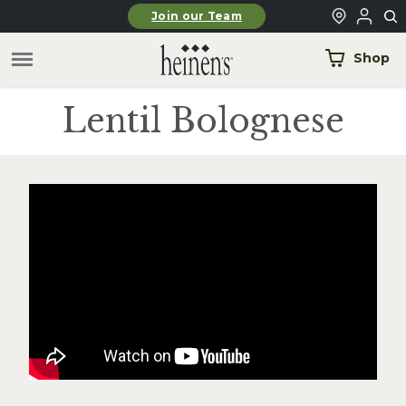
Skip to main content
Join our Team
Shop
Lentil Bolognese