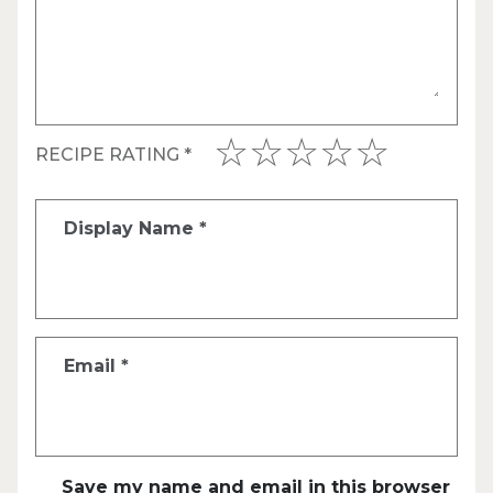
RECIPE RATING
*
Display Name
*
Email
*
Save my name and email in this browser