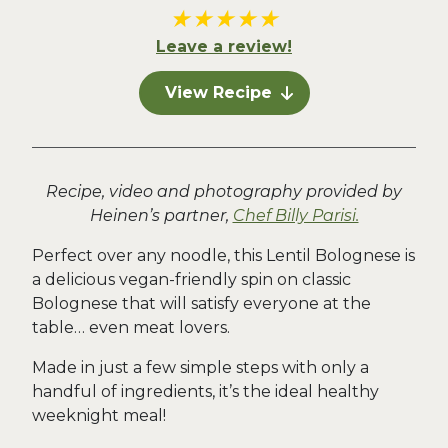
★
★
★
★
★
Leave a review!
View Recipe
Recipe, video and photography provided by
Heinen’s partner,
Chef Billy Parisi.
Perfect over any noodle, this Lentil Bolognese is
a delicious vegan-friendly spin on classic
Bolognese that will satisfy everyone at the
table… even meat lovers.
Made in just a few simple steps with only a
handful of ingredients, it’s the ideal healthy
weeknight meal!