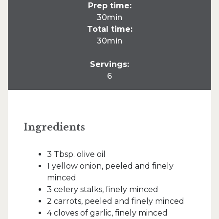
Prep time:
30min
Total time:
30min
Servings:
6
Ingredients
3 Tbsp. olive oil
1 yellow onion, peeled and finely
minced
3 celery stalks, finely minced
2 carrots, peeled and finely minced
4 cloves of garlic, finely minced