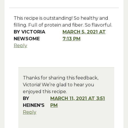
This recipe is outstanding! So healthy and
filling. Full of protein and fiber. So flavorful.
BY
VICTORIA
MARCH 5, 2021 AT
NEWSOME
7:13 PM
Reply
Thanks for sharing this feedback,
Victoria! We’re glad to hear you
enjoyed this recipe.
BY
MARCH 11, 2021 AT 3:51
HEINEN'S
PM
Reply