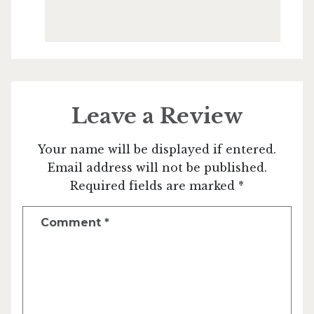
Leave a Review
Your name will be displayed if entered.
Email address will not be published.
Required fields are marked *
Comment
*