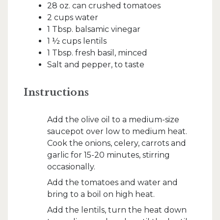
28 oz. can crushed tomatoes
2 cups water
1 Tbsp. balsamic vinegar
1 ½ cups lentils
1 Tbsp. fresh basil, minced
Salt and pepper, to taste
Instructions
Add the olive oil to a medium-size
saucepot over low to medium heat.
Cook the onions, celery, carrots and
garlic for 15-20 minutes, stirring
occasionally.
Add the tomatoes and water and
bring to a boil on high heat.
Add the lentils, turn the heat down